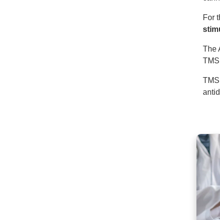
For 
stim
The 
TMS 
TMS 
anti