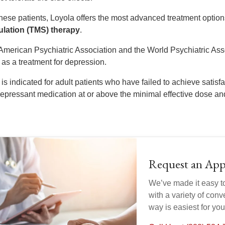
these patients, Loyola offers the most advanced treatment option
ulation (TMS) therapy
.
American Psychiatric Association and the World Psychiatric Asso
as a treatment for depression.
is indicated for adult patients who have failed to achieve satis
depressant medication at or above the minimal effective dose and
Request an Ap
We’ve made it easy t
with a variety of con
way is easiest for yo