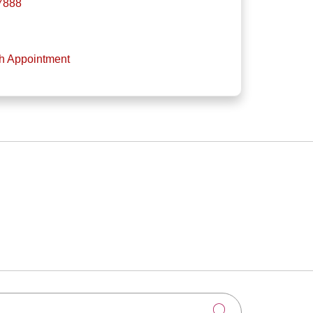
-7888
th Appointment
Click to searc