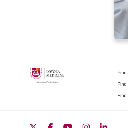
Find 
Find 
Find 
Follow us on X
Follow us on Facebo
Follow us on You
Follow us o
Follow 