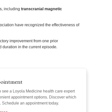
s, including
transcranial magnetic
ciation have recognized the effectiveness of
factory improvement from one prior
 duration in the current episode.
pointment
o see a Loyola Medicine health care expert
venient appointment options. Discover which
u. Schedule an appointment today.