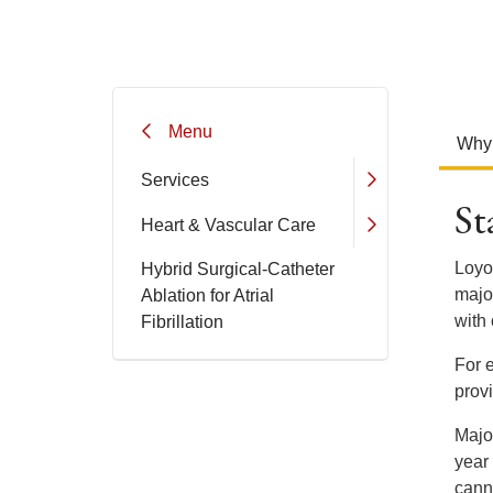
Menu
Why
Services
St
Heart & Vascular Care
Loyol
Hybrid Surgical-Catheter
maj
Ablation for Atrial
with 
Fibrillation
For e
prov
Major
year
canno