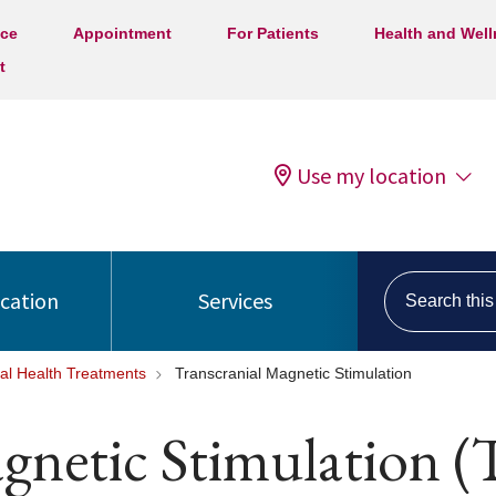
ice
Appointment
For Patients
Health and Wel
t
Use my location
Search this s
ocation
Services
al Health Treatments
Transcranial Magnetic Stimulation
agnetic Stimulation 