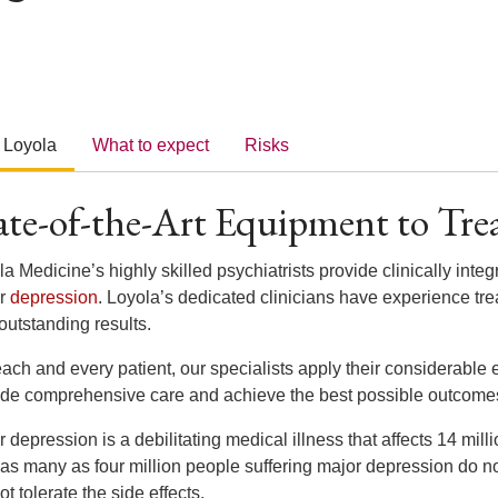
 Loyola
What to expect
Risks
ate-of-the-Art Equipment to Tre
a Medicine’s highly skilled psychiatrists provide clinically integ
or
depression
. Loyola’s dedicated clinicians have experience tre
outstanding results.
ach and every patient, our specialists apply their considerable 
ide comprehensive care and achieve the best possible outcome
 depression is a debilitating medical illness that affects 14 mil
 as many as four million people suffering major depression do n
t tolerate the side effects.