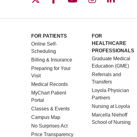
FOR PATIENTS
FOR
HEALTHCARE
Online Self-
PROFESSIONALS
Scheduling
Graduate Medical
Billing & Insurance
Education (GME)
Preparing for Your
Referrals and
Visit
Transfers
Medical Records
Loyola Physician
MyChart Patient
Partners
Portal
Nursing at Loyola
Classes & Events
Marcella Niehoff
Campus Map
School of Nursing
No Surprises Act
Price Transparency