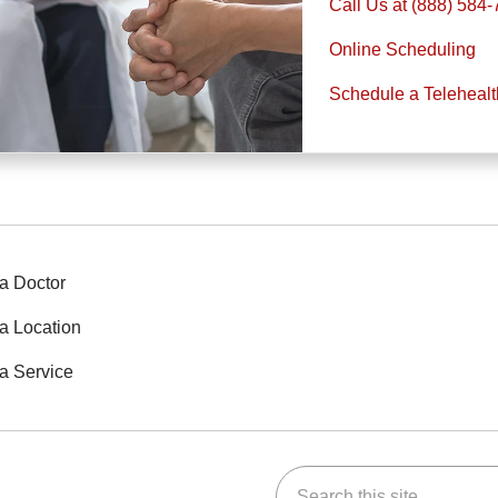
Call Us at (888) 584
Online Scheduling
Schedule a Teleheal
a Doctor
a Location
a Service
Search this site
ok
Tube
n Instagram
us on LinkedIn