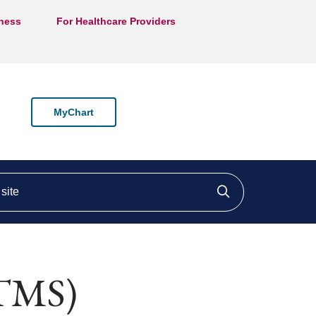
lness
For Healthcare Providers
MyChart
ite
Click to searc
(TMS)