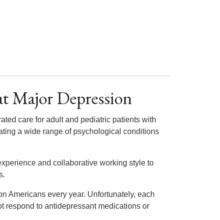
at Major Depression
rated care for adult and pediatric patients with
ating a wide range of psychological conditions
experience and collaborative working style to
s.
lion Americans every year. Unfortunately, each
ot respond to antidepressant medications or