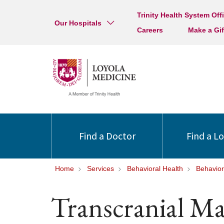
Trinity Health System Off
Our Hospitals
Careers
Make a Gif
Find a Doctor
Find a L
Home
Services
Behavioral Health
Behavior
Transcranial M