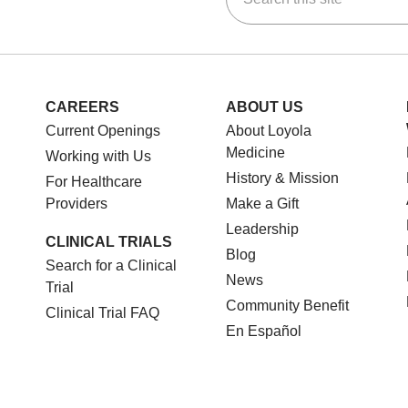
CAREERS
ABOUT US
Current Openings
About Loyola
Medicine
Working with Us
History & Mission
For Healthcare
Providers
Make a Gift
Leadership
CLINICAL TRIALS
Blog
Search for a Clinical
News
Trial
Community Benefit
Clinical Trial FAQ
En Español