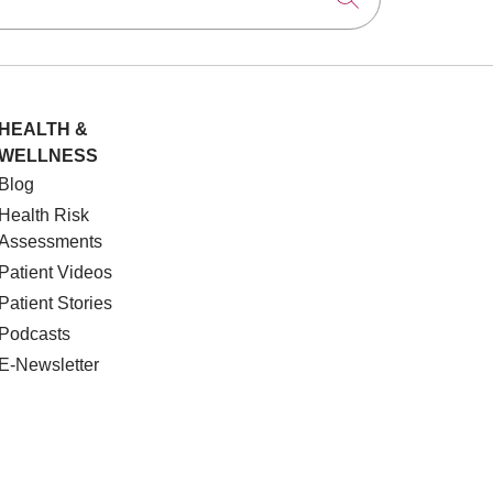
HEALTH &
WELLNESS
Blog
Health Risk
Assessments
Patient Videos
Patient Stories
Podcasts
E-Newsletter