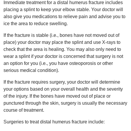
Immediate treatment for a distal humerus fracture includes
placing a splint to keep your elbow stable. Your doctor will
also give you medications to relieve pain and advise you to
ice the area to reduce swelling.
If the fracture is stable (i.e., bones have not moved out of
place) your doctor may place the splint and use X-rays to
check that the area is healing. You may also only need to
wear a splint if your doctor is concerned that surgery is not
an option for you (i.e., you have osteoporosis or other
serious medical condition).
If the fracture requires surgery, your doctor will determine
your options based on your overall health and the severity
of the injury. If the bones have moved out of place or
punctured through the skin, surgery is usually the necessary
course of treatment.
Surgeries to treat distal humerus fracture include: