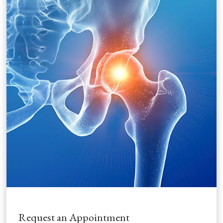
Request an Appointment