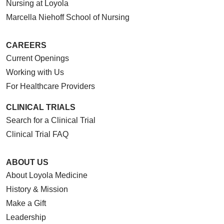
Nursing at Loyola
Marcella Niehoff School of Nursing
CAREERS
Current Openings
Working with Us
For Healthcare Providers
CLINICAL TRIALS
Search for a Clinical Trial
Clinical Trial FAQ
ABOUT US
About Loyola Medicine
History & Mission
Make a Gift
Leadership