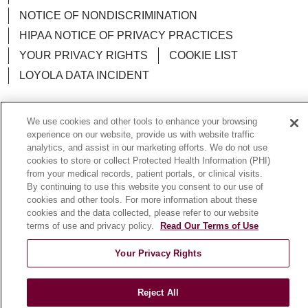
NOTICE OF NONDISCRIMINATION
HIPAA NOTICE OF PRIVACY PRACTICES
YOUR PRIVACY RIGHTS
COOKIE LIST
LOYOLA DATA INCIDENT
We use cookies and other tools to enhance your browsing
experience on our website, provide us with website traffic
Language Assistance:
English
Español
POLSKI
analytics, and assist in our marketing efforts. We do not use
cookies to store or collect Protected Health Information (PHI)
中文
한국어
Tagalog
العربية
РУССКИЙ
from your medical records, patient portals, or clinical visits.
By continuing to use this website you consent to our use of
ગુજરાતી
اردو
Việt
Italiano
हिंदी
Français
cookies and other tools. For more information about these
cookies and the data collected, please refer to our website
Ελληνικά
Deutsch
terms of use and privacy policy.
Read Our Terms of Use
Your Privacy Rights
Reject All