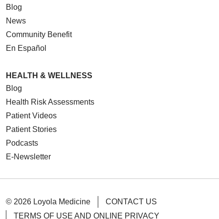
Blog
News
Community Benefit
En Español
HEALTH & WELLNESS
Blog
Health Risk Assessments
Patient Videos
Patient Stories
Podcasts
E-Newsletter
© 2026 Loyola Medicine
CONTACT US
TERMS OF USE AND ONLINE PRIVACY