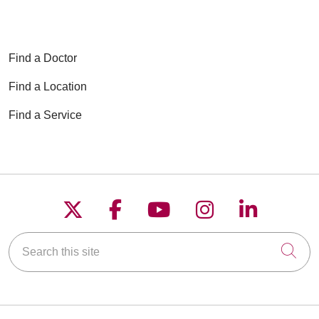
Find a Doctor
Find a Location
Find a Service
Follow us on X
Follow us on Faceboo
Follow us on YouT
Follow us on
Follow u
Search this site
Cli