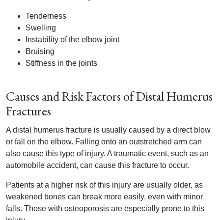
Tenderness
Swelling
Instability of the elbow joint
Bruising
Stiffness in the joints
Causes and Risk Factors of Distal Humerus
Fractures
A distal humerus fracture is usually caused by a direct blow
or fall on the elbow. Falling onto an outstretched arm can
also cause this type of injury. A traumatic event, such as an
automobile accident, can cause this fracture to occur.
Patients at a higher risk of this injury are usually older, as
weakened bones can break more easily, even with minor
falls. Those with osteoporosis are especially prone to this