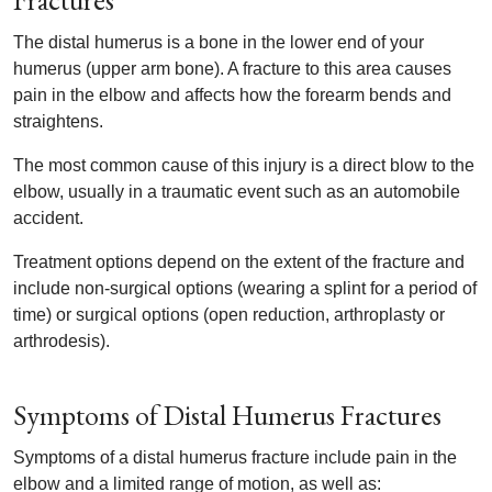
Fractures
The distal humerus is a bone in the lower end of your
humerus (upper arm bone). A fracture to this area causes
pain in the elbow and affects how the forearm bends and
straightens.
The most common cause of this injury is a direct blow to the
elbow, usually in a traumatic event such as an automobile
accident.
Treatment options depend on the extent of the fracture and
include non-surgical options (wearing a splint for a period of
time) or surgical options (open reduction, arthroplasty or
arthrodesis).
Symptoms of Distal Humerus Fractures
Symptoms of a distal humerus fracture include pain in the
elbow and a limited range of motion, as well as: