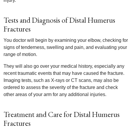
injury.
Tests and Diagnosis of Distal Humerus
Fractures
You doctor will begin by examining your elbow, checking for
signs of tenderness, swelling and pain, and evaluating your
range of motion.
They will also go over your medical history, especially any
recent traumatic events that may have caused the fracture.
Imaging tests, such as X-rays or CT scans, may also be
ordered to assess the severity of the fracture and check
other areas of your arm for any additional injuries.
Treatment and Care for Distal Humerus
Fractures