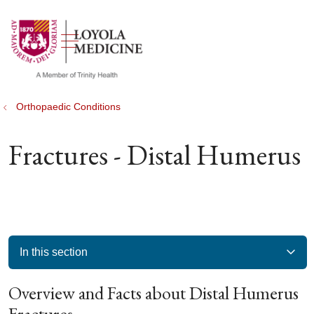
show off canvas menu
search
Orthopaedic Conditions
Fractures - Distal Humerus
In this section
Overview and Facts about Distal Humerus