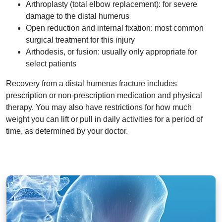
Arthroplasty (total elbow replacement): for severe
damage to the distal humerus
Open reduction and internal fixation: most common
surgical treatment for this injury
Arthodesis, or fusion: usually only appropriate for
select patients
Recovery from a distal humerus fracture includes
prescription or non-prescription medication and physical
therapy. You may also have restrictions for how much
weight you can lift or pull in daily activities for a period of
time, as determined by your doctor.