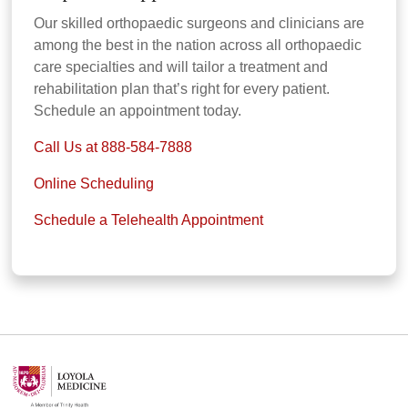
Our skilled orthopaedic surgeons and clinicians are
among the best in the nation across all orthopaedic
care specialties and will tailor a treatment and
rehabilitation plan that’s right for every patient.
Schedule an appointment today.
Call Us at 888-584-7888
Online Scheduling
Schedule a Telehealth Appointment