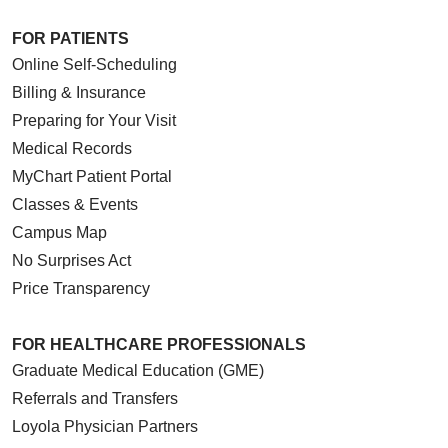
FOR PATIENTS
Online Self-Scheduling
Billing & Insurance
Preparing for Your Visit
Medical Records
MyChart Patient Portal
Classes & Events
Campus Map
No Surprises Act
Price Transparency
FOR HEALTHCARE PROFESSIONALS
Graduate Medical Education (GME)
Referrals and Transfers
Loyola Physician Partners