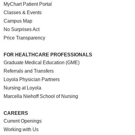
MyChart Patient Portal
Classes & Events
Campus Map
No Surprises Act
Price Transparency
FOR HEALTHCARE PROFESSIONALS
Graduate Medical Education (GME)
Referrals and Transfers
Loyola Physician Partners
Nursing at Loyola
Marcella Niehoff School of Nursing
CAREERS
Current Openings
Working with Us