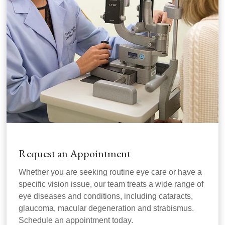
Request an Appointment
Whether you are seeking routine eye care or have a
specific vision issue, our team treats a wide range of
eye diseases and conditions, including cataracts,
glaucoma, macular degeneration and strabismus.
Schedule an appointment today.