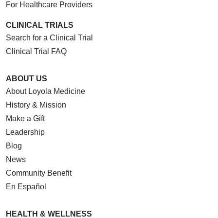
For Healthcare Providers
CLINICAL TRIALS
Search for a Clinical Trial
Clinical Trial FAQ
ABOUT US
About Loyola Medicine
History & Mission
Make a Gift
Leadership
Blog
News
Community Benefit
En Español
HEALTH & WELLNESS