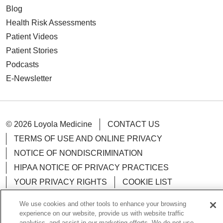
Blog
Health Risk Assessments
Patient Videos
Patient Stories
Podcasts
E-Newsletter
© 2026 Loyola Medicine
CONTACT US
TERMS OF USE AND ONLINE PRIVACY
NOTICE OF NONDISCRIMINATION
HIPAA NOTICE OF PRIVACY PRACTICES
YOUR PRIVACY RIGHTS
COOKIE LIST
LOYOLA DATA INCIDENT
We use cookies and other tools to enhance your browsing
experience on our website, provide us with website traffic
analytics, and assist in our marketing efforts. We do not use