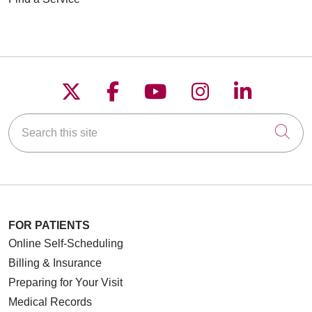
Follow us on X
Follow us on Faceboo
Follow us on YouT
Follow us on
Follow u
Search this site
Cli
FOR PATIENTS
Online Self-Scheduling
Billing & Insurance
Preparing for Your Visit
Medical Records