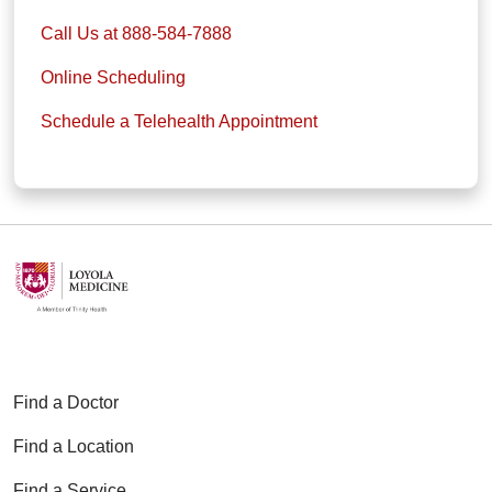
Call Us at 888-584-7888
Online Scheduling
Schedule a Telehealth Appointment
Find a Doctor
Find a Location
Find a Service