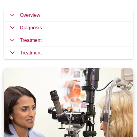
Overview
Diagnosis
Treatment
Treatment