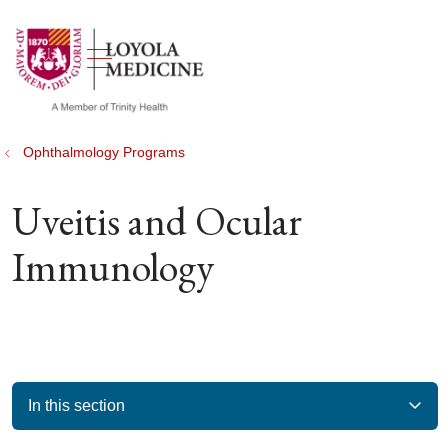
show off canvas menu
search
Ophthalmology Programs
Uveitis and Ocular
Immunology
In this section