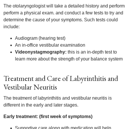
The otolaryngologist will take a detailed history and perform
perform a physical exam. and conduct a few tests to try and
determine the cause of your symptoms. Such tests could
include:
Audiogram (hearing test)
An in-office vestibular examination
Videonystagmography:
this is an in-depth test to
learn more about the strength of your balance system
Treatment and Care of Labyrinthitis and
Vestibular Neuritis
The treatment of labyrinthitis and vestibular neuritis is
different in the early and later stages.
Early treatment: (first week of symptoms)
Supportive care along with medication will help