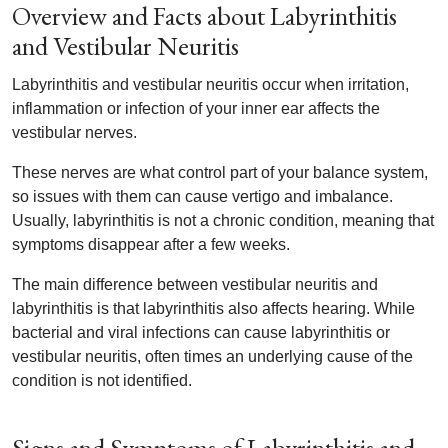
Overview and Facts about Labyrinthitis
and Vestibular Neuritis
Labyrinthitis and vestibular neuritis occur when irritation,
inflammation or infection of your inner ear affects the
vestibular nerves.
These nerves are what control part of your balance system,
so issues with them can cause vertigo and imbalance.
Usually, labyrinthitis is not a chronic condition, meaning that
symptoms disappear after a few weeks.
The main difference between vestibular neuritis and
labyrinthitis is that labyrinthitis also affects hearing. While
bacterial and viral infections can cause labyrinthitis or
vestibular neuritis, often times an underlying cause of the
condition is not identified.