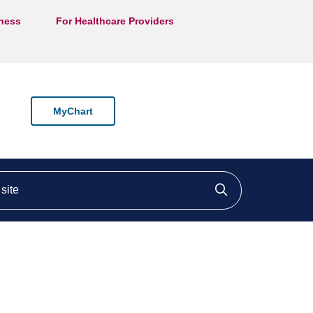
lness
For Healthcare Providers
MyChart
ite
Click to searc