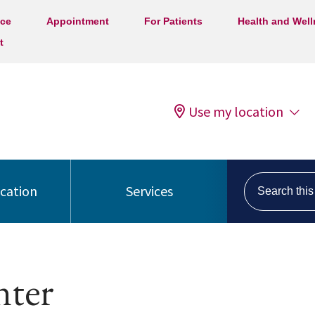
ice
Appointment
For Patients
Health and Wel
t
Use my location
Search this s
ocation
Services
nter