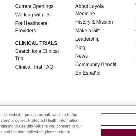
Current Openings
About Loyola
Medicine
Working with Us
History & Mission
For Healthcare
Providers
Make a Gift
Leadership
CLINICAL TRIALS
Blog
Search for a Clinical
News
Trial
Community Benefit
Clinical Trial FAQ
En Español
TERMS OF USE AND ONLINE PRIVACY
NOTICE OF NON
our website, provide us with website traffic
 store or collect Protected Health Information
YOUR PRIVACY RIGHTS
COOKIE LIST
LOYOLA DA
ontinuing to use this website you consent to our
 and the data collected, please refer to