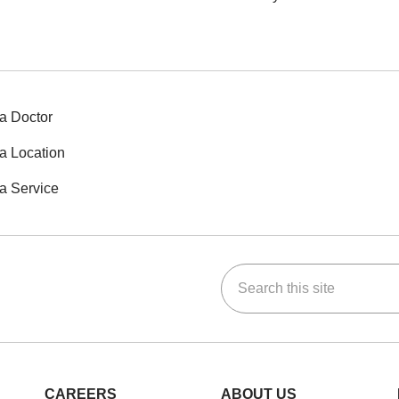
a Doctor
a Location
a Service
Search this site
ok
Tube
n Instagram
us on LinkedIn
CAREERS
ABOUT US