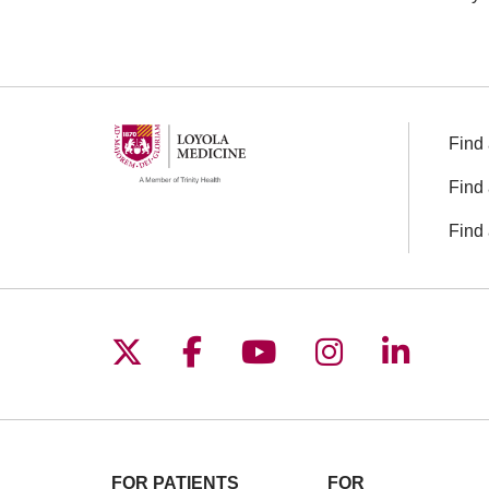
Find 
Find 
Find 
Follow us on X
Follow us on Facebo
Follow us on You
Follow us o
Follow 
FOR PATIENTS
FOR