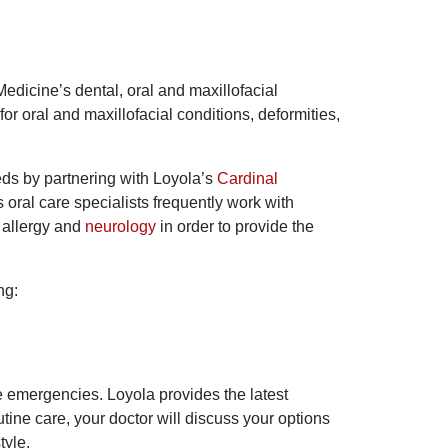
Medicine’s dental, oral and maxillofacial
or oral and maxillofacial conditions, deformities,
eds by partnering with Loyola’s
Cardinal
 oral care specialists frequently work with
, allergy and
neurology
in order to provide the
ng:
e emergencies. Loyola provides the latest
ine care, your doctor will discuss your options
style.