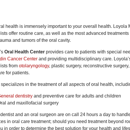
al health is immensely important to your overall health. Loyola 
ists offer routine care, as well as the most advanced treatments f
rauma and tumors of the oral cavity.
’s
Oral Health Center
provides care to patients with special ne
din Cancer Center
and providing multidisciplinary care. Loyola’s
lists from
otolaryngology
, plastic surgery, reconstructive surgery
re for patients.
specializes in the treatment of all aspects of oral health, includi
eneral dentistry
and preventive care for adults and children
ral and maxillofacial surgery
 dentist and an oral surgeon are on call 24 hours a day to handl
es in oral care treatment; should you need treatment beyond rout
u in order to determine the best solution for your health and life