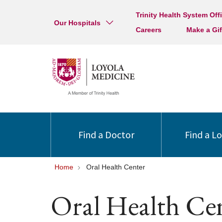
Trinity Health System Off
Our Hospitals
Careers
Make a Gif
Find a Doctor
Find a L
Home
Oral Health Center
Oral Health Ce