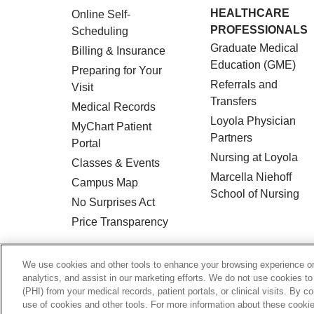
HEALTHCARE
Online Self-
PROFESSIONALS
Scheduling
Graduate Medical
Billing & Insurance
Education (GME)
Preparing for Your
Referrals and
Visit
Transfers
Medical Records
Loyola Physician
MyChart Patient
Partners
Portal
Nursing at Loyola
Classes & Events
Marcella Niehoff
Campus Map
School of Nursing
No Surprises Act
Price Transparency
© 2026 Loyola Medicine
CONTACT US
We use cookies and other tools to enhance your browsing experience on 
analytics, and assist in our marketing efforts. We do not use cookies to
HIPAA NOTICE OF PRIVACY PRACTICES
(PHI) from your medical records, patient portals, or clinical visits. By c
use of cookies and other tools. For more information about these cookies