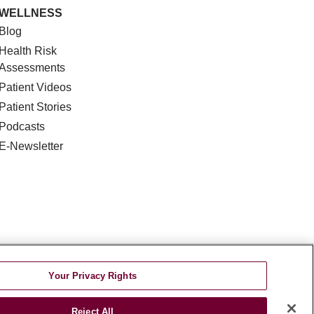
WELLNESS
Blog
Health Risk
Assessments
Patient Videos
Patient Stories
Podcasts
E-Newsletter
DISCRIMINATION
Your Privacy Rights
TA INCIDENT
Reject All