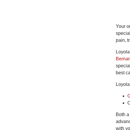
Your or
special
pain, t
Loyola
Bernar
specia
best ca
Loyola 
G
O
Both a
advanc
with yo