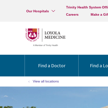
Trinity Health System Off
Our Hospitals
Careers
Make a Gif
Find a Doctor
Find a L
View all locations