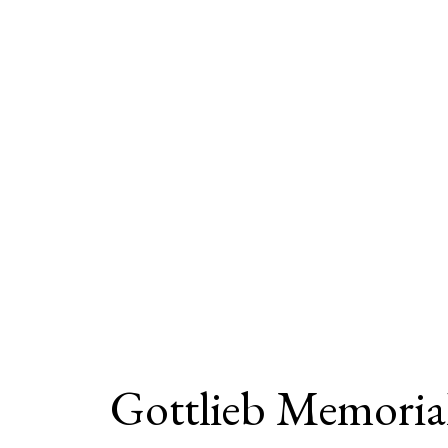
Gottlieb Memoria