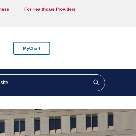
lness
For Healthcare Providers
MyChart
ite
Click to searc