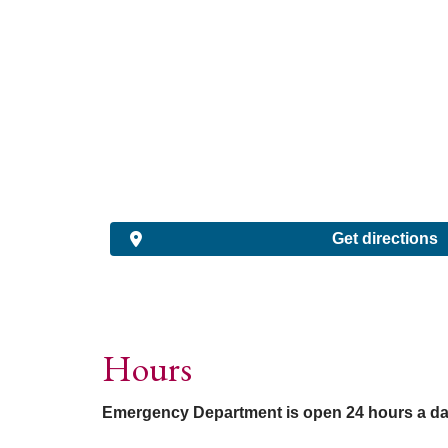
Get directions
Hours
Emergency Department is open 24 hours a da