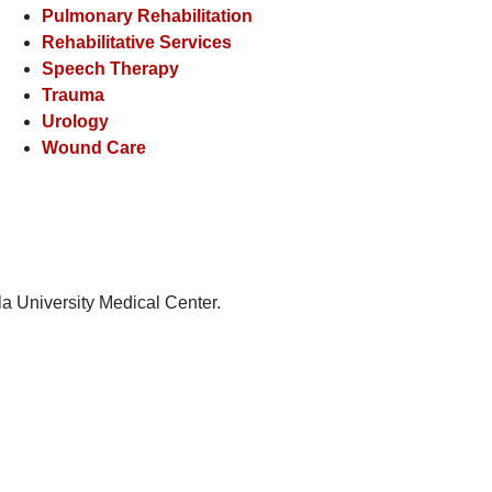
Pulmonary Rehabilitation
Rehabilitative Services
Speech Therapy
Trauma
Urology
Wound Care
la University Medical Center.