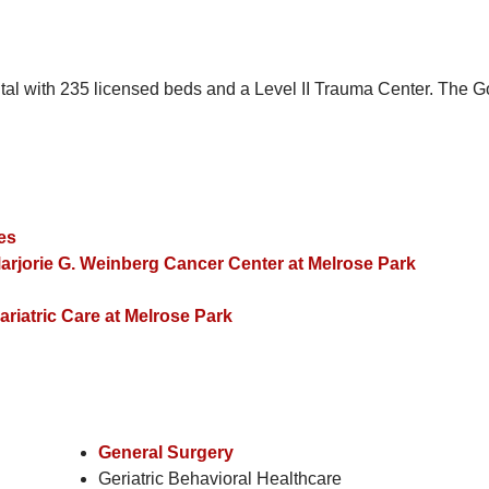
tal with 235 licensed beds and a Level II Trauma Center. The Go
ces
arjorie G. Weinberg Cancer Center at Melrose Park
riatric Care at Melrose Park
General Surgery
Geriatric Behavioral Healthcare