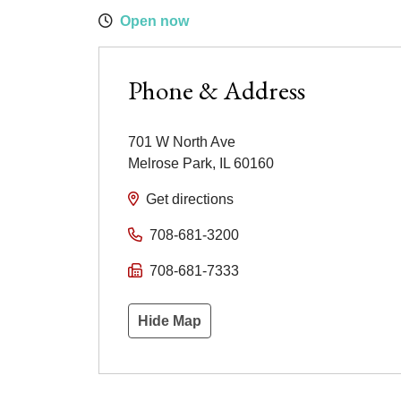
Open now
Phone & Address
701 W North Ave
Melrose Park
,
IL
60160
Get directions
708-681-3200
708-681-7333
Hide Map