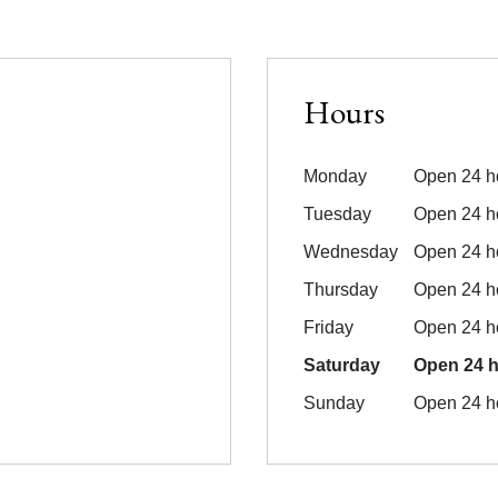
Hours
Monday
Open 24 h
Tuesday
Open 24 h
Wednesday
Open 24 h
Thursday
Open 24 h
Friday
Open 24 h
Saturday
Open 24 
Sunday
Open 24 h