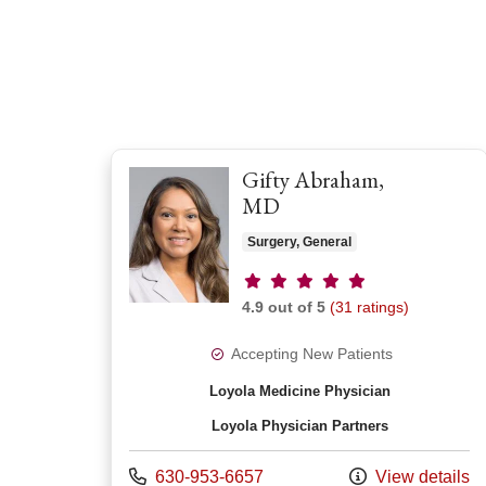
Gifty Abraham,
MD
Surgery, General
Provider ratings
4.9 out of 5
(31 ratings)
Accepting New Patients
Loyola Medicine Physician
Loyola Physician Partners
Call us at
630-953-6657
View details