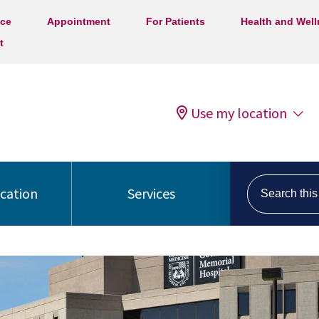
ice
Appointment
For Patients
Health and Wel
t
Use my location
Search this s
ocation
Services