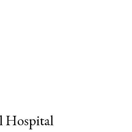
l Hospital