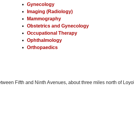
Gynecology
Imaging (Radiology)
Mammography
Obstetrics and Gynecology
Occupational Therapy
Ophthalmology
Orthopaedics
tween Fifth and Ninth Avenues, about three miles north of Loyo