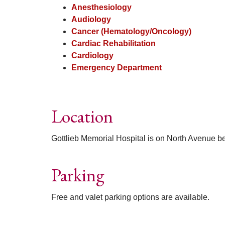
Anesthesiology
Audiology
Cancer (Hematology/Oncology)
Cardiac Rehabilitation
Cardiology
Emergency Department
Location
Gottlieb Memorial Hospital is on North Avenue be
Parking
Free and valet parking options are available.
Off