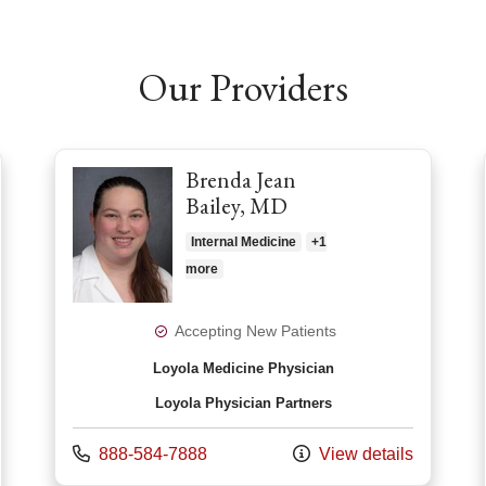
Our Providers
Brenda Jean
Bailey, MD
Internal Medicine
+1
more
Accepting New Patients
Loyola Medicine Physician
Loyola Physician Partners
Call us at
888-584-7888
View details