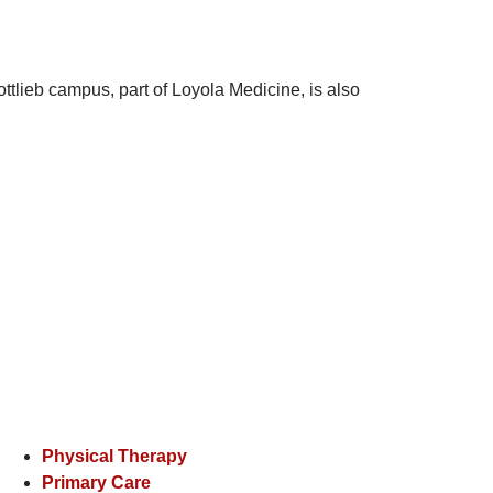
ttlieb campus, part of Loyola Medicine, is also
Physical Therapy
Primary Care