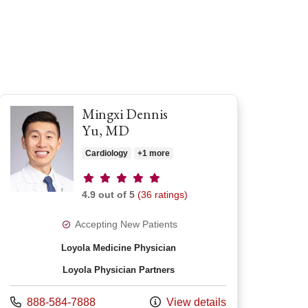
Mingxi Dennis
Yu, MD
Cardiology
+1 more
Provider ratings
4.9 out of 5
(36 ratings)
Accepting New Patients
Loyola Medicine Physician
Loyola Physician Partners
Call us at
888-584-7888
View details