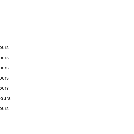
ours
ours
ours
ours
ours
hours
ours