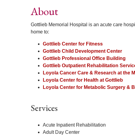
About
Gottlieb Memorial Hospital is an acute care hospi
home to:
Gottlieb Center for Fitness
Gottlieb Child Development Center
Gottlieb Professional Office Building
Gottlieb Outpatient Rehabilitation Servi
Loyola Cancer Care & Research at the M
Loyola Center for Health at Gottlieb
Loyola Center for Metabolic Surgery & Ba
Services
Acute Inpatient Rehabilitation
Adult Day Center