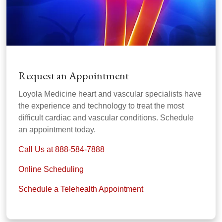
Request an Appointment
Loyola Medicine heart and vascular specialists have
the experience and technology to treat the most
difficult cardiac and vascular conditions. Schedule
an appointment today.
Call Us at 888-584-7888
Online Scheduling
Schedule a Telehealth Appointment