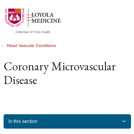
show off canvas menu
search
Heart Vascular Conditions
Coronary Microvascular
Disease
In this section