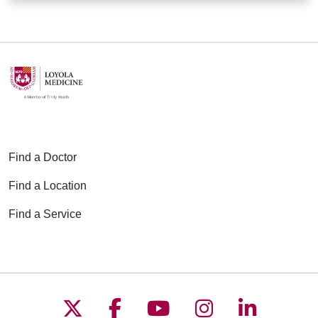
Find a Doctor
Find a Location
Find a Service
Follow us on X
Follow us on Faceboo
Follow us on YouT
Follow us on
Follow u