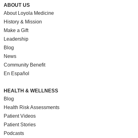
ABOUT US
About Loyola Medicine
History & Mission
Make a Gift
Leadership
Blog
News
Community Benefit
En Español
HEALTH & WELLNESS
Blog
Health Risk Assessments
Patient Videos
Patient Stories
Podcasts