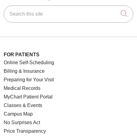
Search this site
Cli
FOR PATIENTS
Online Self-Scheduling
Billing & Insurance
Preparing for Your Visit
Medical Records
MyChart Patient Portal
Classes & Events
Campus Map
No Surprises Act
Price Transparency