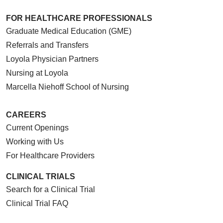
FOR HEALTHCARE PROFESSIONALS
Graduate Medical Education (GME)
Referrals and Transfers
Loyola Physician Partners
Nursing at Loyola
Marcella Niehoff School of Nursing
CAREERS
Current Openings
Working with Us
For Healthcare Providers
CLINICAL TRIALS
Search for a Clinical Trial
Clinical Trial FAQ