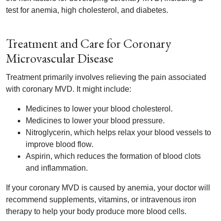
test for anemia, high cholesterol, and diabetes.
Treatment and Care for Coronary
Microvascular Disease
Treatment primarily involves relieving the pain associated
with coronary MVD. It might include:
Medicines to lower your blood cholesterol.
Medicines to lower your blood pressure.
Nitroglycerin, which helps relax your blood vessels to
improve blood flow.
Aspirin, which reduces the formation of blood clots
and inflammation.
If your coronary MVD is caused by anemia, your doctor will
recommend supplements, vitamins, or intravenous iron
therapy to help your body produce more blood cells.