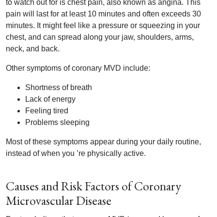
to watch out for is chest pain, also known as angina. This
pain will last for at least 10 minutes and often exceeds 30
minutes. It might feel like a pressure or squeezing in your
chest, and can spread along your jaw, shoulders, arms,
neck, and back.
Other symptoms of coronary MVD include:
Shortness of breath
Lack of energy
Feeling tired
Problems sleeping
Most of these symptoms appear during your daily routine,
instead of when you ’re physically active.
Causes and Risk Factors of Coronary
Microvascular Disease