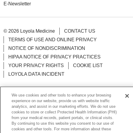
E-Newsletter
© 2026 Loyola Medicine
CONTACT US
TERMS OF USE AND ONLINE PRIVACY
NOTICE OF NONDISCRIMINATION
HIPAA NOTICE OF PRIVACY PRACTICES
YOUR PRIVACY RIGHTS
COOKIE LIST
LOYOLA DATA INCIDENT
We use cookies and other tools to enhance your browsing
experience on our website, provide us with website traffic
Language Assistance:
English
Español
POLSKI
analytics, and assist in our marketing efforts. We do not use
cookies to store or collect Protected Health Information (PHI)
中文
한국어
Tagalog
العربية
РУССКИЙ
from your medical records, patient portals, or clinical visits.
By continuing to use this website you consent to our use of
ગુજરાતી
اردو
Việt
Italiano
हिंदी
Français
cookies and other tools. For more information about these