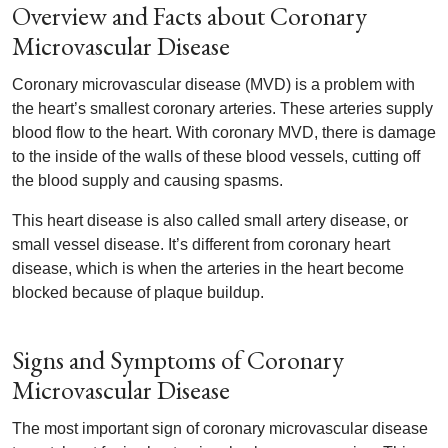
Overview and Facts about Coronary
Microvascular Disease
Coronary microvascular disease (MVD) is a problem with
the heart’s smallest coronary arteries. These arteries supply
blood flow to the heart. With coronary MVD, there is damage
to the inside of the walls of these blood vessels, cutting off
the blood supply and causing spasms.
This heart disease is also called small artery disease, or
small vessel disease. It’s different from coronary heart
disease, which is when the arteries in the heart become
blocked because of plaque buildup.
Signs and Symptoms of Coronary
Microvascular Disease
The most important sign of coronary microvascular disease