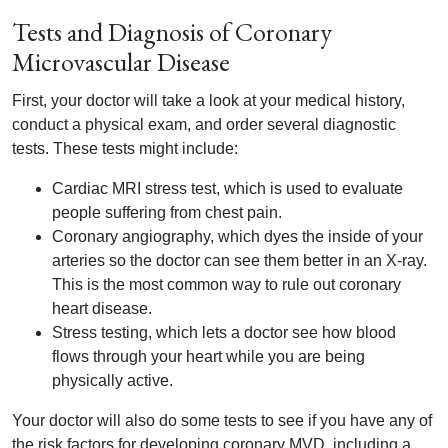
Tests and Diagnosis of Coronary
Microvascular Disease
First, your doctor will take a look at your medical history,
conduct a physical exam, and order several diagnostic
tests. These tests might include:
Cardiac MRI stress test, which is used to evaluate
people suffering from chest pain.
Coronary angiography, which dyes the inside of your
arteries so the doctor can see them better in an X-ray.
This is the most common way to rule out coronary
heart disease.
Stress testing, which lets a doctor see how blood
flows through your heart while you are being
physically active.
Your doctor will also do some tests to see if you have any of
the risk factors for developing coronary MVD, including a