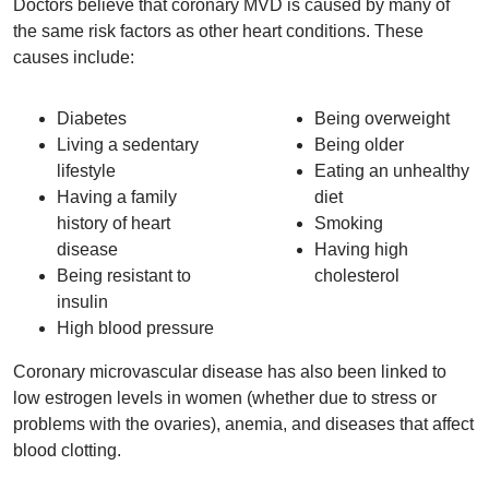
Doctors believe that coronary MVD is caused by many of
the same risk factors as other heart conditions. These
causes include:
Diabetes
Being overweight
Living a sedentary
Being older
lifestyle
Eating an unhealthy
Having a family
diet
history of heart
Smoking
disease
Having high
Being resistant to
cholesterol
insulin
High blood pressure
Coronary microvascular disease has also been linked to
low estrogen levels in women (whether due to stress or
problems with the ovaries), anemia, and diseases that affect
blood clotting.