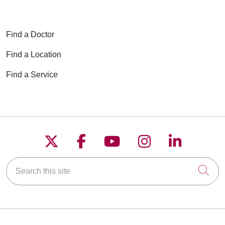
Find a Doctor
Find a Location
Find a Service
Follow us on X
Follow us on Faceboo
Follow us on YouT
Follow us on
Follow u
Search this site
Cli