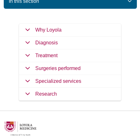
In this section
Why Loyola
Diagnosis
Treatment
Surgeries performed
Specialized services
Research