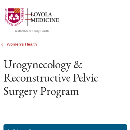
show off canvas menu
search
Women's Health
Urogynecology &
Reconstructive Pelvic
Surgery Program