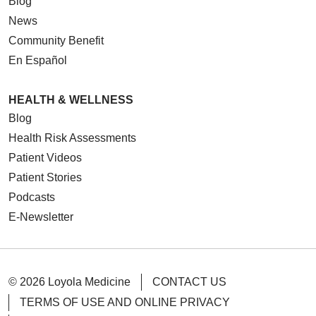
Blog
News
Community Benefit
En Español
HEALTH & WELLNESS
Blog
Health Risk Assessments
Patient Videos
Patient Stories
Podcasts
E-Newsletter
© 2026 Loyola Medicine
CONTACT US
TERMS OF USE AND ONLINE PRIVACY