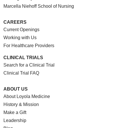
Marcella Niehoff School of Nursing
CAREERS
Current Openings
Working with Us
For Healthcare Providers
CLINICAL TRIALS
Search for a Clinical Trial
Clinical Trial FAQ
ABOUT US
About Loyola Medicine
History & Mission
Make a Gift
Leadership