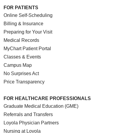
FOR PATIENTS
Online Self-Scheduling
Billing & Insurance
Preparing for Your Visit
Medical Records
MyChart Patient Portal
Classes & Events
Campus Map
No Surprises Act
Price Transparency
FOR HEALTHCARE PROFESSIONALS
Graduate Medical Education (GME)
Referrals and Transfers
Loyola Physician Partners
Nursing at Loyola