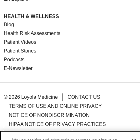
HEALTH & WELLNESS
Blog
Health Risk Assessments
Patient Videos
Patient Stories
Podcasts
E-Newsletter
© 2026 Loyola Medicine
CONTACT US
TERMS OF USE AND ONLINE PRIVACY
NOTICE OF NONDISCRIMINATION
HIPAA NOTICE OF PRIVACY PRACTICES
YOUR PRIVACY RIGHTS
COOKIE LIST