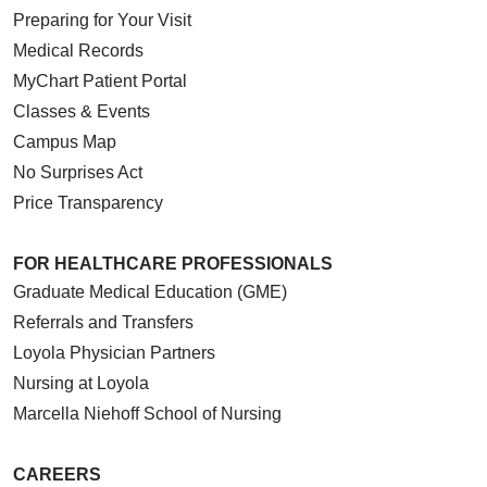
Preparing for Your Visit
Medical Records
MyChart Patient Portal
Classes & Events
Campus Map
No Surprises Act
Price Transparency
FOR HEALTHCARE PROFESSIONALS
Graduate Medical Education (GME)
Referrals and Transfers
Loyola Physician Partners
Nursing at Loyola
Marcella Niehoff School of Nursing
CAREERS