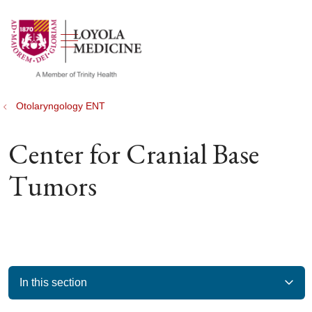
show off canvas menu
search
Otolaryngology ENT
Center for Cranial Base
Tumors
In this section