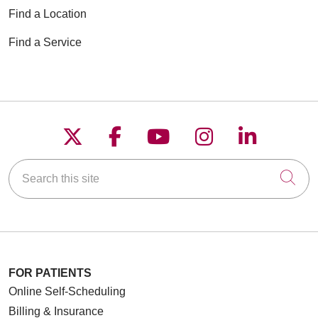
Find a Location
Find a Service
Follow us on X
Follow us on Faceboo
Follow us on YouT
Follow us on
Follow u
Search this site
Cli
FOR PATIENTS
Online Self-Scheduling
Billing & Insurance