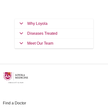
Filler
Why Loyola
Diseases Treated
Meet Our Team
Find a Doctor