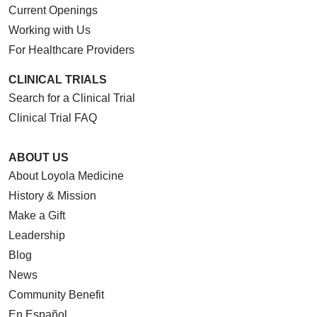
Current Openings
Working with Us
For Healthcare Providers
CLINICAL TRIALS
Search for a Clinical Trial
Clinical Trial FAQ
ABOUT US
About Loyola Medicine
History & Mission
Make a Gift
Leadership
Blog
News
Community Benefit
En Español