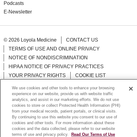
Podcasts
E-Newsletter
© 2026 Loyola Medicine
CONTACT US
TERMS OF USE AND ONLINE PRIVACY
NOTICE OF NONDISCRIMINATION
HIPAA NOTICE OF PRIVACY PRACTICES
YOUR PRIVACY RIGHTS
COOKIE LIST
LOYOLA DATA INCIDENT
We use cookies and other tools to enhance your browsing
experience on our website, provide us with website traffic
analytics, and assist in our marketing efforts. We do not use
cookies to store or collect Protected Health Information (PHI)
from your medical records, patient portals, or clinical visits.
Language Assistance:
English
Español
POLSKI
By continuing to use this website you consent to our use of
cookies and other tools. For more information about these
中文
한국어
Tagalog
العربية
РУССКИЙ
cookies and the data collected, please refer to our website
terms of use and privacy policy.
Read Our Terms of Use
ગુજરાતી
اردو
Việt
Italiano
हिंदी
Français