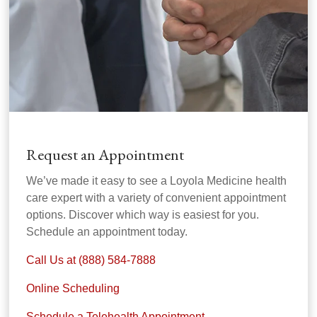
Request an Appointment
We’ve made it easy to see a Loyola Medicine health
care expert with a variety of convenient appointment
options. Discover which way is easiest for you.
Schedule an appointment today.
Call Us at (888) 584-7888
Online Scheduling
Schedule a Telehealth Appointment