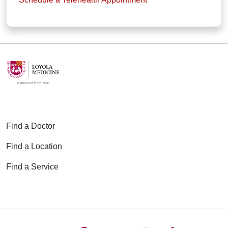
Find a Doctor
Find a Location
Find a Service