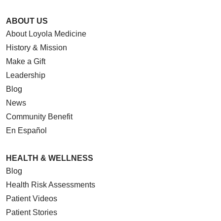
ABOUT US
About Loyola Medicine
History & Mission
Make a Gift
Leadership
Blog
News
Community Benefit
En Español
HEALTH & WELLNESS
Blog
Health Risk Assessments
Patient Videos
Patient Stories