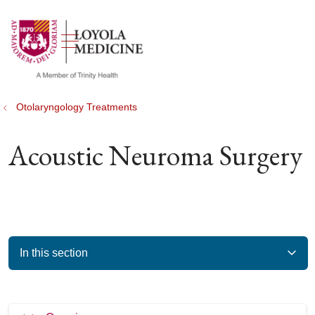
show off canvas menu
search
Otolaryngology Treatments
Acoustic Neuroma Surgery
In this section