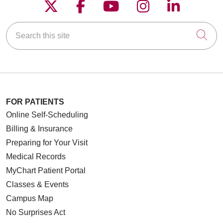
Follow us on X
Follow us on Faceboo
Follow us on YouT
Follow us on
Follow u
Search this site
Cli
FOR PATIENTS
Online Self-Scheduling
Billing & Insurance
Preparing for Your Visit
Medical Records
MyChart Patient Portal
Classes & Events
Campus Map
No Surprises Act