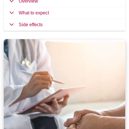
Overview
What to expect
Side effects