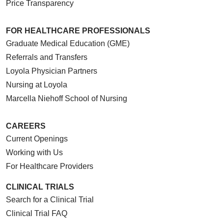
Price Transparency
FOR HEALTHCARE PROFESSIONALS
Graduate Medical Education (GME)
Referrals and Transfers
Loyola Physician Partners
Nursing at Loyola
Marcella Niehoff School of Nursing
CAREERS
Current Openings
Working with Us
For Healthcare Providers
CLINICAL TRIALS
Search for a Clinical Trial
Clinical Trial FAQ