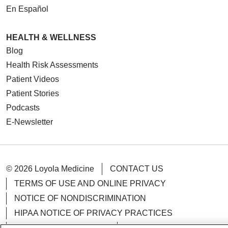
En Español
HEALTH & WELLNESS
Blog
Health Risk Assessments
Patient Videos
Patient Stories
Podcasts
E-Newsletter
© 2026 Loyola Medicine
CONTACT US
TERMS OF USE AND ONLINE PRIVACY
NOTICE OF NONDISCRIMINATION
HIPAA NOTICE OF PRIVACY PRACTICES
YOUR PRIVACY RIGHTS
COOKIE LIST