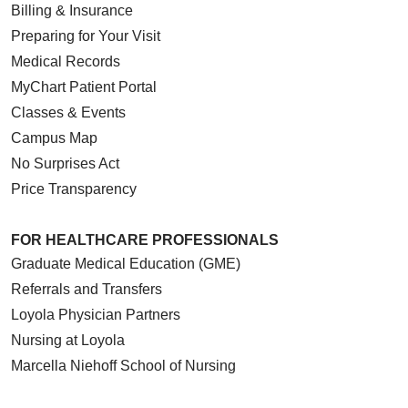
Billing & Insurance
Preparing for Your Visit
Medical Records
MyChart Patient Portal
Classes & Events
Campus Map
No Surprises Act
Price Transparency
FOR HEALTHCARE PROFESSIONALS
Graduate Medical Education (GME)
Referrals and Transfers
Loyola Physician Partners
Nursing at Loyola
Marcella Niehoff School of Nursing