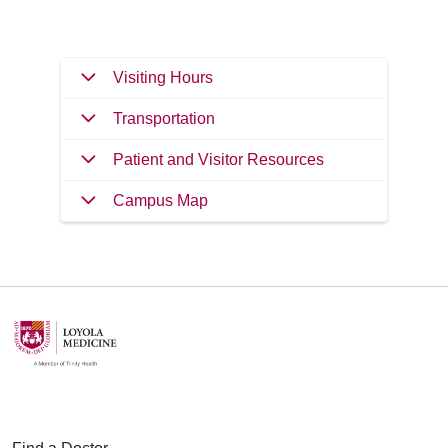
Visiting Hours
Transportation
Patient and Visitor Resources
Campus Map