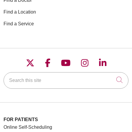
Find a Doctor
Find a Location
Find a Service
Follow us on X
Follow us on Faceboo
Follow us on YouT
Follow us on
Follow u
Search this site
Cli
FOR PATIENTS
Online Self-Scheduling