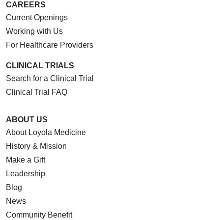
CAREERS
Current Openings
Working with Us
For Healthcare Providers
CLINICAL TRIALS
Search for a Clinical Trial
Clinical Trial FAQ
ABOUT US
About Loyola Medicine
History & Mission
Make a Gift
Leadership
Blog
News
Community Benefit