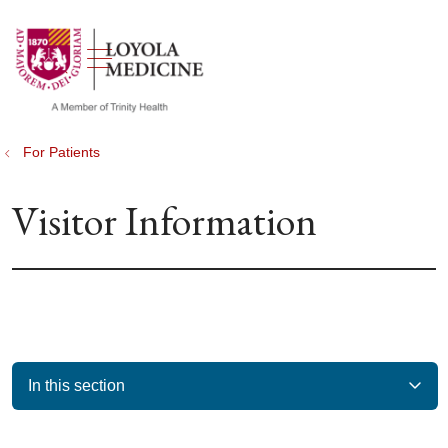
show off canvas menu
search
For Patients
Visitor Information
In this section
Filler