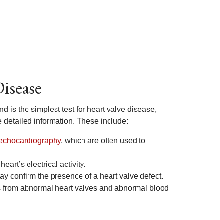
Disease
is the simplest test for heart valve disease,
 detailed information. These include:
echocardiography
, which are often used to
eart’s electrical activity.
y confirm the presence of a heart valve defect.
es from abnormal heart valves and abnormal blood