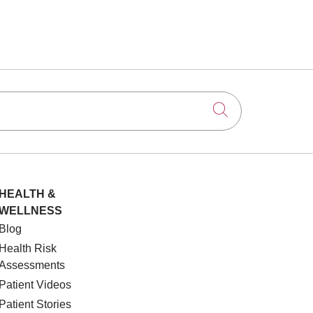
Click to searc
HEALTH &
WELLNESS
Blog
Health Risk
Assessments
Patient Videos
Patient Stories