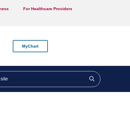
lness
For Healthcare Providers
MyChart
ite
Click to searc