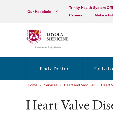
Trinity Health System Off
Our Hospitals
Careers
Make a Gif
Find a Doctor
Find a L
Home
Services
Heart and Vascular
Heart V
Heart Valve Dis