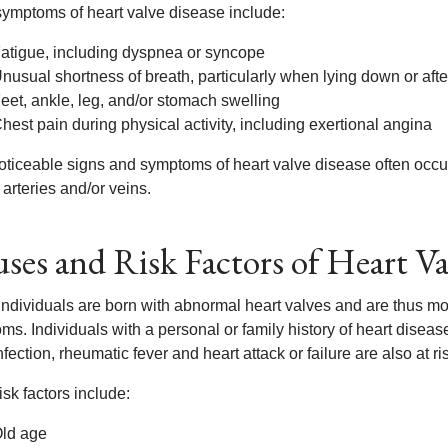
symptoms of heart valve disease include:
atigue, including dyspnea or syncope
nusual shortness of breath, particularly when lying down or after
eet, ankle, leg, and/or stomach swelling
hest pain during physical activity, including exertional angina
oticeable signs and symptoms of heart valve disease often occur 
 arteries and/or veins.
ses and Risk Factors of Heart Va
ndividuals are born with abnormal heart valves and are thus mor
s. Individuals with a personal or family history of heart diseas
nfection, rheumatic fever and heart attack or failure are also at r
isk factors include:
ld age