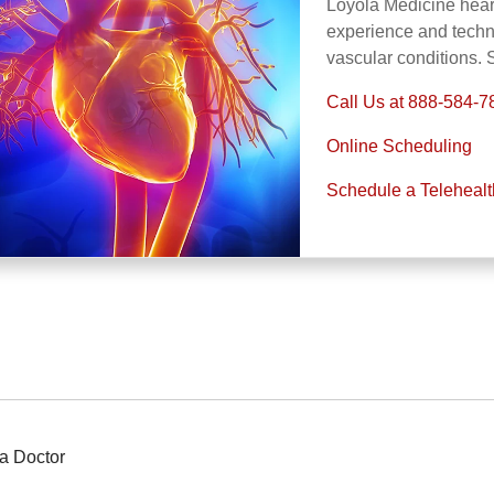
Loyola Medicine heart
experience and technol
vascular conditions.
Call Us at 888-584-7
Online Scheduling
Schedule a Teleheal
a Doctor