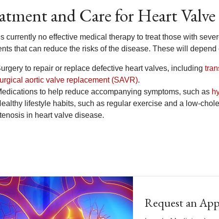
atment and Care for Heart Valve
s currently no effective medical therapy to treat those with seve
ents that can reduce the risks of the disease. These will depend
urgery to repair or replace defective heart valves, including
tra
urgical aortic valve replacement (SAVR)
.
edications to help reduce accompanying symptoms, such as
h
ealthy lifestyle habits, such as regular exercise and a low-chole
tenosis in heart valve disease.
Request an Ap