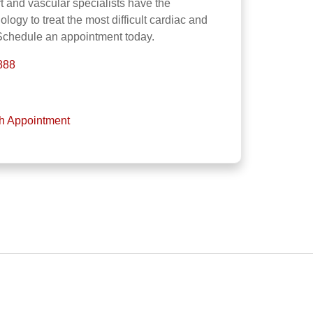
 and vascular specialists have the
ogy to treat the most difficult cardiac and
 Schedule an appointment today.
888
th Appointment