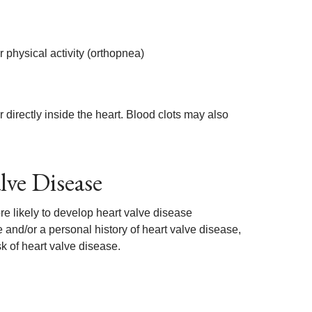
 physical activity (orthopnea)
directly inside the heart. Blood clots may also
lve Disease
e likely to develop heart valve disease
e and/or a personal history of heart valve disease,
isk of heart valve disease.