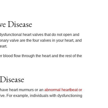
ve Disease
dysfunctional heart valves that do not open and
onary valve are the four valves in your heart, and
eart.
 blood flow through the heart and the rest of the
Disease
 have heart murmurs or an
abnormal heartbeat or
ve. For example, individuals with dysfunctioning