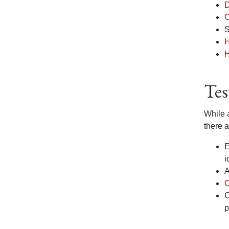
D
O
S
H
H
Tes
While 
there 
E
i
A
C
C
p