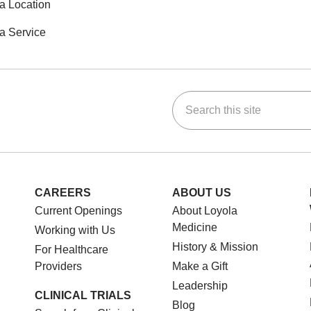
a Location
a Service
Search this site
ok
Tube
n Instagram
us on LinkedIn
CAREERS
ABOUT US
Current Openings
About Loyola
Medicine
Working with Us
History & Mission
For Healthcare
Providers
Make a Gift
Leadership
CLINICAL TRIALS
Blog