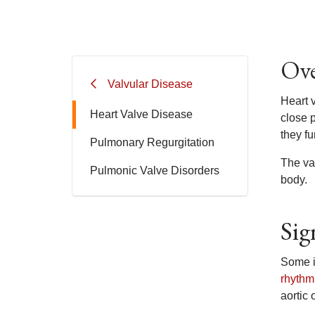
Ove
Valvular Disease
Heart 
Heart Valve Disease
close p
they fu
Pulmonary Regurgitation
The va
Pulmonic Valve Disorders
body.
Sig
Some i
rhythm
aortic 