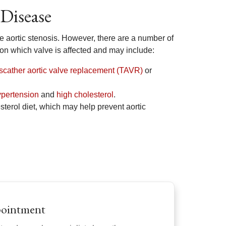
 Disease
re aortic stenosis. However, there are a number of
 on which valve is affected and may include:
nscather aortic valve replacement (TAVR)
or
ypertension
and
high cholesterol
.
sterol diet, which may help prevent aortic
pointment