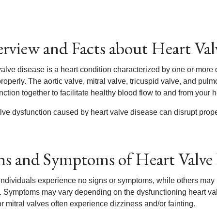
rview and Facts about Heart Val
valve disease is a heart condition characterized by one or more 
roperly. The aortic valve, mitral valve, tricuspid valve, and pulm
nction together to facilitate healthy blood flow to and from your h
lve dysfunction caused by heart valve disease can disrupt proper
ns and Symptoms of Heart Valve 
ndividuals experience no signs or symptoms, while others may
. Symptoms may vary depending on the dysfunctioning heart val
or mitral valves often experience dizziness and/or fainting.