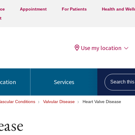
ice
Appointment
For Patients
Health and Wel
t
Use my location
Search this s
ocation
Services
ascular Conditions
Valvular Disease
Heart Valve Disease
ease