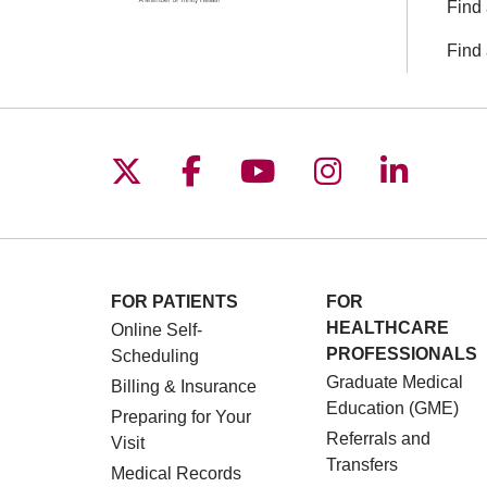
Find 
Find 
Follow us on X
Follow us on Facebo
Follow us on You
Follow us o
Follow 
FOR PATIENTS
FOR
HEALTHCARE
Online Self-
PROFESSIONALS
Scheduling
Graduate Medical
Billing & Insurance
Education (GME)
Preparing for Your
Referrals and
Visit
Transfers
Medical Records