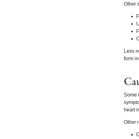
Other 
F
U
F
C
Less n
form in
Cau
Some i
symptom
heart i
Other r
O