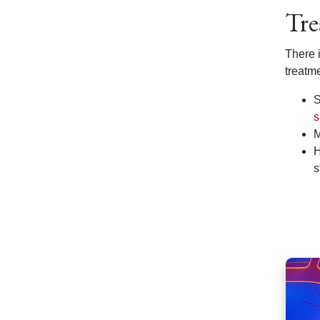
Tre
There i
treatm
S
s
M
H
s