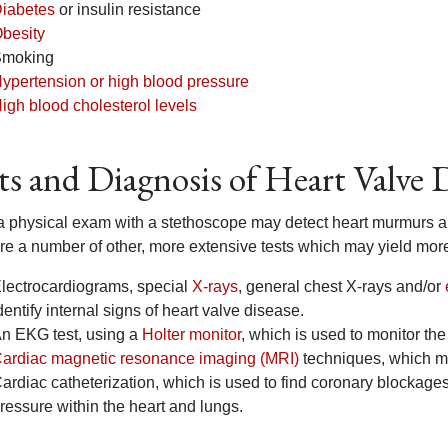
iabetes
or insulin resistance
besity
moking
ypertension or high blood pressure
igh blood cholesterol levels
ts and Diagnosis of Heart Valve 
a physical exam with a stethoscope may detect heart murmurs and 
are a number of other, more extensive tests which may yield more
lectrocardiograms, special
X-rays
, general chest X-rays and/or
dentify internal signs of heart valve disease.
n EKG test, using a
Holter monitor
, which is used to monitor the h
ardiac magnetic resonance imaging (MRI)
techniques, which ma
ardiac catheterization, which is used to find coronary blockag
ressure within the heart and lungs.