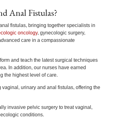
d Anal Fistulas?
anal fistulas, bringing together specialists in
cologic oncology
, gynecologic surgery,
advanced care in a compassionate
form and teach the latest surgical techniques
ea. In addition, our nurses have earned
 the highest level of care.
 vaginal, urinary and anal fistulas, offering the
lly invasive pelvic surgery to treat vaginal,
necologic conditions.