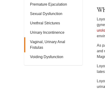
Premature Ejaculation
Wh
Sexual Dysfunction
Loyol
Urethral Strictures
gyne
urol
Urinary Incontinence
envi
Vaginal, Urinary Anal
As pa
Fistulas
and 
Magn
Voiding Dysfunction
Loyol
lates
Loyol
urin