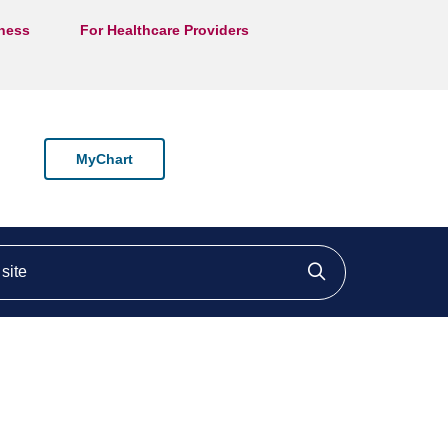
lness
For Healthcare Providers
MyChart
ite
Click to searc