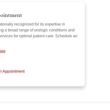
pointment
ionally recognized for its expertise in
ng a broad range of urologic conditions and
services for optimal patient care. Schedule an
888
th Appointment