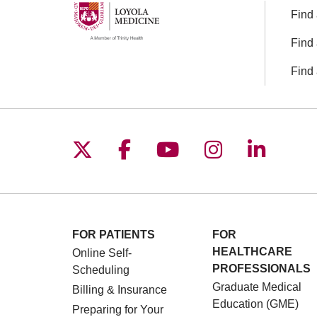
Find 
Find 
Find 
Follow us on X
Follow us on Facebo
Follow us on You
Follow us o
Follow 
FOR PATIENTS
FOR
HEALTHCARE
Online Self-
PROFESSIONALS
Scheduling
Graduate Medical
Billing & Insurance
Education (GME)
Preparing for Your