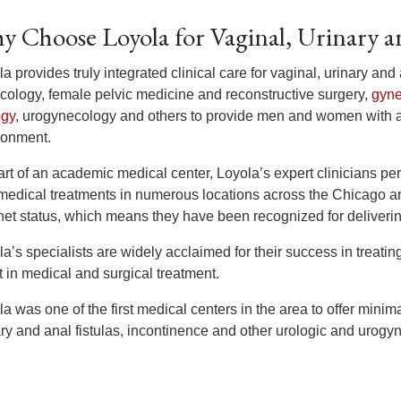
y Choose Loyola for Vaginal, Urinary an
a provides truly integrated clinical care for vaginal, urinary and 
cology, female pelvic medicine and reconstructive surgery,
gyne
ogy
, urogynecology and others to provide men and women with 
ronment.
rt of an academic medical center, Loyola’s expert clinicians per
medical treatments in numerous locations across the Chicago ar
et status, which means they have been recognized for delivering
a’s specialists are widely acclaimed for their success in treating
t in medical and surgical treatment.
a was one of the first medical centers in the area to offer minima
ary and anal fistulas, incontinence and other urologic and urogy