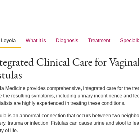
 Loyola
What it is
Diagnosis
Treatment
Speciali
tegrated Clinical Care for Vagina
stulas
la Medicine provides comprehensive, integrated care for the tr
e the resulting symptoms, including urinary incontinence and fec
alists are highly experienced in treating these conditions.
tula is an abnormal connection that occurs between two neighbori
ry, trauma or infection. Fistulas can cause urine and stool to le
y of life.