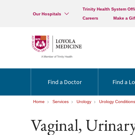
Trinity Health System Off
Our Hospitals
Careers
Make a Gif
Find a Doctor
Find a L
Home
Services
Urology
Urology Condition
Vaginal, Urinar