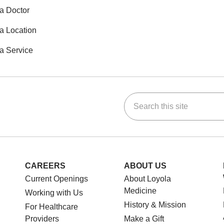
a Doctor
a Location
a Service
Search this site
ok
Tube
n Instagram
us on LinkedIn
CAREERS
ABOUT US
Current Openings
About Loyola
Medicine
Working with Us
History & Mission
For Healthcare
Providers
Make a Gift