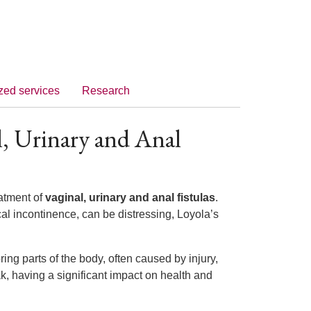
zed services
Research
l, Urinary and Anal
eatment of
vaginal, urinary and anal fistulas
.
al incontinence, can be distressing, Loyola’s
ng parts of the body, often caused by injury,
ak, having a significant impact on health and