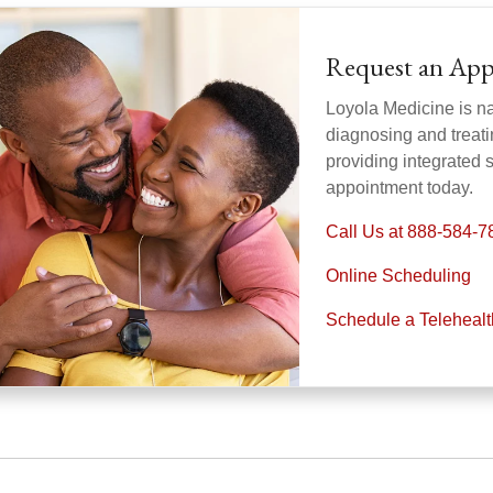
Request an Ap
Loyola Medicine is nat
diagnosing and treati
providing integrated 
appointment today.
Call Us at 888-584-7
Online Scheduling
Schedule a Teleheal