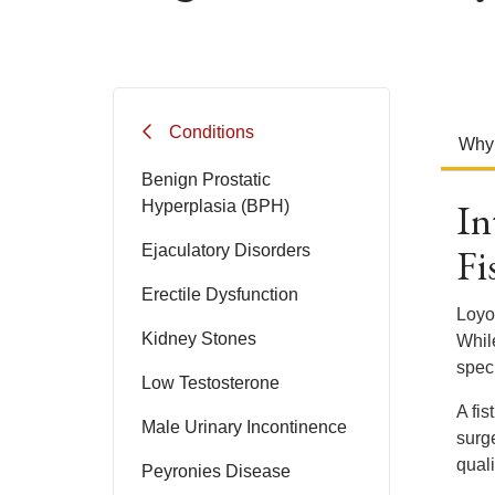
Conditions
Why
Benign Prostatic
In
Hyperplasia (BPH)
Fi
Ejaculatory Disorders
Erectile Dysfunction
Loyo
Kidney Stones
Whil
speci
Low Testosterone
A fis
Male Urinary Incontinence
surge
qualit
Peyronies Disease