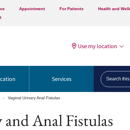
ice
Appointment
For Patients
Health and Wel
t
Use my location
Search this s
ocation
Services
s
Vaginal Urinary Anal Fistulas
y and Anal Fistulas