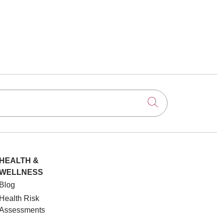
Click to searc
HEALTH &
WELLNESS
Blog
Health Risk
Assessments