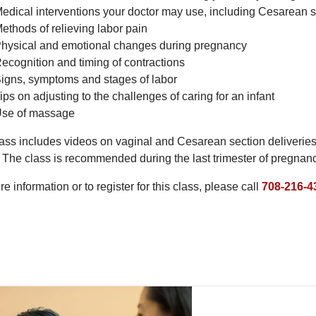
edical interventions your doctor may use, including Cesarean s
ethods of relieving labor pain
hysical and emotional changes during pregnancy
ecognition and timing of contractions
igns, symptoms and stages of labor
ips on adjusting to the challenges of caring for an infant
se of massage
ass includes videos on vaginal and Cesarean section deliveries, 
 The class is recommended during the last trimester of pregnanc
e information or to register for this class, please call
708-216-4