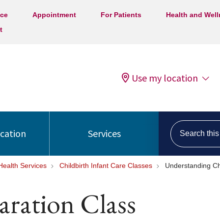
ice
Appointment
For Patients
Health and Wel
t
Use my location
Search this s
ocation
Services
ealth Services
Childbirth Infant Care Classes
Understanding Chi
aration Class