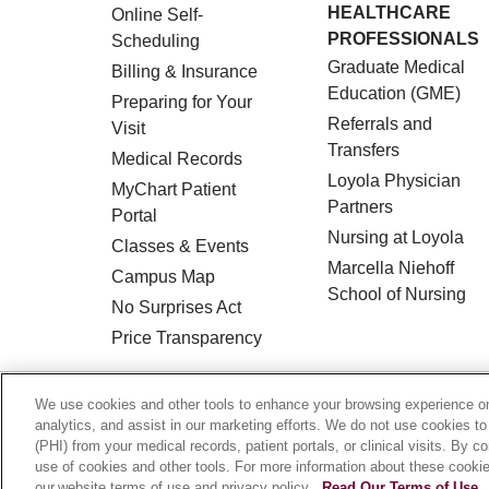
HEALTHCARE
Online Self-
PROFESSIONALS
Scheduling
Graduate Medical
Billing & Insurance
Education (GME)
Preparing for Your
Referrals and
Visit
Transfers
Medical Records
Loyola Physician
MyChart Patient
Partners
Portal
Nursing at Loyola
Classes & Events
Marcella Niehoff
Campus Map
School of Nursing
No Surprises Act
Price Transparency
© 2026 Loyola Medicine
CONTACT US
We use cookies and other tools to enhance your browsing experience on 
analytics, and assist in our marketing efforts. We do not use cookies to
HIPAA NOTICE OF PRIVACY PRACTICES
(PHI) from your medical records, patient portals, or clinical visits. By c
use of cookies and other tools. For more information about these cookies
Language Assistance:
English
Español
our website terms of use and privacy policy.
Read Our Terms of Use