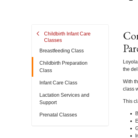
Com
Childbirth Infant Care
Classes
Par
Breastfeeding Class
Loyola 
Childbirth Preparation
the del
Class
With th
Infant Care Class
class w
Lactation Services and
This cl
Support
B
Prenatal Classes
E
G
I