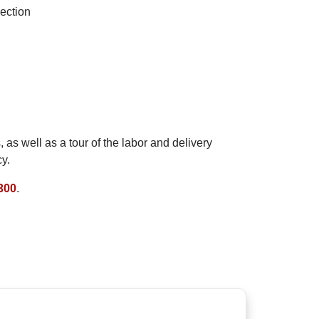
ection
as well as a tour of the labor and delivery
y.
300
.