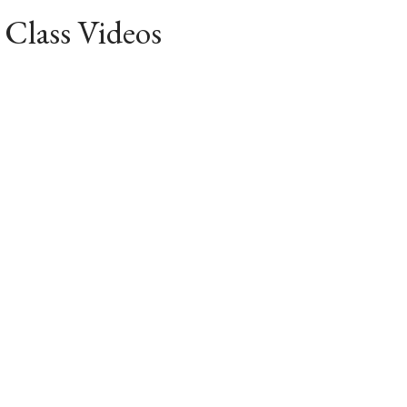
 Class Videos