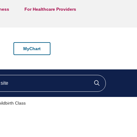
lness
For Healthcare Providers
MyChart
ite
Click to searc
ldbirth Class