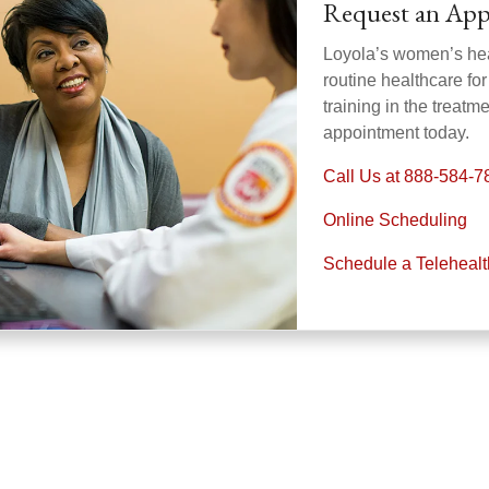
Request an Ap
Loyola’s women’s heal
routine healthcare fo
training in the treat
appointment today.
Call Us at 888-584-7
Online Scheduling
Schedule a Teleheal