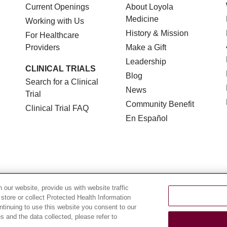
Current Openings
About Loyola
Medicine
Working with Us
History & Mission
For Healthcare
Providers
Make a Gift
Leadership
CLINICAL TRIALS
Blog
Search for a Clinical
News
Trial
Community Benefit
Clinical Trial FAQ
En Español
TERMS OF USE AND ONLINE PRIVACY
NOTICE OF NON
our website, provide us with website traffic
 store or collect Protected Health Information
YOUR PRIVACY RIGHTS
COOKIE LIST
LOYOLA DA
ontinuing to use this website you consent to our
 and the data collected, please refer to
POLSKI
中文
한국어
Tagalog
العربية
РУССКИЙ
ગુ