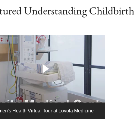
tured Understanding Childbirth
en's Health Virtual Tour at Loyola Medicine