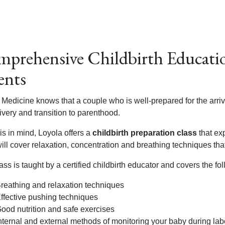
prehensive Childbirth Educatio
ents
Medicine knows that a couple who is well-prepared for the arriva
ivery and transition to parenthood.
is in mind, Loyola offers a
childbirth preparation class
that ex
ill cover relaxation, concentration and breathing techniques tha
ass is taught by a certified childbirth educator and covers the fol
reathing and relaxation techniques
ffective pushing techniques
ood nutrition and safe exercises
nternal and external methods of monitoring your baby during lab