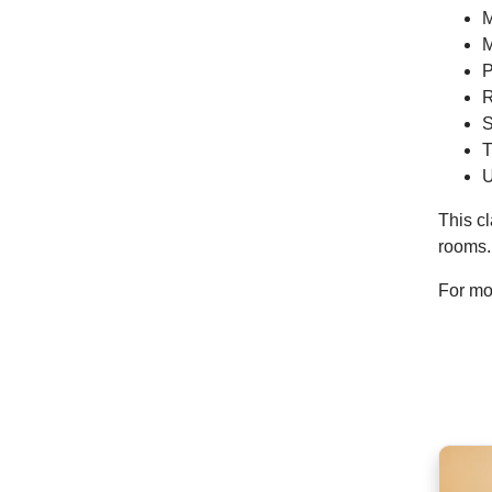
M
M
P
R
S
T
U
This cl
rooms.
For mor