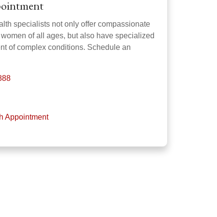
pointment
th specialists not only offer compassionate
r women of all ages, but also have specialized
ment of complex conditions. Schedule an
888
th Appointment