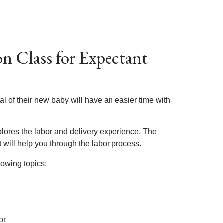
n Class for Expectant
l of their new baby will have an easier time with
plores the labor and delivery experience. The
t will help you through the labor process.
lowing topics:
or