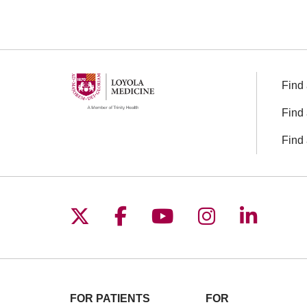
Find 
Find 
Find 
Follow us on X
Follow us on Facebo
Follow us on You
Follow us o
Follow 
FOR PATIENTS
FOR