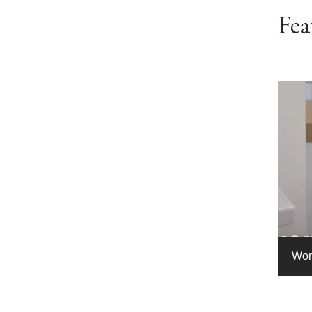
Fea
Wom