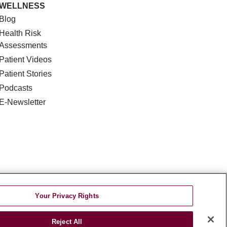
WELLNESS
Blog
Health Risk
Assessments
Patient Videos
Patient Stories
Podcasts
E-Newsletter
DISCRIMINATION
Your Privacy Rights
TA INCIDENT
Reject All
જરાતી
اردو
Việt
Italiano
हिंदी