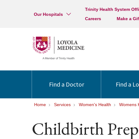
Trinity Health System Off
Our Hospitals
Careers
Make a Gif
Find a Doctor
Find a L
Home
Services
Women's Health
Womens H
Childbirth Prep