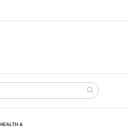
Click to searc
HEALTH &