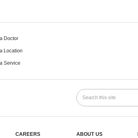
a Doctor
a Location
a Service
Search this site
ok
Tube
n Instagram
us on LinkedIn
CAREERS
ABOUT US