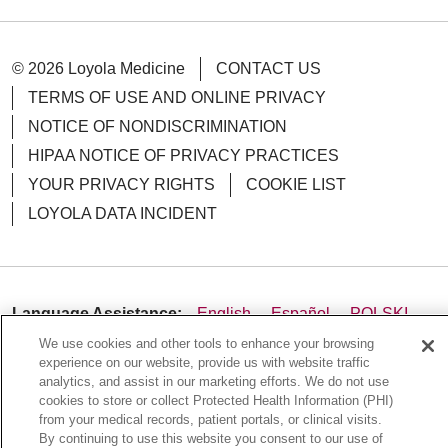
© 2026 Loyola Medicine
CONTACT US
TERMS OF USE AND ONLINE PRIVACY
NOTICE OF NONDISCRIMINATION
HIPAA NOTICE OF PRIVACY PRACTICES
YOUR PRIVACY RIGHTS
COOKIE LIST
LOYOLA DATA INCIDENT
Language Assistance:
English
Español
POLSKI
We use cookies and other tools to enhance your browsing
中文
한국어
Tagalog
العربية
РУССКИЙ
experience on our website, provide us with website traffic
ગુજરાતી
اردو
Việt
Italiano
हिंदी
Français
analytics, and assist in our marketing efforts. We do not use
cookies to store or collect Protected Health Information (PHI)
Ελληνικά
Deutsch
from your medical records, patient portals, or clinical visits.
By continuing to use this website you consent to our use of