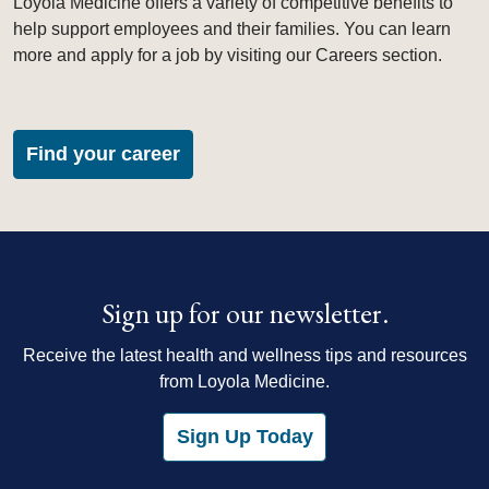
Loyola Medicine offers a variety of competitive benefits to
help support employees and their families. You can learn
more and apply for a job by visiting our Careers section.
Find your career
Sign up for our newsletter.
Receive the latest health and wellness tips and resources
from Loyola Medicine.
Sign Up Today