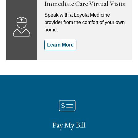
Immediate Care Virtual Visits
Speak with a Loyola Medicine
provider from the comfort of your own
home.
Learn More
Pay My Bill