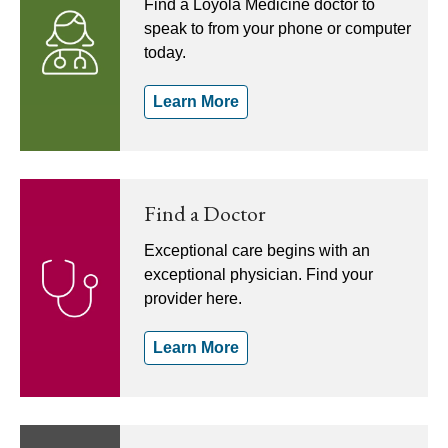
Find a Loyola Medicine doctor to
speak to from your phone or computer
today.
Learn More
Find a Doctor
Exceptional care begins with an
exceptional physician. Find your
provider here.
Learn More