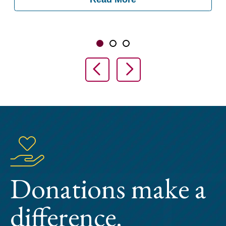
Showing slide 1 of 3
Slide 1
Slide 2
Slide 3
Previous Slide
Next Slide
Donations make a
difference.