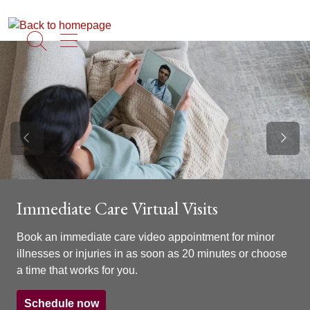
show off canvas menu
search
Previous Slide
Next S
Immediate Care Virtual Visits
Book an immediate care video appointment for minor
illnesses or injuries in as soon as 20 minutes or choose
a time that works for you.
Schedule now