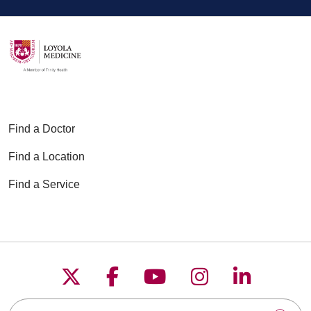
Find a Doctor
Find a Location
Find a Service
Follow us on X
Follow us on Faceboo
Follow us on YouT
Follow us on
Follow u
Search this site