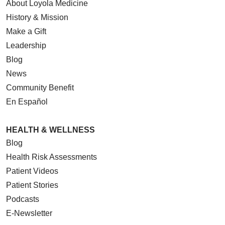
About Loyola Medicine
History & Mission
Make a Gift
Leadership
Blog
News
Community Benefit
En Español
HEALTH & WELLNESS
Blog
Health Risk Assessments
Patient Videos
Patient Stories
Podcasts
E-Newsletter