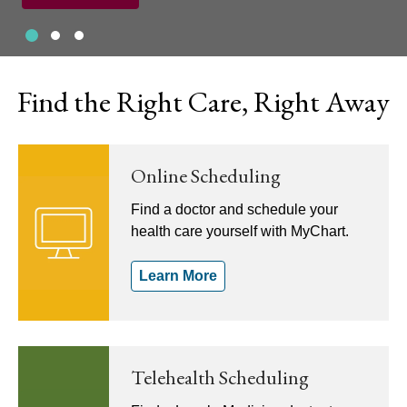
Slide 1
Slide 2
Slide 3
Showing slide 1 of 3
Find the Right Care, Right Away
Online Scheduling
Find a doctor and schedule your
health care yourself with MyChart.
Learn More
Telehealth Scheduling