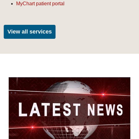
MyChart patient portal
View all services