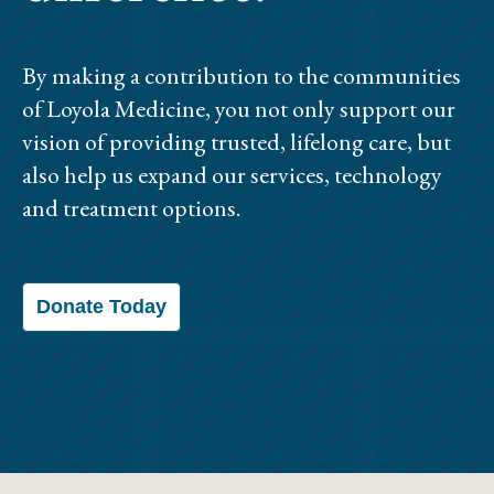
By making a contribution to the communities
of Loyola Medicine, you not only support our
vision of providing trusted, lifelong care, but
also help us expand our services, technology
and treatment options.
Donate Today