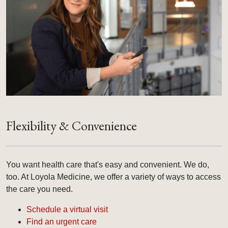
Flexibility & Convenience
You want health care that's easy and convenient. We do,
too. At Loyola Medicine, we offer a variety of ways to access
the care you need.
Schedule a virtual visit
Find an urgent care