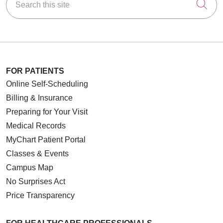
Cli
FOR PATIENTS
Online Self-Scheduling
Billing & Insurance
Preparing for Your Visit
Medical Records
MyChart Patient Portal
Classes & Events
Campus Map
No Surprises Act
Price Transparency