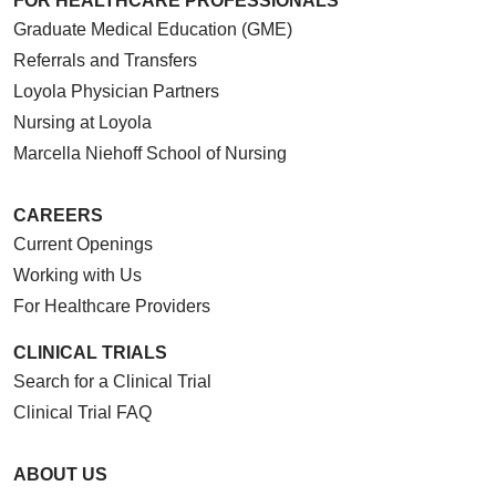
FOR HEALTHCARE PROFESSIONALS
Graduate Medical Education (GME)
Referrals and Transfers
Loyola Physician Partners
Nursing at Loyola
Marcella Niehoff School of Nursing
CAREERS
Current Openings
Working with Us
For Healthcare Providers
CLINICAL TRIALS
Search for a Clinical Trial
Clinical Trial FAQ
ABOUT US