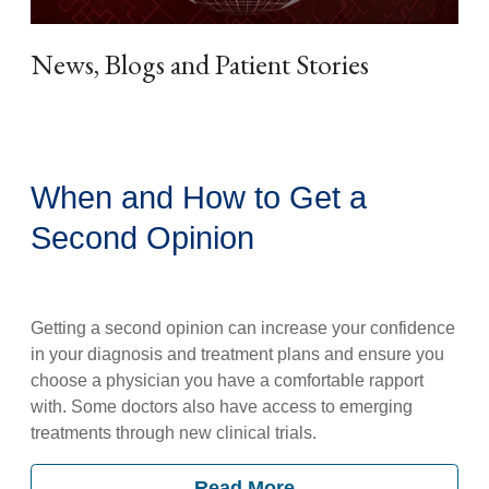
News, Blogs and Patient Stories
When and How to Get a
Second Opinion
Getting a second opinion can increase your confidence
in your diagnosis and treatment plans and ensure you
choose a physician you have a comfortable rapport
with. Some doctors also have access to emerging
treatments through new clinical trials.
Read More