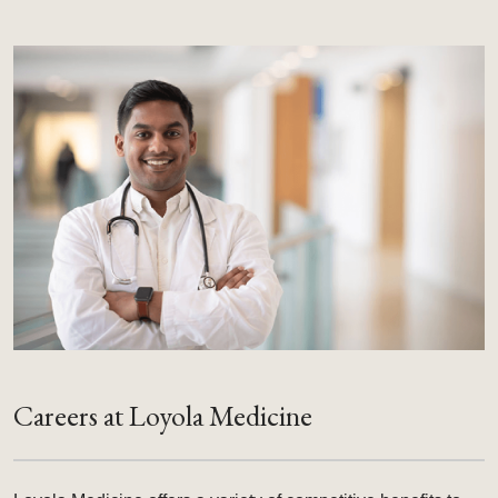
Careers at Loyola Medicine