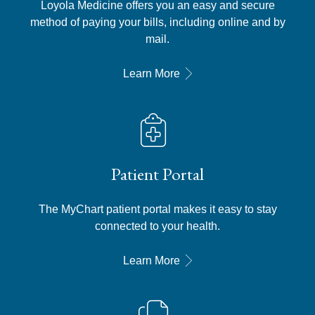
Loyola Medicine offers you an easy and secure
method of paying your bills, including online and by
mail.
Learn More
Patient Portal
The MyChart patient portal makes it easy to stay
connected to your health.
Learn More