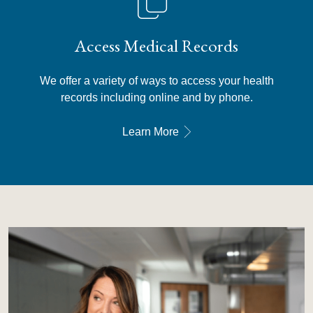
Access Medical Records
We offer a variety of ways to access your health
records including online and by phone.
Learn More