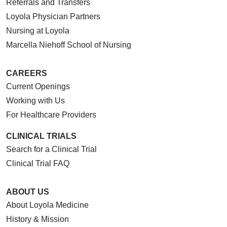
Referrals and Transfers
Loyola Physician Partners
Nursing at Loyola
Marcella Niehoff School of Nursing
CAREERS
Current Openings
Working with Us
For Healthcare Providers
CLINICAL TRIALS
Search for a Clinical Trial
Clinical Trial FAQ
ABOUT US
About Loyola Medicine
History & Mission