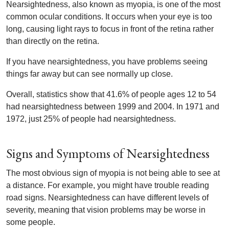
Nearsightedness, also known as myopia, is one of the most
common ocular conditions. It occurs when your eye is too
long, causing light rays to focus in front of the retina rather
than directly on the retina.
If you have nearsightedness, you have problems seeing
things far away but can see normally up close.
Overall, statistics show that 41.6% of people ages 12 to 54
had nearsightedness between 1999 and 2004. In 1971 and
1972, just 25% of people had nearsightedness.
Signs and Symptoms of Nearsightedness
The most obvious sign of myopia is not being able to see at
a distance. For example, you might have trouble reading
road signs. Nearsightedness can have different levels of
severity, meaning that vision problems may be worse in
some people.