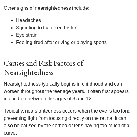
Other signs of nearsightedness include:
Headaches
Squinting to try to see better
Eye strain
Feeling tired after driving or playing sports
Causes and Risk Factors of
Nearsightedness
Nearsightedness typically begins in childhood and can
worsen throughout the teenage years. It often first appears
in children between the ages of 8 and 12.
Typically, nearsightedness occurs when the eye is too long,
preventing light from focusing directly on the retina. It can
also be caused by the cornea or lens having too much of a
curve.