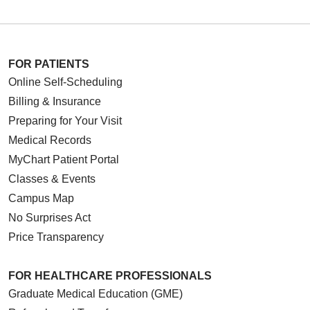
FOR PATIENTS
Online Self-Scheduling
Billing & Insurance
Preparing for Your Visit
Medical Records
MyChart Patient Portal
Classes & Events
Campus Map
No Surprises Act
Price Transparency
FOR HEALTHCARE PROFESSIONALS
Graduate Medical Education (GME)