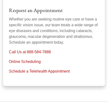
Request an Appointment
Whether you are seeking routine eye care or have a
specific vision issue, our team treats a wide range of
eye diseases and conditions, including cataracts,
glaucoma, macular degeneration and strabismus.
Schedule an appointment today.
Call Us at 888-584-7888
Online Scheduling
Schedule a Telehealth Appointment