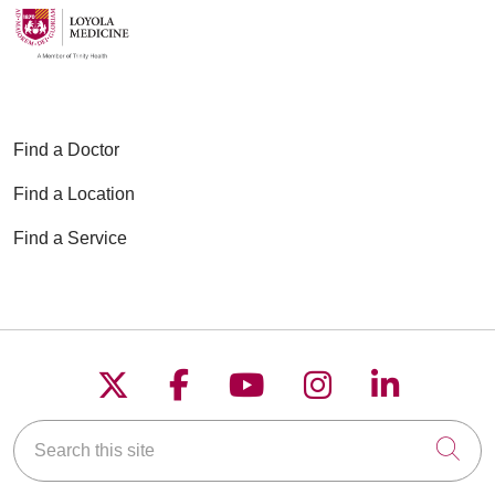
Find a Doctor
Find a Location
Find a Service
Follow us on X
Follow us on Faceboo
Follow us on YouT
Follow us on
Follow u
Search this site
Cli