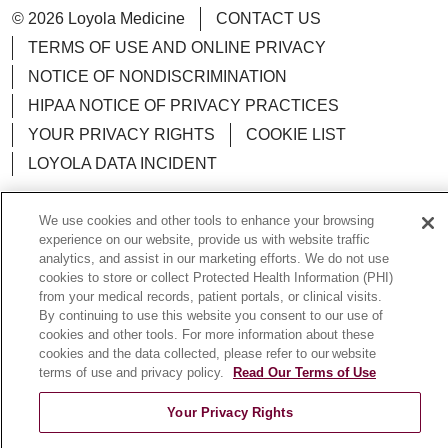
© 2026 Loyola Medicine
CONTACT US
TERMS OF USE AND ONLINE PRIVACY
NOTICE OF NONDISCRIMINATION
HIPAA NOTICE OF PRIVACY PRACTICES
YOUR PRIVACY RIGHTS
COOKIE LIST
LOYOLA DATA INCIDENT
We use cookies and other tools to enhance your browsing
experience on our website, provide us with website traffic
analytics, and assist in our marketing efforts. We do not use
Language Assistance:
English
Español
POLSKI
cookies to store or collect Protected Health Information (PHI)
中文
from your medical records, patient portals, or clinical visits.
한국어
Tagalog
العربية
РУССКИЙ
By continuing to use this website you consent to our use of
ગુજરાતી
اردو
Việt
Italiano
हिंदी
Français
cookies and other tools. For more information about these
cookies and the data collected, please refer to our website
Ελληνικά
Deutsch
terms of use and privacy policy.
Read Our Terms of Use
Your Privacy Rights