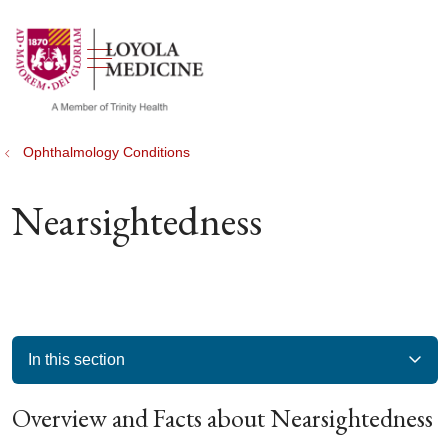
show off canvas menu
search
Ophthalmology Conditions
Nearsightedness
In this section
Overview and Facts about Nearsightedness