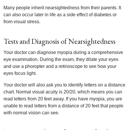
Many people inherit nearsightedness from their parents. It
can also occur later in life as a side effect of diabetes or
from visual stress.
Tests and Diagnosis of Nearsightedness
Your doctor can diagnose myopia during a comprehensive
eye examination. During the exam, they dilate your eyes
and use a phoropter and a retinoscope to see how your
eyes focus light.
Your doctor will also ask you to identify letters on a distance
chart. Normal visual acuity is 20/20, which means you can
read letters from 20 feet away. If you have myopia, you are
unable to read letters from a distance of 20 feet that people
with normal vision can see.