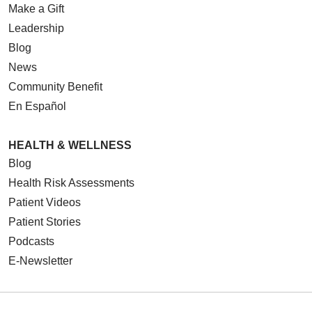
Make a Gift
Leadership
Blog
News
Community Benefit
En Español
HEALTH & WELLNESS
Blog
Health Risk Assessments
Patient Videos
Patient Stories
Podcasts
E-Newsletter