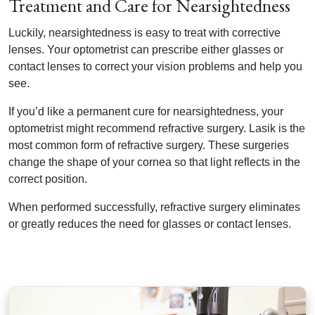
Treatment and Care for Nearsightedness
Luckily, nearsightedness is easy to treat with corrective
lenses. Your optometrist can prescribe either glasses or
contact lenses to correct your vision problems and help you
see.
If you’d like a permanent cure for nearsightedness, your
optometrist might recommend refractive surgery. Lasik is the
most common form of refractive surgery. These surgeries
change the shape of your cornea so that light reflects in the
correct position.
When performed successfully, refractive surgery eliminates
or greatly reduces the need for glasses or contact lenses.