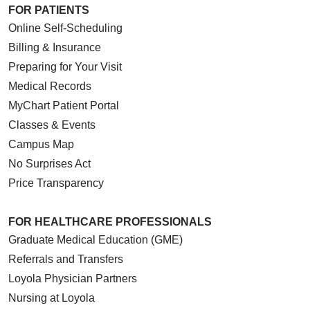
FOR PATIENTS
Online Self-Scheduling
Billing & Insurance
Preparing for Your Visit
Medical Records
MyChart Patient Portal
Classes & Events
Campus Map
No Surprises Act
Price Transparency
FOR HEALTHCARE PROFESSIONALS
Graduate Medical Education (GME)
Referrals and Transfers
Loyola Physician Partners
Nursing at Loyola