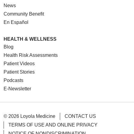
News
Community Benefit
En Español
HEALTH & WELLNESS
Blog
Health Risk Assessments
Patient Videos
Patient Stories
Podcasts
E-Newsletter
© 2026 Loyola Medicine
CONTACT US
TERMS OF USE AND ONLINE PRIVACY
NOTICE OF NONDISCRIMINATION