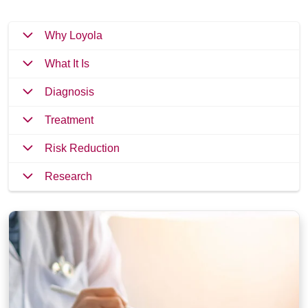
Why Loyola
What It Is
Diagnosis
Treatment
Risk Reduction
Research