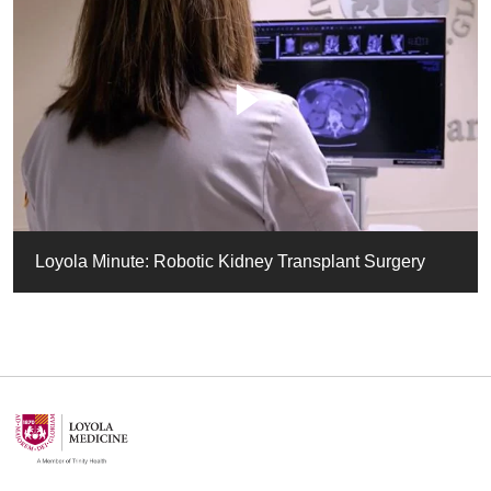
Loyola Minute: Robotic Kidney Transplant Surgery