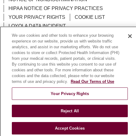
HIPAA NOTICE OF PRIVACY PRACTICES
YOUR PRIVACY RIGHTS
COOKIE LIST
LOYOLA DATA INCIDENT
We use cookies and other tools to enhance your browsing
experience on our website, provide us with website traffic
analytics, and assist in our marketing efforts. We do not use
cookies to store or collect Protected Health Information (PHI)
Language Assistance:
English
Español
POLSKI
from your medical records, patient portals, or clinical visits.
By continuing to use this website you consent to our use of
中文
한국어
Tagalog
العربية
РУССКИЙ
cookies and other tools. For more information about these
cookies and the data collected, please refer to our website
ગુજરાતી
اردو
Việt
Italiano
हिंदी
Français
terms of use and privacy policy.
Read Our Terms of Use
Ελληνικά
Deutsch
Your Privacy Rights
Reject All
Accept Cookies