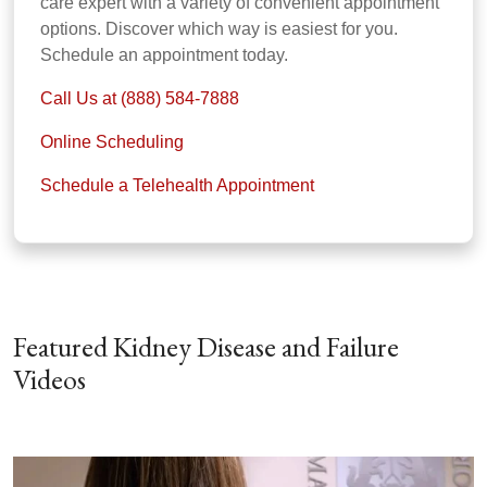
care expert with a variety of convenient appointment
options. Discover which way is easiest for you.
Schedule an appointment today.
Call Us at (888) 584-7888
Online Scheduling
Schedule a Telehealth Appointment
Featured Kidney Disease and Failure
Videos