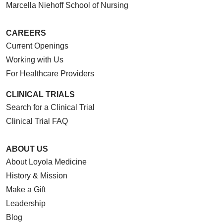
Marcella Niehoff School of Nursing
CAREERS
Current Openings
Working with Us
For Healthcare Providers
CLINICAL TRIALS
Search for a Clinical Trial
Clinical Trial FAQ
ABOUT US
About Loyola Medicine
History & Mission
Make a Gift
Leadership
Blog