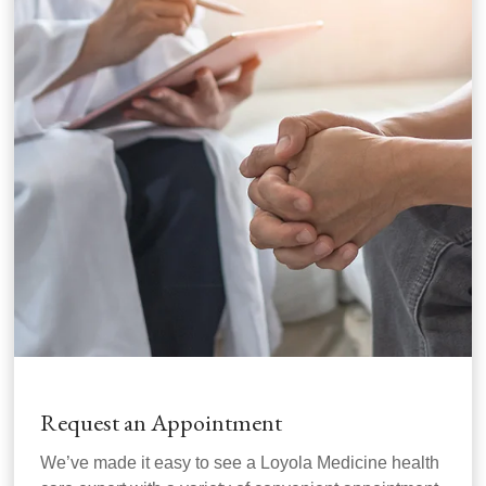
Request an Appointment
We’ve made it easy to see a Loyola Medicine health