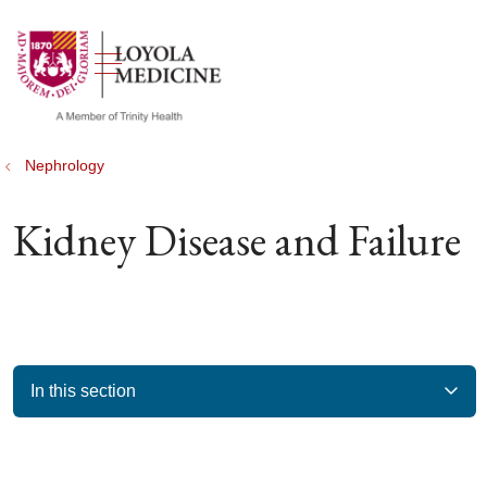
show off canvas menu
search
Nephrology
Kidney Disease and Failure
In this section
Filler