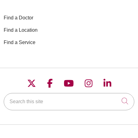
Find a Doctor
Find a Location
Find a Service
Follow us on X
Follow us on Faceboo
Follow us on YouT
Follow us on
Follow u
Search this site
Cli