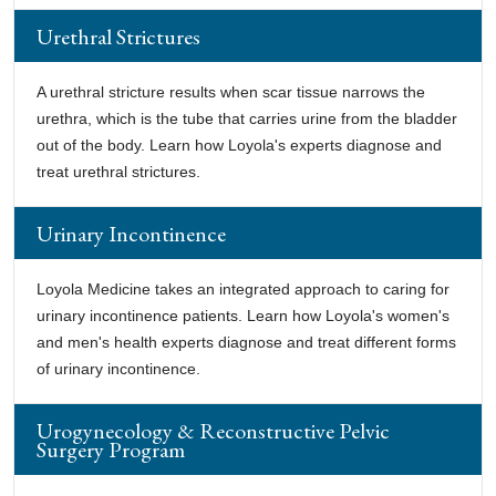
Urethral Strictures
A urethral stricture results when scar tissue narrows the
urethra, which is the tube that carries urine from the bladder
out of the body. Learn how Loyola's experts diagnose and
treat urethral strictures.
Urinary Incontinence
Loyola Medicine takes an integrated approach to caring for
urinary incontinence patients. Learn how Loyola's women's
and men's health experts diagnose and treat different forms
of urinary incontinence.
Urogynecology & Reconstructive Pelvic
Surgery Program