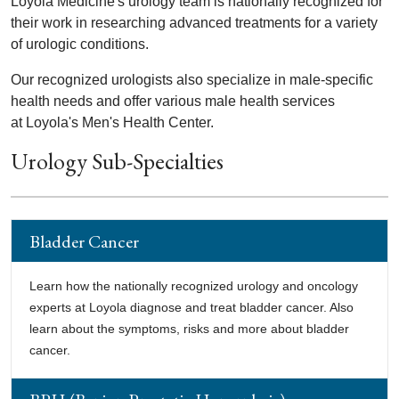
Loyola Medicine's urology team is nationally recognized for
their work in researching advanced treatments for a variety
of urologic conditions.
Our recognized urologists also specialize in male-specific
health needs and offer various male health services
at Loyola's Men's Health Center.
Urology Sub-Specialties
Bladder Cancer
Learn how the nationally recognized urology and oncology
experts at Loyola diagnose and treat bladder cancer. Also
learn about the symptoms, risks and more about bladder
cancer.