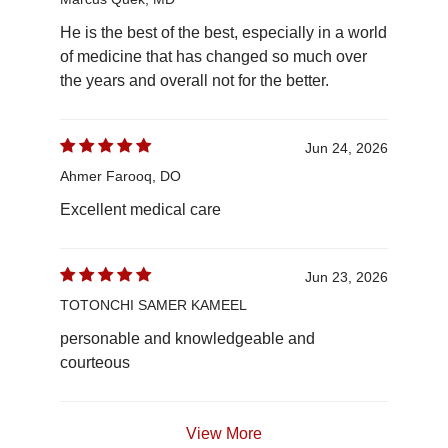
He is the best of the best, especially in a world
of medicine that has changed so much over
the years and overall not for the better.
Jun 24, 2026
Ahmer Farooq, DO
Excellent medical care
Jun 23, 2026
TOTONCHI SAMER KAMEEL
personable and knowledgeable and
courteous
View More