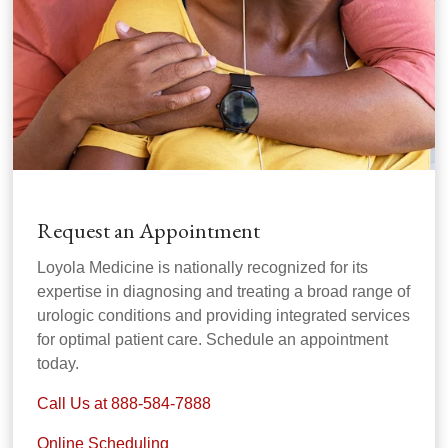
Request an Appointment
Loyola Medicine is nationally recognized for its
expertise in diagnosing and treating a broad range of
urologic conditions and providing integrated services
for optimal patient care. Schedule an appointment
today.
Call Us at 888-584-7888
Online Scheduling