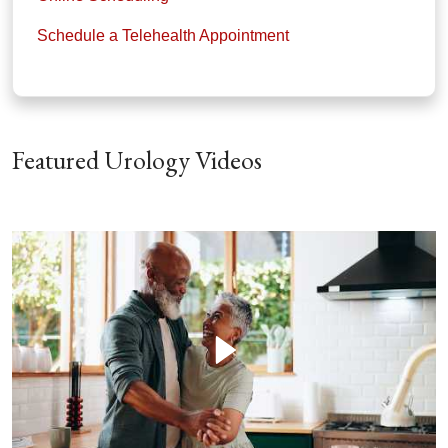
Schedule a Telehealth Appointment
Featured Urology Videos