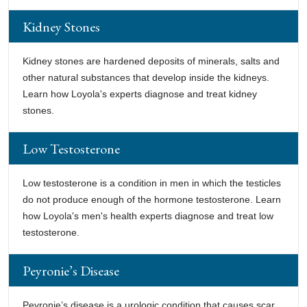
Kidney Stones
Kidney stones are hardened deposits of minerals, salts and
other natural substances that develop inside the kidneys.
Learn how Loyola's experts diagnose and treat kidney
stones.
Low Testosterone
Low testosterone is a condition in men in which the testicles
do not produce enough of the hormone testosterone. Learn
how Loyola's men's health experts diagnose and treat low
testosterone.
Peyronie’s Disease
Peyronie’s disease is a urologic condition that causes scar