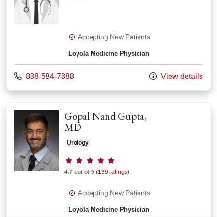
Accepting New Patients
Loyola Medicine Physician
Call us at
888-584-7888
View details
Gopal Nand Gupta,
MD
Urology
Provider ratings
4.7 out of 5
(139 ratings)
Accepting New Patients
Loyola Medicine Physician