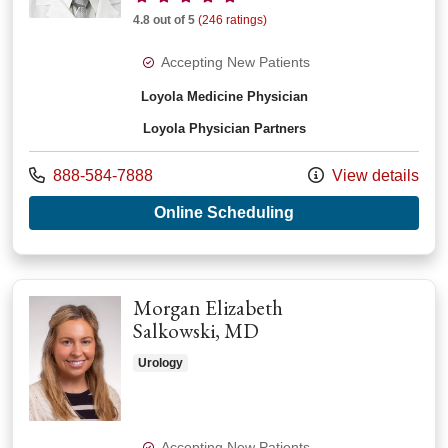
4.8 out of 5
(246 ratings)
Accepting New Patients
Loyola Medicine Physician
Loyola Physician Partners
Call us at
888-584-7888
View details
with provider Samer
Online Scheduling
Morgan Elizabeth
Salkowski, MD
Urology
Accepting New Patients