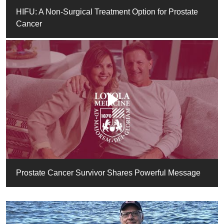
HIFU: A Non-Surgical Treatment Option for Prostate
Cancer
Prostate Cancer Survivor Shares Powerful Message