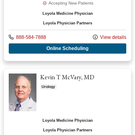
Accepting New Patients
Loyola Medicine Physician
Loyola Physician Partners
Call us at
888-584-7888
View details
with provider Ahmad
Online Scheduling
Kevin T McVary, MD
Urology
Loyola Medicine Physician
Loyola Physician Partners