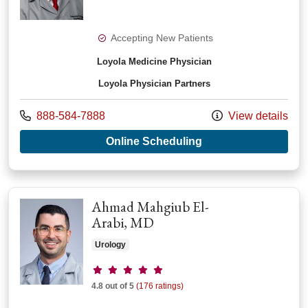
Accepting New Patients
Loyola Medicine Physician
Loyola Physician Partners
Call us at
888-584-7888
View details
with provider Chris
Online Scheduling
Ahmad Mahgiub El-
Arabi, MD
Urology
Provider ratings
4.8 out of 5
(176 ratings)