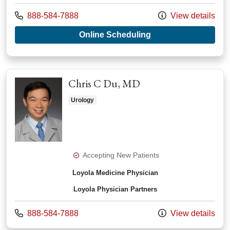
Call us at
888-584-7888
View details
with provider Kevin
Online Scheduling
Chris C Du, MD
Urology
Accepting New Patients
Loyola Medicine Physician
Loyola Physician Partners
Call us at
888-584-7888
View details