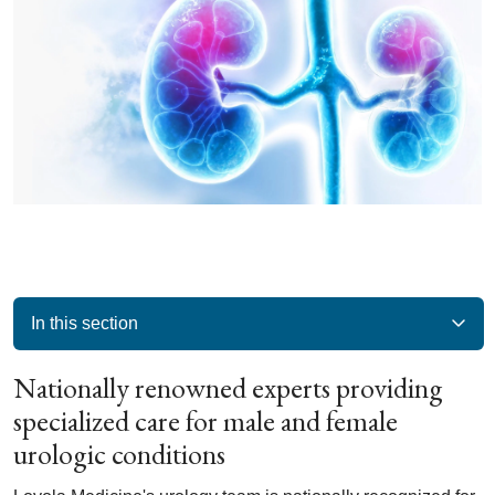
In this section
Nationally renowned experts providing
specialized care for male and female
urologic conditions