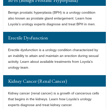
BPH (Benign Prostatic Hyperplasia)
Benign prostatic hyperplasia (BPH) is a urology condition
also known as prostate gland enlargement. Learn how
Loyola's urology experts diagnose and treat BPH in men.
Erectile Dysfunction
Erectile dysfunction is a urology condition characterized by
an inability to attain and maintain an erection during sexual
activity. Learn about available treatments from Loyola's
urology team.
Kidney Cancer (Renal Cancer)
Kidney cancer (renal cancer) is a growth of cancerous cells
that begins in the kidneys. Learn how Loyola's urology
experts diagnose and treat kidney cancer.