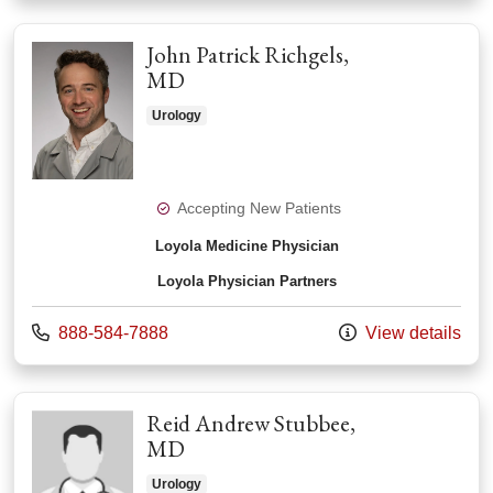
John Patrick Richgels,
MD
Urology
Accepting New Patients
Loyola Medicine Physician
Loyola Physician Partners
Call us at
888-584-7888
View details
Reid Andrew Stubbee,
MD
Urology