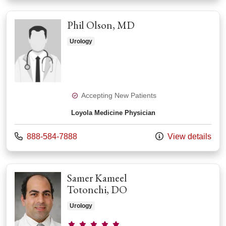
Phil Olson, MD
Urology
Accepting New Patients
Loyola Medicine Physician
Call us at
888-584-7888
View details
Samer Kameel
Totonchi, DO
Urology
Provider ratings