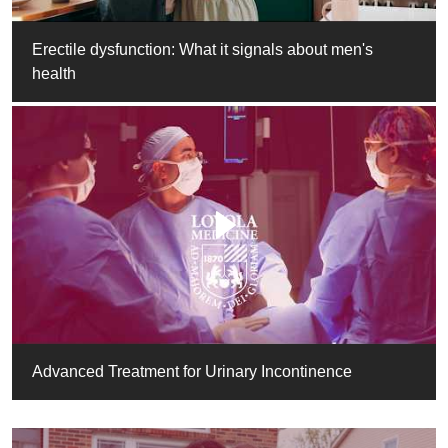
Erectile dysfunction: What it signals about men's
health
Advanced Treatment for Urinary Incontinence