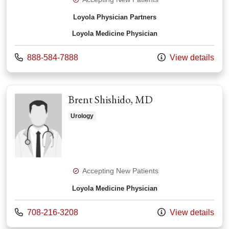
Loyola Physician Partners
Loyola Medicine Physician
Call us at
888-584-7888
View details
Brent Shishido, MD
Urology
Accepting New Patients
Loyola Medicine Physician
Call us at
708-216-3208
View details