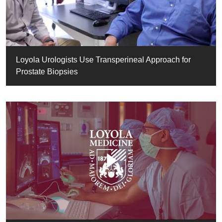
Loyola Urologists Use Transperineal Approach for
Prostate Biopsies