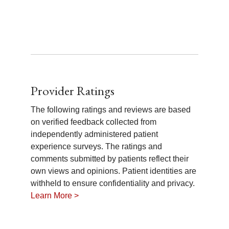
Provider Ratings
The following ratings and reviews are based
on verified feedback collected from
independently administered patient
experience surveys. The ratings and
comments submitted by patients reflect their
own views and opinions. Patient identities are
withheld to ensure confidentiality and privacy.
Learn More >