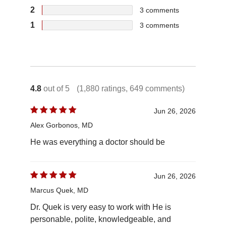
2
3
comments
1
3
comments
4.8
out of 5
(1,880 ratings, 649 comments)
Jun 26, 2026
Alex Gorbonos, MD
He was everything a doctor should be
Jun 26, 2026
Marcus Quek, MD
Dr. Quek is very easy to work with He is
personable, polite, knowledgeable, and