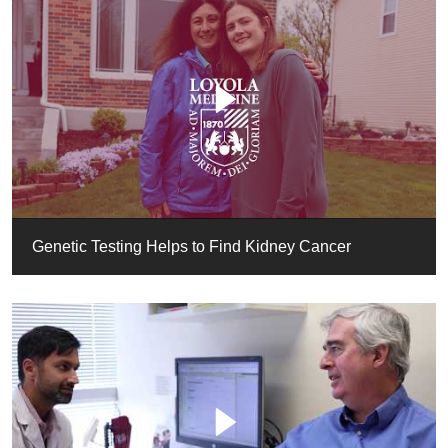
Genetic Testing Helps to Find Kidney Cancer