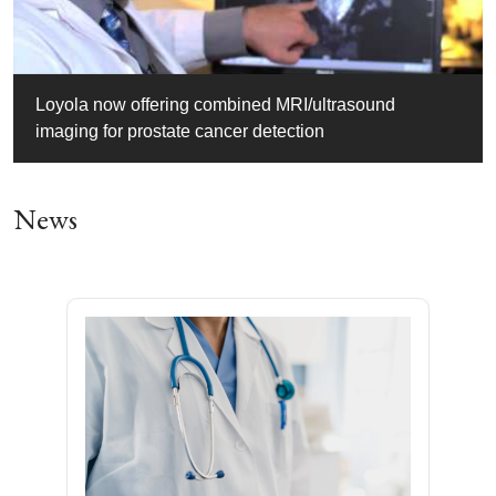
Loyola now offering combined MRI/ultrasound
imaging for prostate cancer detection
News