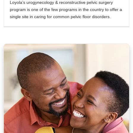
Loyola’s urogynecology & reconstructive pelvic surgery
program is one of the few programs in the country to offer a
single site in caring for common pelvic floor disorders.