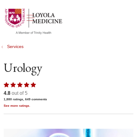
show off canvas menu
search
Services
Urology
4.8
out of 5
1,880
ratings,
649
comments
See more ratings.