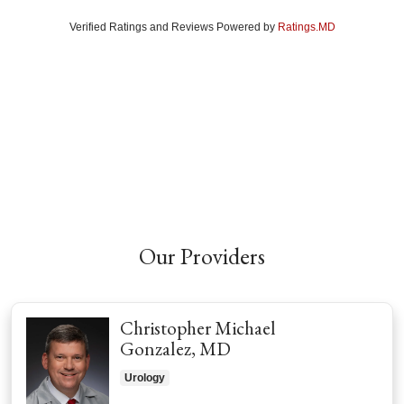
Verified Ratings and Reviews Powered by
Ratings.MD
Our Providers
Christopher Michael
Gonzalez, MD
Urology