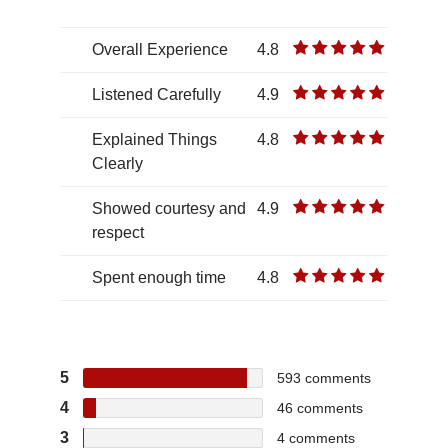
Overall Experience
4.8
Listened Carefully
4.9
Explained Things
4.8
Clearly
Showed courtesy and
4.9
respect
Spent enough time
4.8
5
593
comments
4
46
comments
3
4
comments