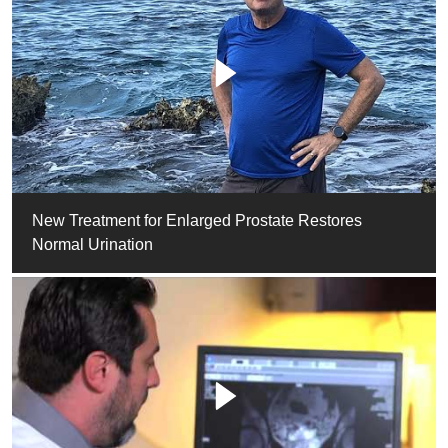
New Treatment for Enlarged Prostate Restores
Normal Urination