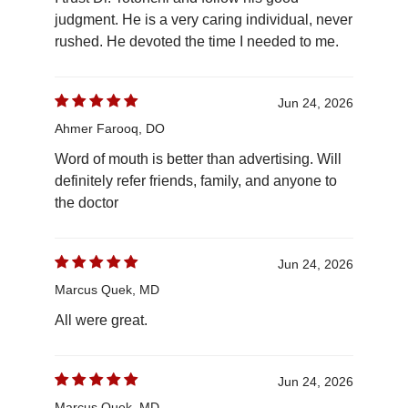
judgment. He is a very caring individual, never
rushed. He devoted the time I needed to me.
Jun 24, 2026
Ahmer Farooq, DO
Word of mouth is better than advertising. Will
definitely refer friends, family, and anyone to
the doctor
Jun 24, 2026
Marcus Quek, MD
All were great.
Jun 24, 2026
Marcus Quek, MD