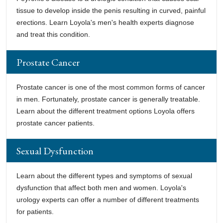
tissue to develop inside the penis resulting in curved, painful
erections. Learn Loyola's men's health experts diagnose
and treat this condition.
Prostate Cancer
Prostate cancer is one of the most common forms of cancer
in men. Fortunately, prostate cancer is generally treatable.
Learn about the different treatment options Loyola offers
prostate cancer patients.
Sexual Dysfunction
Learn about the different types and symptoms of sexual
dysfunction that affect both men and women. Loyola's
urology experts can offer a number of different treatments
for patients.