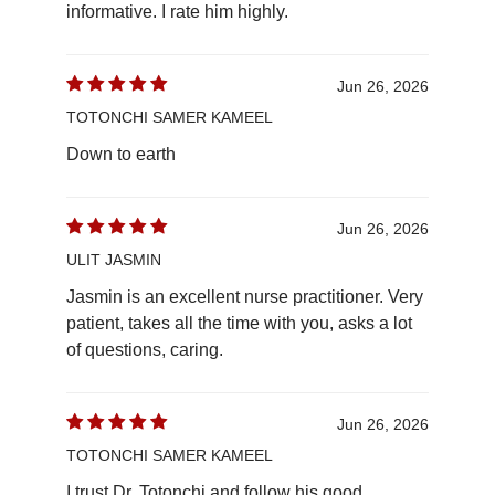
informative. I rate him highly.
Jun 26, 2026
TOTONCHI SAMER KAMEEL
Down to earth
Jun 26, 2026
ULIT JASMIN
Jasmin is an excellent nurse practitioner. Very
patient, takes all the time with you, asks a lot
of questions, caring.
Jun 26, 2026
TOTONCHI SAMER KAMEEL
I trust Dr. Totonchi and follow his good