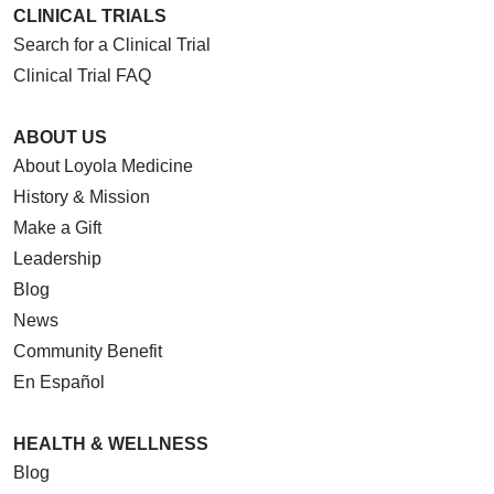
CLINICAL TRIALS
Search for a Clinical Trial
Clinical Trial FAQ
ABOUT US
About Loyola Medicine
History & Mission
Make a Gift
Leadership
Blog
News
Community Benefit
En Español
HEALTH & WELLNESS
Blog