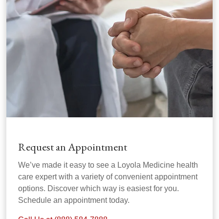
Request an Appointment
We’ve made it easy to see a Loyola Medicine health
care expert with a variety of convenient appointment
options. Discover which way is easiest for you.
Schedule an appointment today.