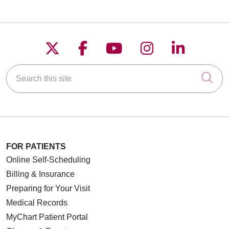
Follow us on X
Follow us on Faceboo
Follow us on YouT
Follow us on
Follow u
Search this site
Cli
FOR PATIENTS
Online Self-Scheduling
Billing & Insurance
Preparing for Your Visit
Medical Records
MyChart Patient Portal