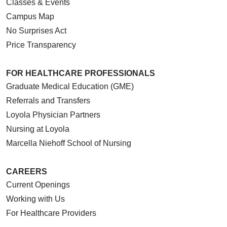
Classes & Events
Campus Map
No Surprises Act
Price Transparency
FOR HEALTHCARE PROFESSIONALS
Graduate Medical Education (GME)
Referrals and Transfers
Loyola Physician Partners
Nursing at Loyola
Marcella Niehoff School of Nursing
CAREERS
Current Openings
Working with Us
For Healthcare Providers