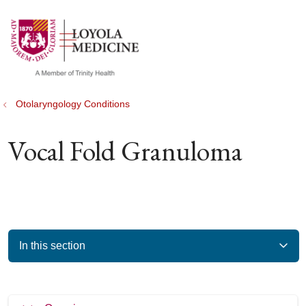
show off canvas menu
search
Otolaryngology Conditions
Vocal Fold Granuloma
In this section