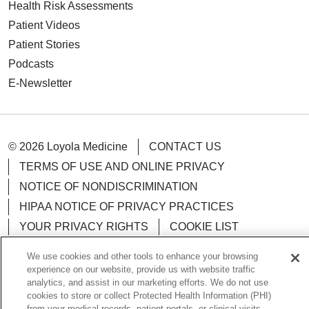
Health Risk Assessments
Patient Videos
Patient Stories
Podcasts
E-Newsletter
© 2026 Loyola Medicine
CONTACT US
TERMS OF USE AND ONLINE PRIVACY
NOTICE OF NONDISCRIMINATION
HIPAA NOTICE OF PRIVACY PRACTICES
YOUR PRIVACY RIGHTS
COOKIE LIST
LOYOLA DATA INCIDENT
We use cookies and other tools to enhance your browsing
experience on our website, provide us with website traffic
analytics, and assist in our marketing efforts. We do not use
cookies to store or collect Protected Health Information (PHI)
from your medical records, patient portals, or clinical visits.