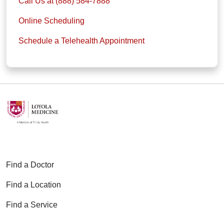
Call Us at (888) 584-7888
Online Scheduling
Schedule a Telehealth Appointment
Find a Doctor
Find a Location
Find a Service