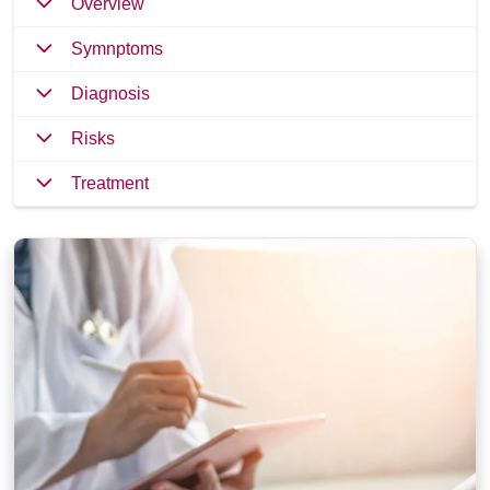
Overview
Symnptoms
Diagnosis
Risks
Treatment