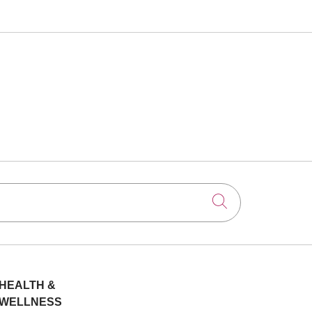
Click to searc
HEALTH &
WELLNESS