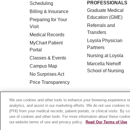
PROFESSIONALS
Scheduling
Graduate Medical
Billing & Insurance
Education (GME)
Preparing for Your
Referrals and
Visit
Transfers
Medical Records
Loyola Physician
MyChart Patient
Partners
Portal
Nursing at Loyola
Classes & Events
Marcella Niehoff
Campus Map
School of Nursing
No Surprises Act
Price Transparency
© 2026 Loyola Medicine
CONTACT US
We use cookies and other tools to enhance your browsing experience on 
analytics, and assist in our marketing efforts. We do not use cookies to
HIPAA NOTICE OF PRIVACY PRACTICES
(PHI) from your medical records, patient portals, or clinical visits. By c
use of cookies and other tools. For more information about these cookies
Language Assistance:
English
Español
our website terms of use and privacy policy.
Read Our Terms of Use