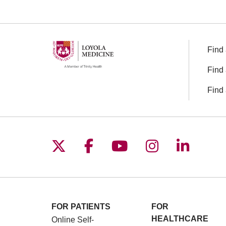
Find 
Find 
Find 
Follow us on X
Follow us on Facebo
Follow us on You
Follow us o
Follow 
FOR PATIENTS
FOR
HEALTHCARE
Online Self-