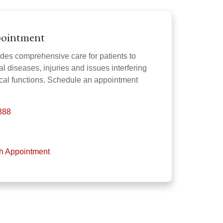
pointment
des comprehensive care for patients to
l diseases, injuries and issues interfering
gical functions. Schedule an appointment
888
th Appointment