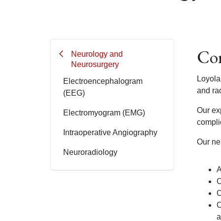
Com
Neurology and
Neurosurgery
Loyola
Electroencephalogram
and rad
(EEG)
Our exp
Electromyogram (EMG)
compli
Intraoperative Angiography
Our neu
Neuroradiology
A
C
C
C
a