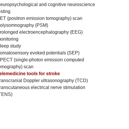
europsychological and cognitive neuroscience
esting
ET (positron emission tomography) scan
olysomnography (PSM)
rolonged electroencephalography (EEG)
onitoring
leep study
omatosensory evoked potentials (SEP)
PECT (single-photon emission computed
omography) scan
elemedicine tools for stroke
ranscranial Doppler ultrasonography (TCD)
ranscutaneous electrical nerve stimulation
TENS)