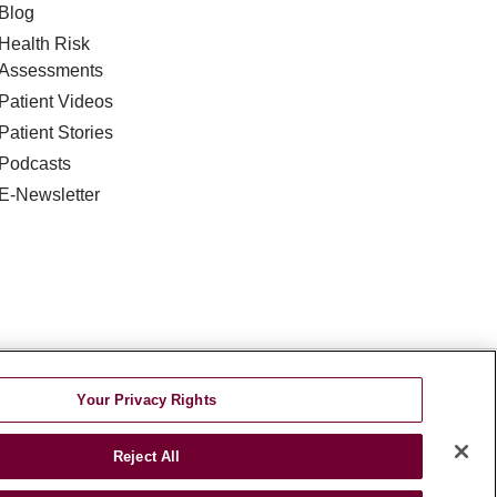
Blog
Health Risk
Assessments
Patient Videos
Patient Stories
Podcasts
E-Newsletter
DISCRIMINATION
Your Privacy Rights
TA INCIDENT
Reject All
જરાતી
اردو
Việt
Italiano
हिंदी