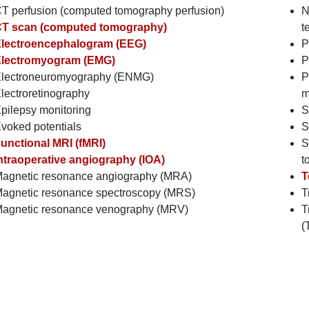
T perfusion (computed tomography perfusion)
N
T scan (computed tomography)
t
lectroencephalogram (EEG)
P
lectromyogram (EMG)
P
lectroneuromyography (ENMG)
P
lectroretinography
m
pilepsy monitoring
S
voked potentials
S
unctional MRI (fMRI)
S
ntraoperative angiography (IOA)
t
agnetic resonance angiography (MRA)
T
agnetic resonance spectroscopy (MRS)
T
agnetic resonance venography (MRV)
T
(