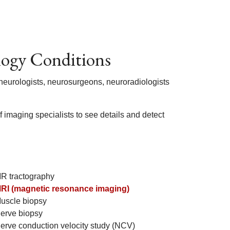
logy Conditions
 neurologists, neurosurgeons, neuroradiologists
 imaging specialists to see details and detect
R tractography
RI (magnetic resonance imaging)
uscle biopsy
erve biopsy
erve conduction velocity study (NCV)