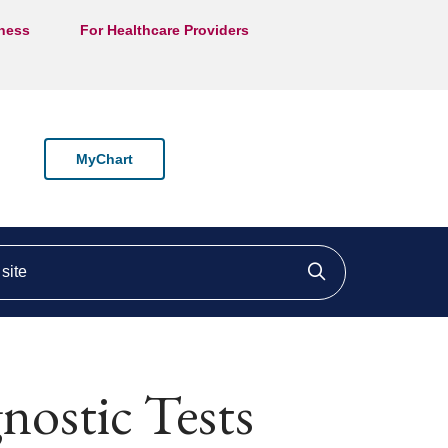
lness
For Healthcare Providers
MyChart
ite
Click to searc
ostic Tests