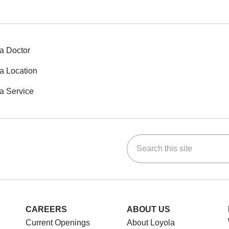
a Doctor
a Location
a Service
Search this site
ok
Tube
n Instagram
us on LinkedIn
CAREERS
ABOUT US
Current Openings
About Loyola