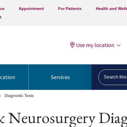
ice
Appointment
For Patients
Health and Wel
t
Use my location
Search this s
ocation
Services
Diagnostic Tests
& Neurosurgery Diagn