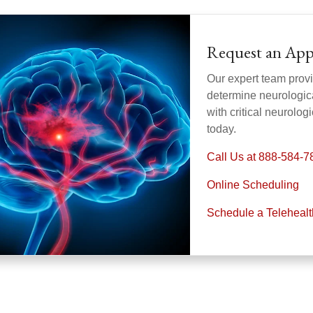
Request an Ap
Our expert team provi
determine neurologica
with critical neurolo
today.
Call Us at 888-584-7
Online Scheduling
Schedule a Teleheal