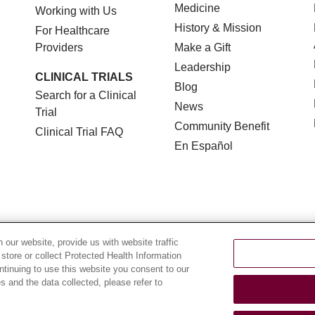
Medicine
Working with Us
History & Mission
For Healthcare
Providers
Make a Gift
Leadership
CLINICAL TRIALS
Blog
Search for a Clinical
News
Trial
Community Benefit
Clinical Trial FAQ
En Español
TERMS OF USE AND ONLINE PRIVACY
NOTICE OF NON
our website, provide us with website traffic
 store or collect Protected Health Information
YOUR PRIVACY RIGHTS
COOKIE LIST
LOYOLA DA
ontinuing to use this website you consent to our
 and the data collected, please refer to
POLSKI
中文
한국어
Tagalog
العربية
РУССКИЙ
ગુ