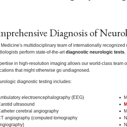
prehensive Diagnosis of Neuro
 Medicine's multidisciplinary team of internationally recognized
iologists perform state-of-the-art
diagnostic neurologic tests
.
ertise in high-resolution imaging allows our world-class team of
cations that might otherwise go undiagnosed.
rologic diagnostic testing includes:
mbulatory electroencephalography (EEG)
M
arotid ultrasound
M
atheter cerebral angiography
M
T angiography (computed tomography
N
ngiography)
N