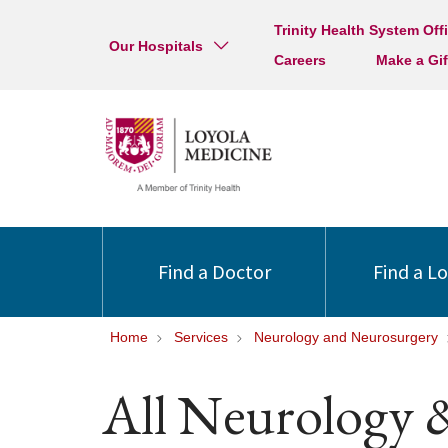
Trinity Health System Off
Our Hospitals
Careers
Make a Gif
Find a Doctor
Find a L
Home
Services
Neurology and Neurosurgery
All Neurology 