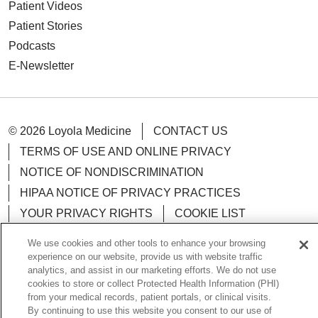
Patient Videos
Patient Stories
Podcasts
E-Newsletter
© 2026 Loyola Medicine
CONTACT US
TERMS OF USE AND ONLINE PRIVACY
NOTICE OF NONDISCRIMINATION
HIPAA NOTICE OF PRIVACY PRACTICES
YOUR PRIVACY RIGHTS
COOKIE LIST
LOYOLA DATA INCIDENT
We use cookies and other tools to enhance your browsing
experience on our website, provide us with website traffic
analytics, and assist in our marketing efforts. We do not use
cookies to store or collect Protected Health Information (PHI)
from your medical records, patient portals, or clinical visits.
Language Assistance:
English
Español
POLSKI
By continuing to use this website you consent to our use of