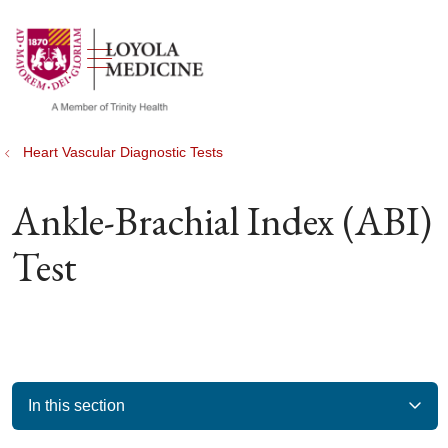
show off canvas menu
search
Heart Vascular Diagnostic Tests
Ankle-Brachial Index (ABI)
Test
In this section