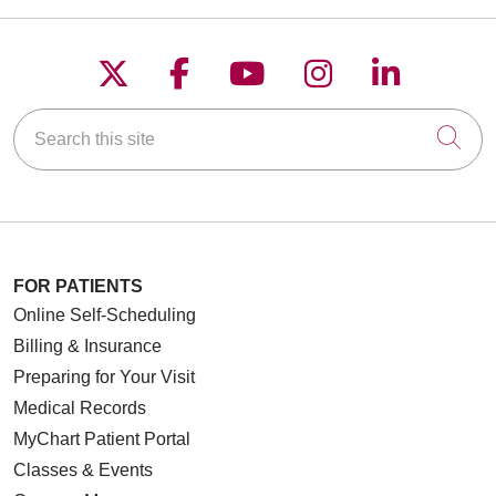
Follow us on X
Follow us on Faceboo
Follow us on YouT
Follow us on
Follow u
Search this site
Cli
FOR PATIENTS
Online Self-Scheduling
Billing & Insurance
Preparing for Your Visit
Medical Records
MyChart Patient Portal
Classes & Events