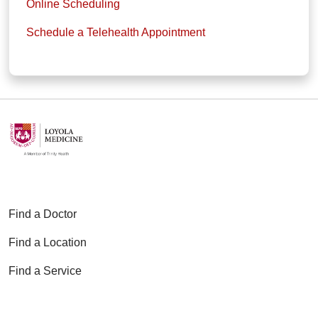
Online Scheduling
Schedule a Telehealth Appointment
Find a Doctor
Find a Location
Find a Service