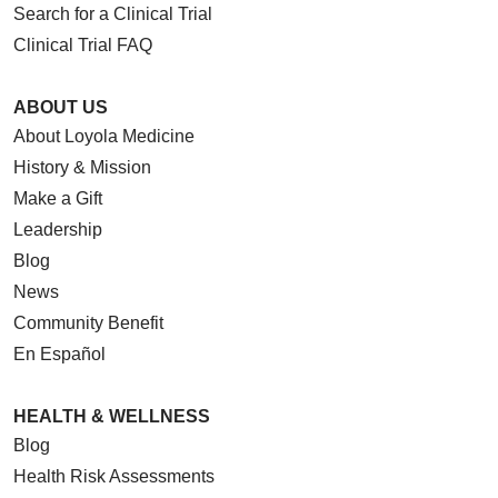
Search for a Clinical Trial
Clinical Trial FAQ
ABOUT US
About Loyola Medicine
History & Mission
Make a Gift
Leadership
Blog
News
Community Benefit
En Español
HEALTH & WELLNESS
Blog
Health Risk Assessments