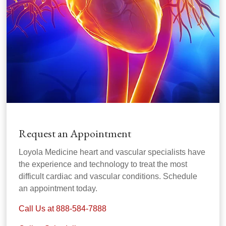
Request an Appointment
Loyola Medicine heart and vascular specialists have
the experience and technology to treat the most
difficult cardiac and vascular conditions. Schedule
an appointment today.
Call Us at 888-584-7888