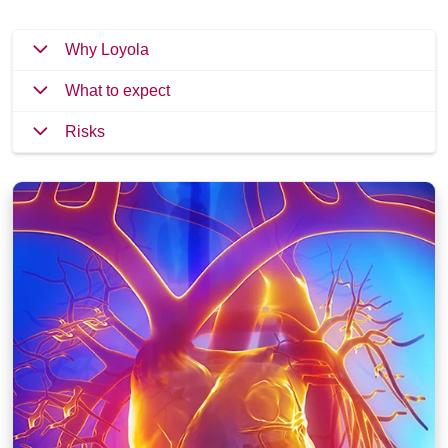
Why Loyola
What to expect
Risks