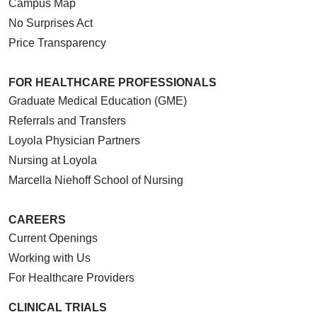
Campus Map
No Surprises Act
Price Transparency
FOR HEALTHCARE PROFESSIONALS
Graduate Medical Education (GME)
Referrals and Transfers
Loyola Physician Partners
Nursing at Loyola
Marcella Niehoff School of Nursing
CAREERS
Current Openings
Working with Us
For Healthcare Providers
CLINICAL TRIALS