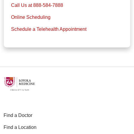
Call Us at 888-584-7888
Online Scheduling
Schedule a Telehealth Appointment
Find a Doctor
Find a Location