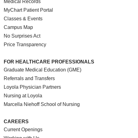
Medical Records
MyChart Patient Portal
Classes & Events
Campus Map
No Surprises Act
Price Transparency
FOR HEALTHCARE PROFESSIONALS
Graduate Medical Education (GME)
Referrals and Transfers
Loyola Physician Partners
Nursing at Loyola
Marcella Niehoff School of Nursing
CAREERS
Current Openings