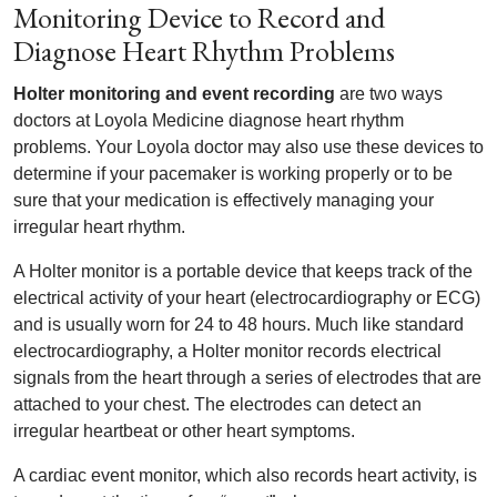
Monitoring Device to Record and
Diagnose Heart Rhythm Problems
Holter monitoring and event recording
are two ways
doctors at Loyola Medicine diagnose heart rhythm
problems. Your Loyola doctor may also use these devices to
determine if your pacemaker is working properly or to be
sure that your medication is effectively managing your
irregular heart rhythm.
A Holter monitor is a portable device that keeps track of the
electrical activity of your heart (electrocardiography or ECG)
and is usually worn for 24 to 48 hours. Much like standard
electrocardiography, a Holter monitor records electrical
signals from the heart through a series of electrodes that are
attached to your chest. The electrodes can detect an
irregular heartbeat or other heart symptoms.
A cardiac event monitor, which also records heart activity, is