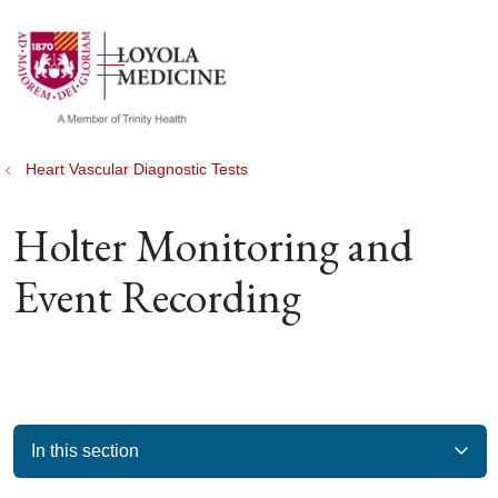
show off canvas menu
search
Heart Vascular Diagnostic Tests
Holter Monitoring and
Event Recording
In this section