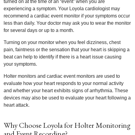
turned on at the time of an “event” when you are
experiencing a symptom. Your Loyola cardiologist may
recommend a cardiac event monitor if your symptoms occur
less than daily. Your doctor may ask you to wear the monitor
for several days or up to a month.
Turning on your monitor when you feel dizziness, chest
pain, faintness or the sensation that your heart is skipping a
beat can help to identify if there is a heart issue causing
your symptoms.
Holter monitors and cardiac event monitors are used to
evaluate how your heart responds to your normal activity
and whether your heart exhibits signs of arrhythmia. These
devices may also be used to evaluate your heart following a
heart attack.
Why Choose Loyola for Holter Monitoring
and Event Recording?