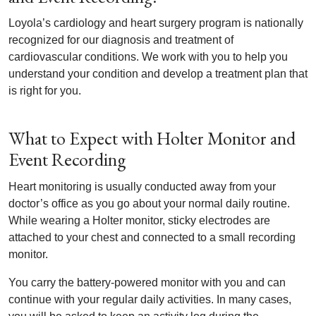
Loyola’s cardiology and heart surgery program is nationally
recognized for our diagnosis and treatment of
cardiovascular conditions. We work with you to help you
understand your condition and develop a treatment plan that
is right for you.
What to Expect with Holter Monitor and
Event Recording
Heart monitoring is usually conducted away from your
doctor’s office as you go about your normal daily routine.
While wearing a Holter monitor, sticky electrodes are
attached to your chest and connected to a small recording
monitor.
You carry the battery-powered monitor with you and can
continue with your regular daily activities. In many cases,