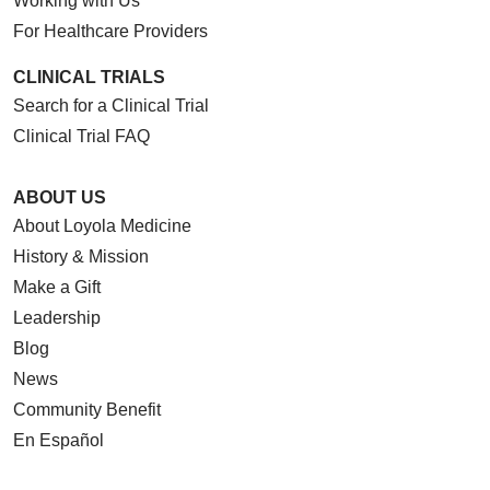
Working with Us
For Healthcare Providers
CLINICAL TRIALS
Search for a Clinical Trial
Clinical Trial FAQ
ABOUT US
About Loyola Medicine
History & Mission
Make a Gift
Leadership
Blog
News
Community Benefit
En Español