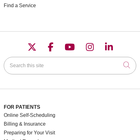
Find a Service
Follow us on X
Follow us on Faceboo
Follow us on YouT
Follow us on
Follow u
Search this site
Cli
FOR PATIENTS
Online Self-Scheduling
Billing & Insurance
Preparing for Your Visit