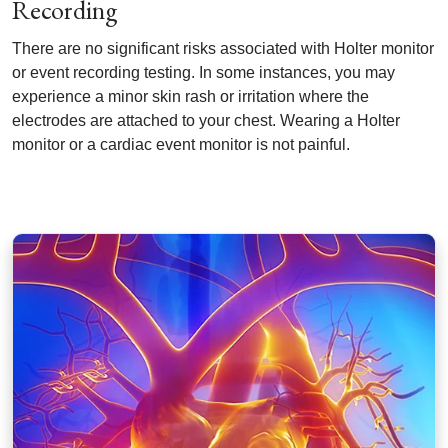
Recording
There are no significant risks associated with Holter monitor
or event recording testing. In some instances, you may
experience a minor skin rash or irritation where the
electrodes are attached to your chest. Wearing a Holter
monitor or a cardiac event monitor is not painful.