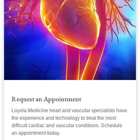
Request an Appointment
Loyola Medicine heart and vascular specialists have
the experience and technology to treat the most
difficult cardiac and vascular conditions. Schedule
an appointment today.