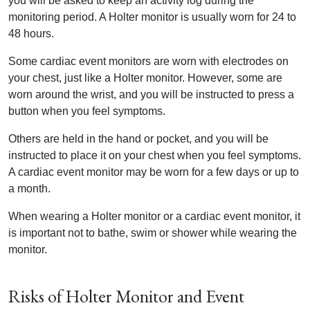
you will be asked to keep an activity log during the
monitoring period. A Holter monitor is usually worn for 24 to
48 hours.
Some cardiac event monitors are worn with electrodes on
your chest, just like a Holter monitor. However, some are
worn around the wrist, and you will be instructed to press a
button when you feel symptoms.
Others are held in the hand or pocket, and you will be
instructed to place it on your chest when you feel symptoms.
A cardiac event monitor may be worn for a few days or up to
a month.
When wearing a Holter monitor or a cardiac event monitor, it
is important not to bathe, swim or shower while wearing the
monitor.
Risks of Holter Monitor and Event