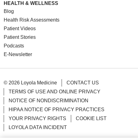
HEALTH & WELLNESS
Blog
Health Risk Assessments
Patient Videos
Patient Stories
Podcasts
E-Newsletter
© 2026 Loyola Medicine
CONTACT US
TERMS OF USE AND ONLINE PRIVACY
NOTICE OF NONDISCRIMINATION
HIPAA NOTICE OF PRIVACY PRACTICES
YOUR PRIVACY RIGHTS
COOKIE LIST
LOYOLA DATA INCIDENT