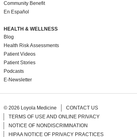
Community Benefit
En Español
HEALTH & WELLNESS
Blog
Health Risk Assessments
Patient Videos
Patient Stories
Podcasts
E-Newsletter
© 2026 Loyola Medicine
CONTACT US
TERMS OF USE AND ONLINE PRIVACY
NOTICE OF NONDISCRIMINATION
HIPAA NOTICE OF PRIVACY PRACTICES