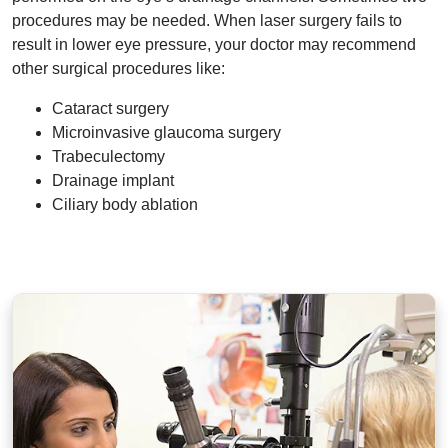
procedures may be needed. When laser surgery fails to
result in lower eye pressure, your doctor may recommend
other surgical procedures like:
Cataract surgery
Microinvasive glaucoma surgery
Trabeculectomy
Drainage implant
Ciliary body ablation