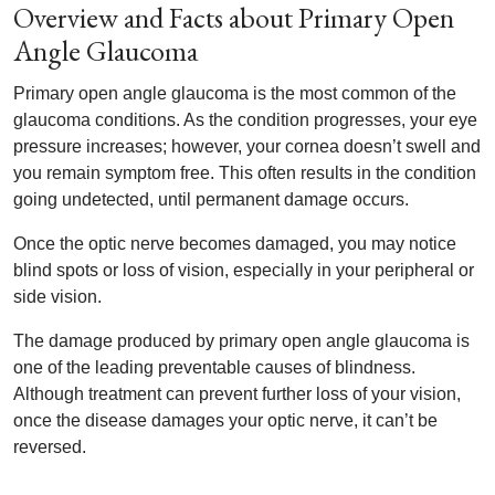
Overview and Facts about Primary Open
Angle Glaucoma
Primary open angle glaucoma is the most common of the
glaucoma conditions. As the condition progresses, your eye
pressure increases; however, your cornea doesn’t swell and
you remain symptom free. This often results in the condition
going undetected, until permanent damage occurs.
Once the optic nerve becomes damaged, you may notice
blind spots or loss of vision, especially in your peripheral or
side vision.
The damage produced by primary open angle glaucoma is
one of the leading preventable causes of blindness.
Although treatment can prevent further loss of your vision,
once the disease damages your optic nerve, it can’t be
reversed.