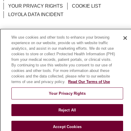
YOUR PRIVACY RIGHTS
COOKIE LIST
LOYOLA DATA INCIDENT
We use cookies and other tools to enhance your browsing
experience on our website, provide us with website traffic
Language Assistance:
English
Español
POLSKI
analytics, and assist in our marketing efforts. We do not use
中文
한국어
Tagalog
العربية
РУССКИЙ
cookies to store or collect Protected Health Information (PHI)
from your medical records, patient portals, or clinical visits.
ગુજરાતી
اردو
Việt
Italiano
हिंदी
Français
By continuing to use this website you consent to our use of
cookies and other tools. For more information about these
Ελληνικά
Deutsch
cookies and the data collected, please refer to our website
terms of use and privacy policy.
Read Our Terms of Use
Your Privacy Rights
Reject All
Accept Cookies