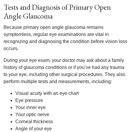
Tests and Diagnosis of Primary Open
Angle Glaucoma
Because primary open angle glaucoma remains
symptomless, regular eye examinations are vital in
recognizing and diagnosing the condition before vision loss
occurs.
During your eye exam, your doctor may ask about a family
history of glaucoma conditions or if you’ve had any trauma
to your eye, including other surgical procedures. They also
perform multiple tests and measurements, including:
Visual acuity with an eye chart
Eye pressure
Your inner eye
Your optic nerve
Corneal thickness
Angle of your eye