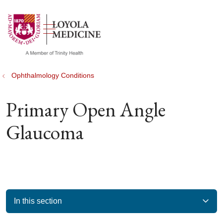
show off canvas menu
search
Ophthalmology Conditions
Primary Open Angle
Glaucoma
In this section