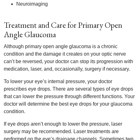
Neuroimaging
Treatment and Care for Primary Open
Angle Glaucoma
Although primary open angle glaucoma is a chronic
condition and the damage it creates on your optic nerve
can’t be reversed, your doctor can stop its progression with
medication, laser, and, occasionally, surgery if necessary.
To lower your eye’s internal pressure, your doctor
prescribes eye drops. There are several types of eye drops
that can lower the pressure through different functions. Your
doctor will determine the best eye drops for your glaucoma
condition.
If eye drops aren’t enough to lower the pressure, laser
surgery may be recommended. Laser treatments are
performed on the eye’s drainage channels. Sometimes two