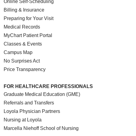
Online Self-Scheduling
Billing & Insurance
Preparing for Your Visit
Medical Records
MyChart Patient Portal
Classes & Events
Campus Map
No Surprises Act
Price Transparency
FOR HEALTHCARE PROFESSIONALS
Graduate Medical Education (GME)
Referrals and Transfers
Loyola Physician Partners
Nursing at Loyola
Marcella Niehoff School of Nursing