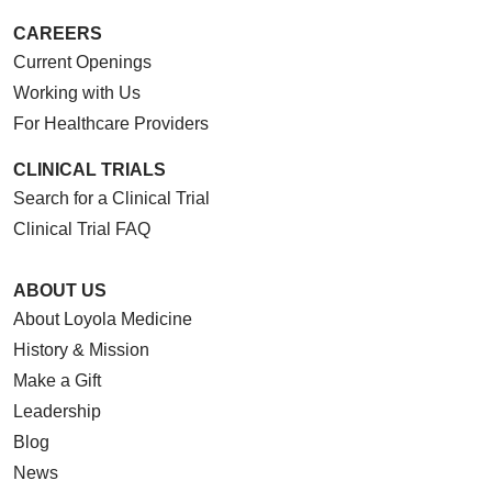
CAREERS
Current Openings
Working with Us
For Healthcare Providers
CLINICAL TRIALS
Search for a Clinical Trial
Clinical Trial FAQ
ABOUT US
About Loyola Medicine
History & Mission
Make a Gift
Leadership
Blog
News