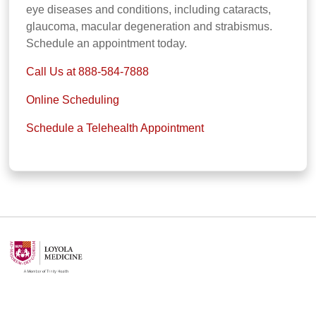
eye diseases and conditions, including cataracts,
glaucoma, macular degeneration and strabismus.
Schedule an appointment today.
Call Us at 888-584-7888
Online Scheduling
Schedule a Telehealth Appointment