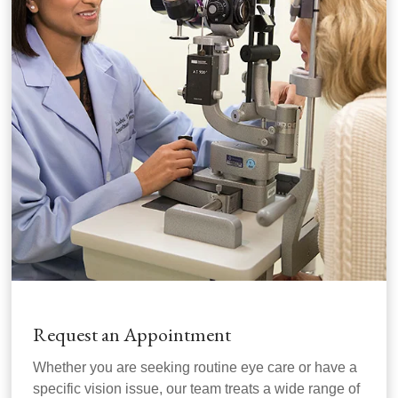
Request an Appointment
Whether you are seeking routine eye care or have a
specific vision issue, our team treats a wide range of