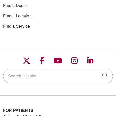
Find a Doctor
Find a Location
Find a Service
Follow us on X
Follow us on Faceboo
Follow us on YouT
Follow us on
Follow u
Search this site
Cli
FOR PATIENTS