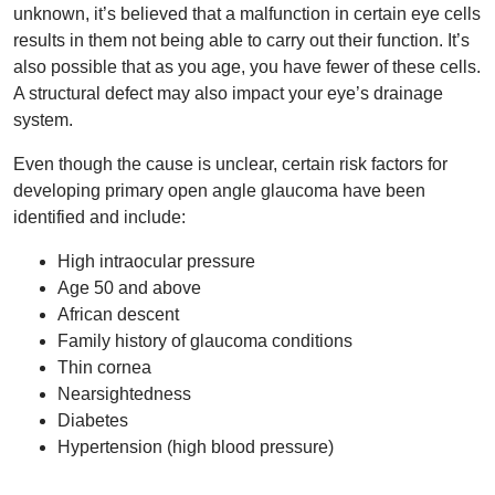
unknown, it’s believed that a malfunction in certain eye cells
results in them not being able to carry out their function. It’s
also possible that as you age, you have fewer of these cells.
A structural defect may also impact your eye’s drainage
system.
Even though the cause is unclear, certain risk factors for
developing primary open angle glaucoma have been
identified and include:
High intraocular pressure
Age 50 and above
African descent
Family history of glaucoma conditions
Thin cornea
Nearsightedness
Diabetes
Hypertension (high blood pressure)