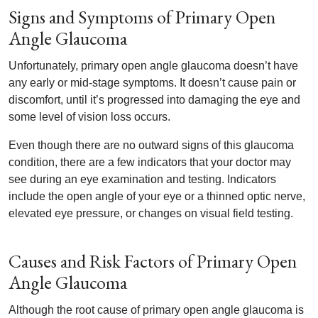
Signs and Symptoms of Primary Open
Angle Glaucoma
Unfortunately, primary open angle glaucoma doesn’t have
any early or mid-stage symptoms. It doesn’t cause pain or
discomfort, until it’s progressed into damaging the eye and
some level of vision loss occurs.
Even though there are no outward signs of this glaucoma
condition, there are a few indicators that your doctor may
see during an eye examination and testing. Indicators
include the open angle of your eye or a thinned optic nerve,
elevated eye pressure, or changes on visual field testing.
Causes and Risk Factors of Primary Open
Angle Glaucoma
Although the root cause of primary open angle glaucoma is