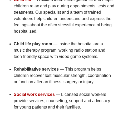
children relax and play during appointments, tests and
treatments. Our specialist and a team of trained
volunteers help children understand and express their
feelings about the often stressful experience of being
hospitalized.
Child life play room
— Inside the hospital are a
music therapy program, working radio station and
teen-friendly space with video game systems.
Rehabilitative services
— This program helps
children recover lost muscular strength, coordination
or function after an illness, surgery or injury.
Social work services
— Licensed social workers
provide services, counseling, support and advocacy
for young patients and their families.