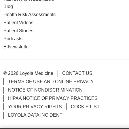
Blog
Health Risk Assessments
Patient Videos
Patient Stories
Podcasts
E-Newsletter
© 2026 Loyola Medicine
CONTACT US
TERMS OF USE AND ONLINE PRIVACY
NOTICE OF NONDISCRIMINATION
HIPAA NOTICE OF PRIVACY PRACTICES
YOUR PRIVACY RIGHTS
COOKIE LIST
LOYOLA DATA INCIDENT