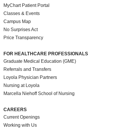
MyChart Patient Portal
Classes & Events
Campus Map
No Surprises Act
Price Transparency
FOR HEALTHCARE PROFESSIONALS
Graduate Medical Education (GME)
Referrals and Transfers
Loyola Physician Partners
Nursing at Loyola
Marcella Niehoff School of Nursing
CAREERS
Current Openings
Working with Us