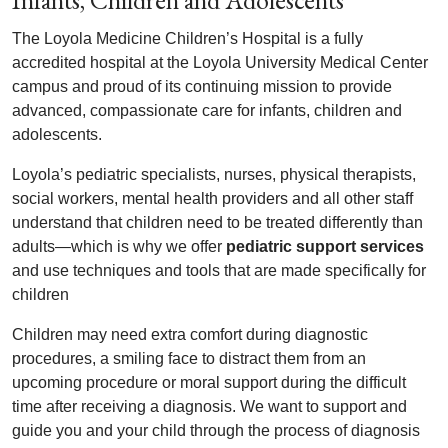
Infants, Children and Adolescents
The Loyola Medicine Children’s Hospital is a fully
accredited hospital at the Loyola University Medical Center
campus and proud of its continuing mission to provide
advanced, compassionate care for infants, children and
adolescents.
Loyola’s pediatric specialists, nurses, physical therapists,
social workers, mental health providers and all other staff
understand that children need to be treated differently than
adults—which is why we offer
pediatric support services
and use techniques and tools that are made specifically for
children
Children may need extra comfort during diagnostic
procedures, a smiling face to distract them from an
upcoming procedure or moral support during the difficult
time after receiving a diagnosis. We want to support and
guide you and your child through the process of diagnosis