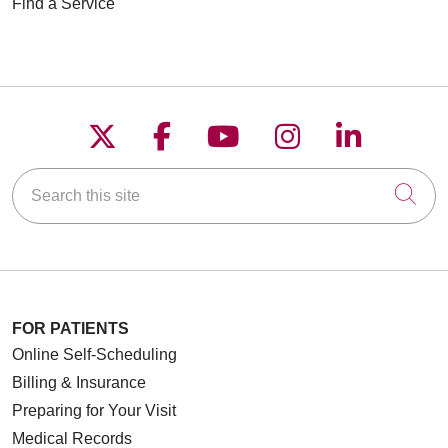
Find a Service
Follow us on X
Follow us on Faceboo
Follow us on YouT
Follow us on
Follow u
Search this site
Cli
FOR PATIENTS
Online Self-Scheduling
Billing & Insurance
Preparing for Your Visit
Medical Records