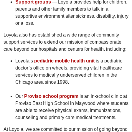
Support groups
— Loyola provides help for children,
parents and other family members to talk in a
supportive environment after sickness, disability, injury
or a loss.
Loyola also has established a wide range of community
support services to extend our mission of compassionate
care beyond our hospitals and centers for health, including:
Loyola’s
pediatric mobile health unit
is a pediatric
doctor’s office on wheels, providing vital healthcare
services to medically underserved children in the
Chicago area since 1998.
Our
Proviso school program
is an in-school clinic at
Proviso East High School in Maywood where students
are able to receive physical exams, immunizations,
counseling and primary care medical treatments.
At Loyola, we are committed to our mission of going beyond