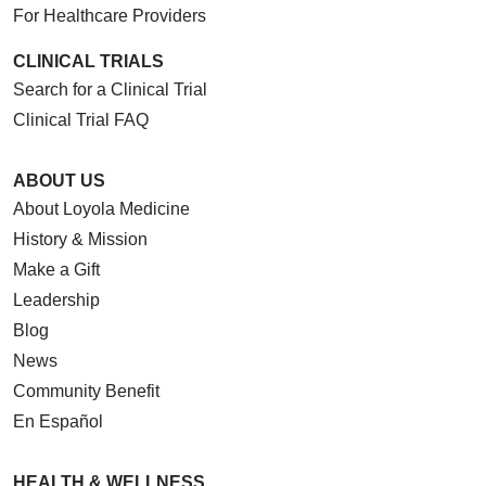
For Healthcare Providers
CLINICAL TRIALS
Search for a Clinical Trial
Clinical Trial FAQ
ABOUT US
About Loyola Medicine
History & Mission
Make a Gift
Leadership
Blog
News
Community Benefit
En Español
HEALTH & WELLNESS