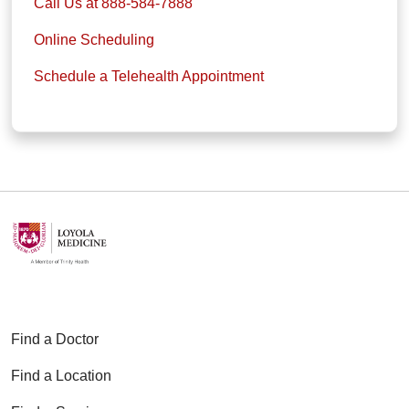
Call Us at 888-584-7888
Online Scheduling
Schedule a Telehealth Appointment
Find a Doctor
Find a Location