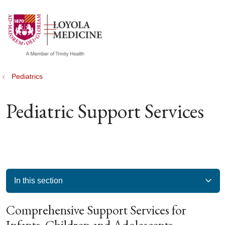
show off canvas menu
search
Pediatrics
Pediatric Support Services
In this section
Comprehensive Support Services for