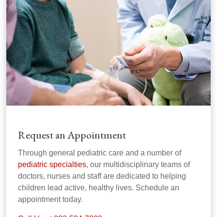
Request an Appointment
Through general pediatric care and a number of
pediatric specialties
, our multidisciplinary teams of
doctors, nurses and staff are dedicated to helping
children lead active, healthy lives. Schedule an
appointment today.