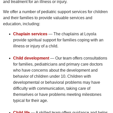
and treatment for an illness or injury.
We offer a number of pediatric support services for children
and their families to provide valuable services and
education, including:
Chaplain services
— The chaplains at Loyola
provide spiritual support for families coping with an
illness or injury of a child.
Child development
— Our team offers consultations
for families, pediatricians and primary care doctors
who have concerns about the development and
behavior of children under 10. Children with
developmental or behavioral problems may have
difficulty with communication, taking care of
themselves or have problems meeting milestones
typical for their age.
Child life
— A skilled team offers guidance and helps