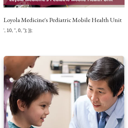
Loyola Medicine's Pediatric Mobile Health Unit
', 10, '', 0, ''); });