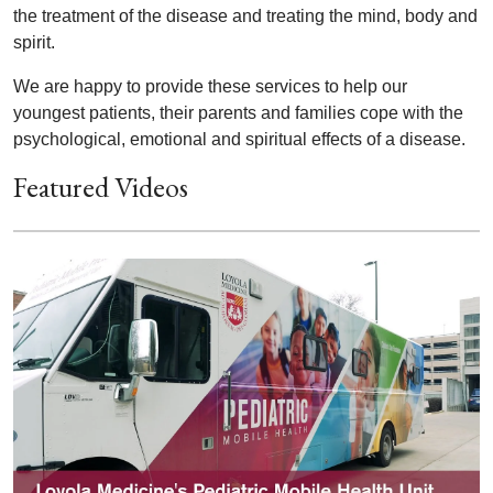
the treatment of the disease and treating the mind, body and
spirit.
We are happy to provide these services to help our
youngest patients, their parents and families cope with the
psychological, emotional and spiritual effects of a disease.
Featured Videos