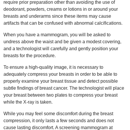
require prior preparation other than avoiding the use of
deodorant, powders, creams or lotions in or around your
breasts and underarms since these items may cause
artifacts that can be confused with abnormal calcifications.
When you have a mammogram, you will be asked to
undress above the waist and be given a modest covering,
and a technologist will carefully and gently position your
breasts for the procedure.
To ensure a high-quality image, it is necessary to
adequately compress your breasts in order to be able to
properly examine your breast tissue and detect possible
subtle findings of breast cancer. The technologist will place
your breast between two plates to compress your breast
while the X-ray is taken.
While you may feel some discomfort during the breast
compression, it only lasts a few seconds and does not
cause lasting discomfort. A screening mammogram at