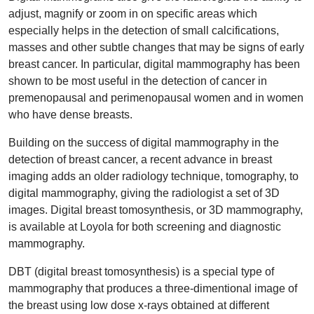
adjust, magnify or zoom in on specific areas which
especially helps in the detection of small calcifications,
masses and other subtle changes that may be signs of early
breast cancer. In particular, digital mammography has been
shown to be most useful in the detection of cancer in
premenopausal and perimenopausal women and in women
who have dense breasts.
Building on the success of digital mammography in the
detection of breast cancer, a recent advance in breast
imaging adds an older radiology technique, tomography, to
digital mammography, giving the radiologist a set of 3D
images. Digital breast tomosynthesis, or 3D mammography,
is available at Loyola for both screening and diagnostic
mammography.
DBT (digital breast tomosynthesis) is a special type of
mammography that produces a three-dimentional image of
the breast using low dose x-rays obtained at different