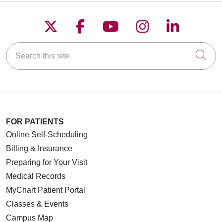
Follow us on X
Follow us on Faceboo
Follow us on YouT
Follow us on
Follow u
Search this site
Cli
FOR PATIENTS
Online Self-Scheduling
Billing & Insurance
Preparing for Your Visit
Medical Records
MyChart Patient Portal
Classes & Events
Campus Map