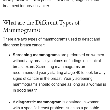
treatment for breast cancer.
What are the Different Types of
Mammograms?
There are two types of mammograms used to detect and
diagnose breast cancer:
Screening mammograms
are performed on women
without any breast symptoms or findings on clinical
breast exam. Screening mammograms are
recommended yearly starting at age 40 to look for any
signs of cancer in the breast. Yearly screening
mammograms should continue as long as a woman is
in good health.
A
diagnostic mammogram
is obtained in women
with a specific breast problem, such as a palpable