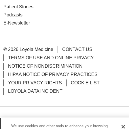
Patient Stories
Podcasts
E-Newsletter
© 2026 Loyola Medicine
CONTACT US
TERMS OF USE AND ONLINE PRIVACY
NOTICE OF NONDISCRIMINATION
HIPAA NOTICE OF PRIVACY PRACTICES
YOUR PRIVACY RIGHTS
COOKIE LIST
LOYOLA DATA INCIDENT
Language Assistance:
English
Español
POLSKI
We use cookies and other tools to enhance your browsing