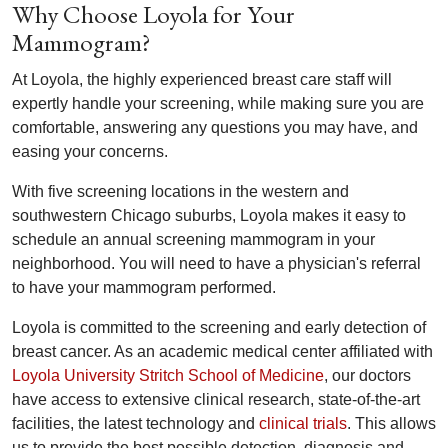
Why Choose Loyola for Your
Mammogram?
At Loyola, the highly experienced breast care staff will
expertly handle your screening, while making sure you are
comfortable, answering any questions you may have, and
easing your concerns.
With five screening locations in the western and
southwestern Chicago suburbs, Loyola makes it easy to
schedule an annual screening mammogram in your
neighborhood. You will need to have a physician's referral
to have your mammogram performed.
Loyola is committed to the screening and early detection of
breast cancer. As an academic medical center affiliated with
Loyola University Stritch School of Medicine
, our doctors
have access to extensive clinical research, state-of-the-art
facilities, the latest technology and
clinical trials
. This allows
us to provide the best possible detection, diagnosis and