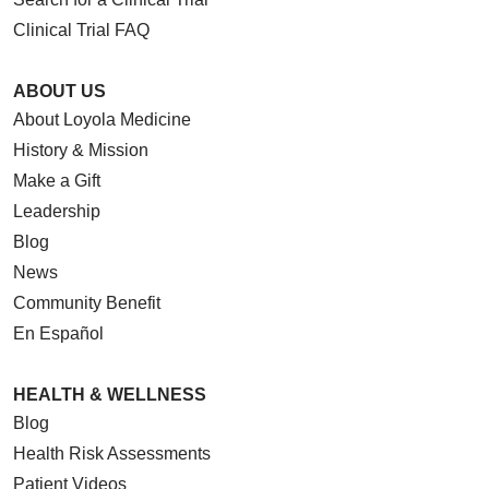
Clinical Trial FAQ
ABOUT US
About Loyola Medicine
History & Mission
Make a Gift
Leadership
Blog
News
Community Benefit
En Español
HEALTH & WELLNESS
Blog
Health Risk Assessments
Patient Videos