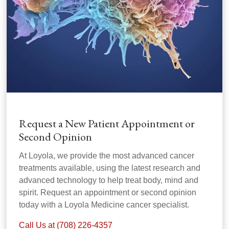
Request a New Patient Appointment or
Second Opinion
At Loyola, we provide the most advanced cancer
treatments available, using the latest research and
advanced technology to help treat body, mind and
spirit. Request an appointment or second opinion
today with a Loyola Medicine cancer specialist.
Call Us at (708) 226-4357