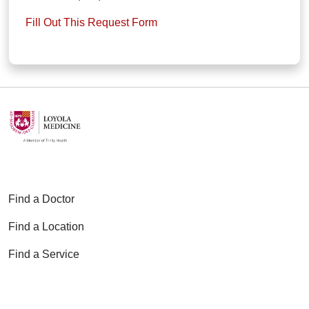
Fill Out This Request Form
Find a Doctor
Find a Location
Find a Service