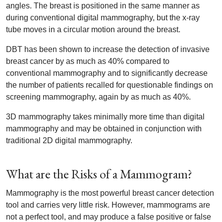
angles. The breast is positioned in the same manner as
during conventional digital mammography, but the x-ray
tube moves in a circular motion around the breast.
DBT has been shown to increase the detection of invasive
breast cancer by as much as 40% compared to
conventional mammography and to significantly decrease
the number of patients recalled for questionable findings on
screening mammography, again by as much as 40%.
3D mammography takes minimally more time than digital
mammography and may be obtained in conjunction with
traditional 2D digital mammography.
What are the Risks of a Mammogram?
Mammography is the most powerful breast cancer detection
tool and carries very little risk. However, mammograms are
not a perfect tool, and may produce a false positive or false