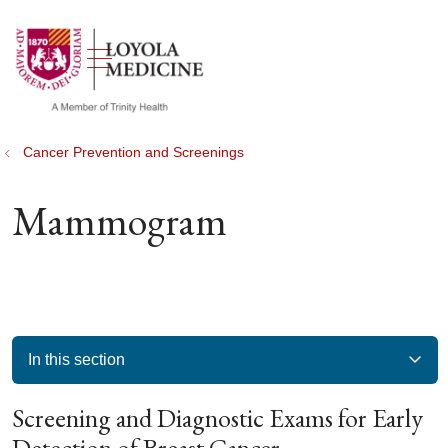
show off canvas menu
search
Cancer Prevention and Screenings
Mammogram
In this section
Screening and Diagnostic Exams for Early