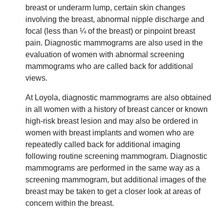
breast or underarm lump, certain skin changes
involving the breast, abnormal nipple discharge and
focal (less than ¼ of the breast) or pinpoint breast
pain. Diagnostic mammograms are also used in the
evaluation of women with abnormal screening
mammograms who are called back for additional
views.
At Loyola, diagnostic mammograms are also obtained
in all women with a history of breast cancer or known
high-risk breast lesion and may also be ordered in
women with breast implants and women who are
repeatedly called back for additional imaging
following routine screening mammogram. Diagnostic
mammograms are performed in the same way as a
screening mammogram, but additional images of the
breast may be taken to get a closer look at areas of
concern within the breast.