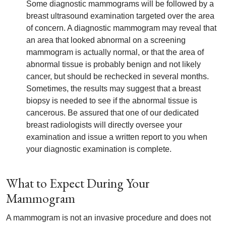
Some diagnostic mammograms will be followed by a
breast ultrasound examination targeted over the area
of concern. A diagnostic mammogram may reveal that
an area that looked abnormal on a screening
mammogram is actually normal, or that the area of
abnormal tissue is probably benign and not likely
cancer, but should be rechecked in several months.
Sometimes, the results may suggest that a breast
biopsy is needed to see if the abnormal tissue is
cancerous. Be assured that one of our dedicated
breast radiologists will directly oversee your
examination and issue a written report to you when
your diagnostic examination is complete.
What to Expect During Your
Mammogram
A mammogram is not an invasive procedure and does not