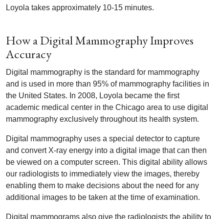
Loyola takes approximately 10-15 minutes.
How a Digital Mammography Improves
Accuracy
Digital mammography is the standard for mammography
and is used in more than 95% of mammography facilities in
the United States. In 2008, Loyola became the first
academic medical center in the Chicago area to use digital
mammography exclusively throughout its health system.
Digital mammography uses a special detector to capture
and convert X-ray energy into a digital image that can then
be viewed on a computer screen. This digital ability allows
our radiologists to immediately view the images, thereby
enabling them to make decisions about the need for any
additional images to be taken at the time of examination.
Digital mammograms also give the radiologists the ability to