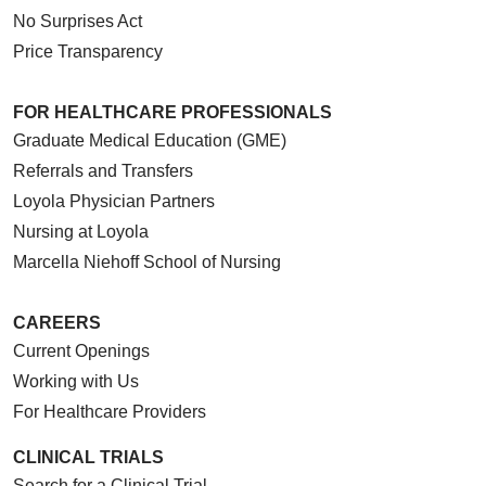
No Surprises Act
Price Transparency
FOR HEALTHCARE PROFESSIONALS
Graduate Medical Education (GME)
Referrals and Transfers
Loyola Physician Partners
Nursing at Loyola
Marcella Niehoff School of Nursing
CAREERS
Current Openings
Working with Us
For Healthcare Providers
CLINICAL TRIALS
Search for a Clinical Trial