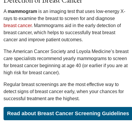
Detection of Breast Cancer
A
mammogram
is an imaging test that uses low-energy X-
rays to examine the breast to screen for and diagnose
breast cancer
. Mammograms aid in the early detection of
breast cancer, which helps to successfully treat breast
cancer and improve patient outcomes.
The American Cancer Society and Loyola Medicine’s breast
care specialists recommend yearly mammograms to screen
for breast cancer beginning at age 40 (or earlier if you are at
high risk for breast cancer).
Regular breast screenings are the most effective way to
detect signs of breast cancer early, when your chances for
successful treatment are the highest.
Read about Breast Cancer Screening Guidelines