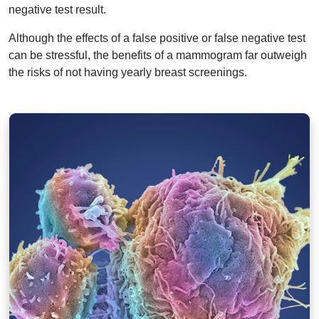
negative test result.
Although the effects of a false positive or false negative test
can be stressful, the benefits of a mammogram far outweigh
the risks of not having yearly breast screenings.