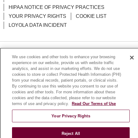
HIPAA NOTICE OF PRIVACY PRACTICES
YOUR PRIVACY RIGHTS
COOKIE LIST
LOYOLA DATA INCIDENT
Language Assistance:
English
Español
POLSKI
We use cookies and other tools to enhance your browsing
experience on our website, provide us with website traffic
中文
한국어
Tagalog
العربية
РУССКИЙ
analytics, and assist in our marketing efforts. We do not use
cookies to store or collect Protected Health Information (PHI)
ગુજરાતી
اردو
Việt
Italiano
हिंदी
Français
from your medical records, patient portals, or clinical visits.
By continuing to use this website you consent to our use of
Ελληνικά
Deutsch
cookies and other tools. For more information about these
cookies and the data collected, please refer to our website
terms of use and privacy policy.
Read Our Terms of Use
Your Privacy Rights
Reject All