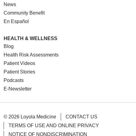
News
Community Benefit
En Español
HEALTH & WELLNESS
Blog
Health Risk Assessments
Patient Videos
Patient Stories
Podcasts
E-Newsletter
© 2026 Loyola Medicine
CONTACT US
TERMS OF USE AND ONLINE PRIVACY
NOTICE OF NONDISCRIMINATION