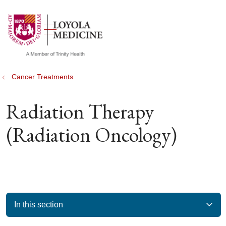
show off canvas menu
search
Cancer Treatments
Radiation Therapy
(Radiation Oncology)
In this section