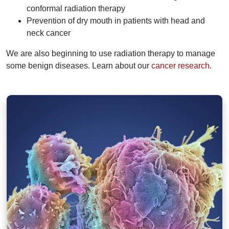
conformal radiation therapy
Prevention of dry mouth in patients with head and
neck cancer
We are also beginning to use radiation therapy to manage
some benign diseases. Learn about our
cancer research
.