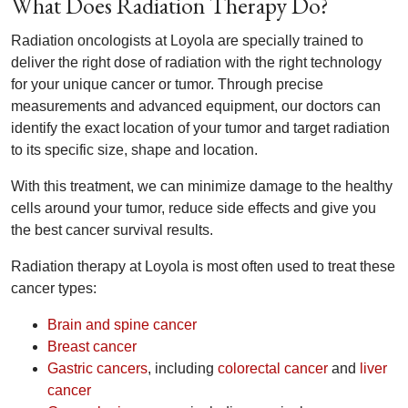
What Does Radiation Therapy Do?
Radiation oncologists at Loyola are specially trained to
deliver the right dose of radiation with the right technology
for your unique cancer or tumor. Through precise
measurements and advanced equipment, our doctors can
identify the exact location of your tumor and target radiation
to its specific size, shape and location.
With this treatment, we can minimize damage to the healthy
cells around your tumor, reduce side effects and give you
the best cancer survival results.
Radiation therapy at Loyola is most often used to treat these
cancer types:
Brain and spine cancer
Breast cancer
Gastric cancers
, including
colorectal cancer
and
liver
cancer