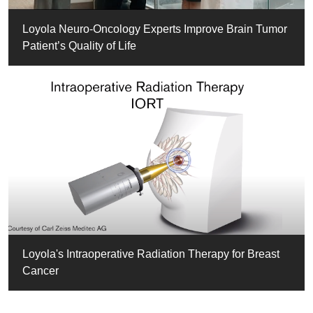
Loyola Neuro-Oncology Experts Improve Brain Tumor
Patient’s Quality of Life
Loyola's Intraoperative Radiation Therapy for Breast
Cancer