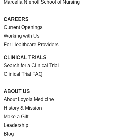
Marcella Niehoff School of Nursing
CAREERS
Current Openings
Working with Us
For Healthcare Providers
CLINICAL TRIALS
Search for a Clinical Trial
Clinical Trial FAQ
ABOUT US
About Loyola Medicine
History & Mission
Make a Gift
Leadership
Blog