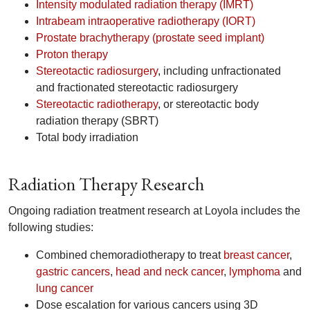
Intensity modulated radiation therapy (IMRT)
Intrabeam intraoperative radiotherapy (IORT)
Prostate brachytherapy (prostate seed implant)
Proton therapy
Stereotactic radiosurgery
, including unfractionated
and fractionated stereotactic radiosurgery
Stereotactic radiotherapy
, or stereotactic body
radiation therapy (SBRT)
Total body irradiation
Radiation Therapy Research
Ongoing radiation treatment research at Loyola includes the
following studies:
Combined chemoradiotherapy to treat
breast cancer
,
gastric cancers
,
head and neck cancer
,
lymphoma
and
lung cancer
Dose escalation for various cancers using 3D