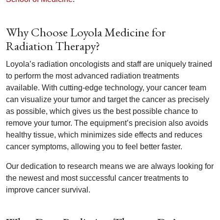
Why Choose Loyola Medicine for
Radiation Therapy?
Loyola’s radiation oncologists and staff are uniquely trained
to perform the most advanced radiation treatments
available. With cutting-edge technology, your cancer team
can visualize your tumor and target the cancer as precisely
as possible, which gives us the best possible chance to
remove your tumor. The equipment’s precision also avoids
healthy tissue, which minimizes side effects and reduces
cancer symptoms, allowing you to feel better faster.
Our dedication to research means we are always looking for
the newest and most successful cancer treatments to
improve cancer survival.