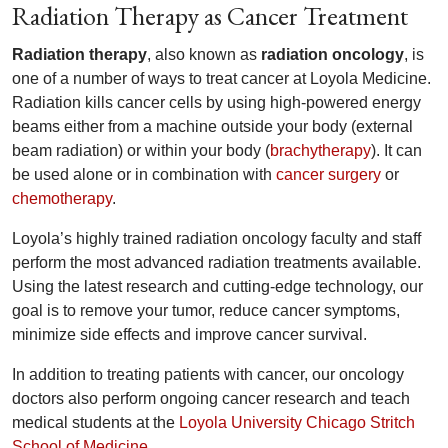
Radiation Therapy as Cancer Treatment
Radiation therapy
, also known as
radiation oncology
, is
one of a number of ways to treat cancer at Loyola Medicine.
Radiation kills cancer cells by using high-powered energy
beams either from a machine outside your body (external
beam radiation) or within your body (
brachytherapy
). It can
be used alone or in combination with
cancer surgery
or
chemotherapy
.
Loyola’s highly trained radiation oncology faculty and staff
perform the most advanced radiation treatments available.
Using the latest research and cutting-edge technology, our
goal is to remove your tumor, reduce cancer symptoms,
minimize side effects and improve cancer survival.
In addition to treating patients with cancer, our oncology
doctors also perform ongoing cancer research and teach
medical students at the
Loyola University Chicago Stritch
School of Medicine
.