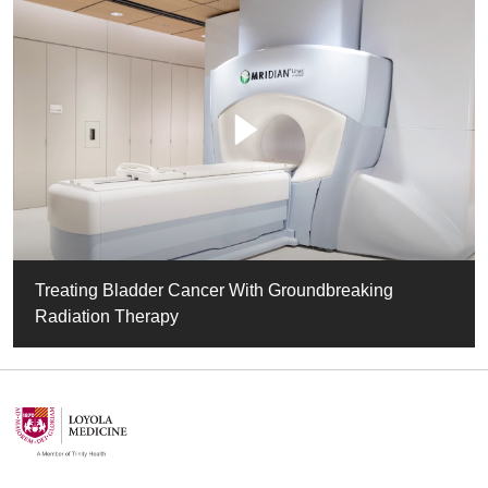
Treating Bladder Cancer With Groundbreaking
Radiation Therapy