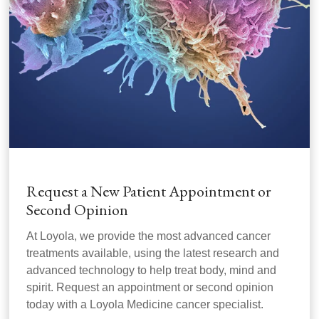
Request a New Patient Appointment or
Second Opinion
At Loyola, we provide the most advanced cancer
treatments available, using the latest research and
advanced technology to help treat body, mind and
spirit. Request an appointment or second opinion
today with a Loyola Medicine cancer specialist.