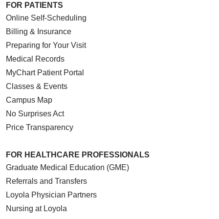
FOR PATIENTS
Online Self-Scheduling
Billing & Insurance
Preparing for Your Visit
Medical Records
MyChart Patient Portal
Classes & Events
Campus Map
No Surprises Act
Price Transparency
FOR HEALTHCARE PROFESSIONALS
Graduate Medical Education (GME)
Referrals and Transfers
Loyola Physician Partners
Nursing at Loyola