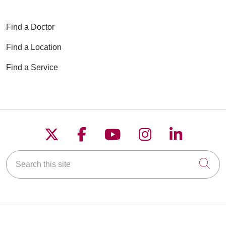
Find a Doctor
Find a Location
Find a Service
Follow us on X
Follow us on Faceboo
Follow us on YouT
Follow us on
Follow u
Search this site
Cli