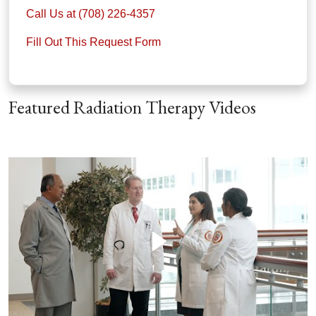
Call Us at (708) 226-4357
Fill Out This Request Form
Featured Radiation Therapy Videos