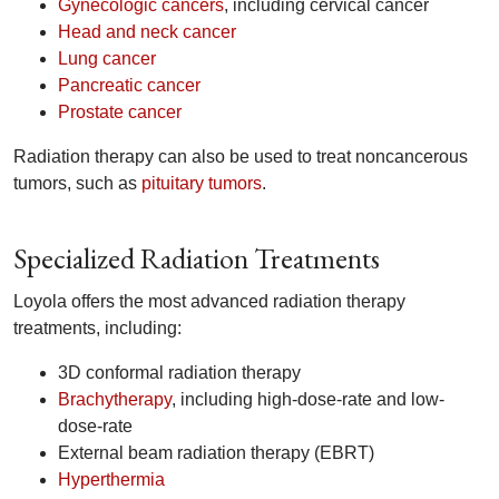
Gynecologic cancers
, including cervical cancer
Head and neck cancer
Lung cancer
Pancreatic cancer
Prostate cancer
Radiation therapy can also be used to treat noncancerous
tumors, such as
pituitary tumors
.
Specialized Radiation Treatments
Loyola offers the most advanced radiation therapy
treatments, including:
3D conformal radiation therapy
Brachytherapy
, including high-dose-rate and low-
dose-rate
External beam radiation therapy (EBRT)
Hyperthermia