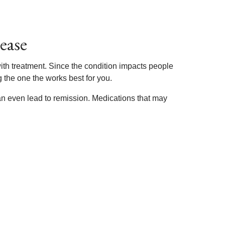
ease
with treatment. Since the condition impacts people
g the one the works best for you.
n even lead to remission. Medications that may