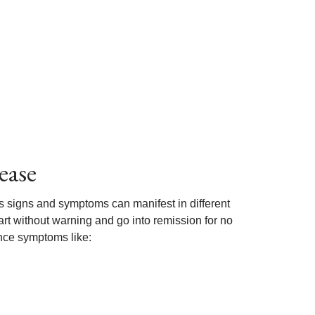
ease
its signs and symptoms can manifest in different
t without warning and go into remission for no
nce symptoms like: