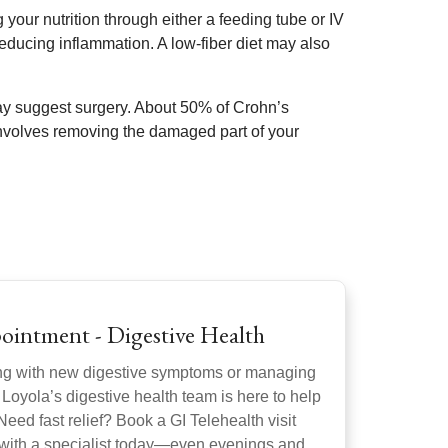
our nutrition through either a feeding tube or IV
reducing inflammation. A low-fiber diet may also
 may suggest surgery. About 50% of Crohn’s
nvolves removing the damaged part of your
ointment - Digestive Health
ng with new digestive symptoms or managing
 Loyola’s digestive health team is here to help
Need fast relief? Book a GI Telehealth visit
 with a specialist today—even evenings and