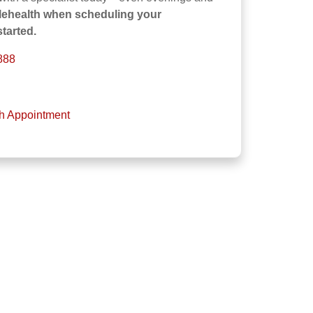
elehealth when scheduling your
tarted.
888
th Appointment