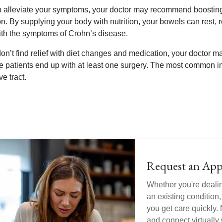
p alleviate your symptoms, your doctor may recommend boosting y
on. By supplying your body with nutrition, your bowels can rest, 
ith the symptoms of Crohn’s disease.
 don’t find relief with diet changes and medication, your doctor
e patients end up with at least one surgery. The most common i
ve tract.
Request an App
Whether you're deali
an existing condition,
you get care quickly. 
and connect virtually