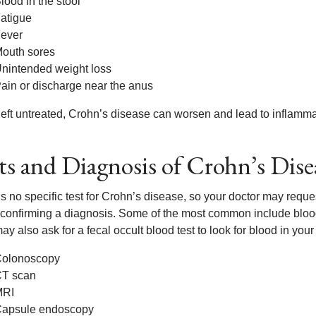
lood in the stool
atigue
ever
outh sores
nintended weight loss
ain or discharge near the anus
ft untreated, Crohn’s disease can worsen and lead to inflammation
ts and Diagnosis of Crohn’s Dise
s no specific test for Crohn’s disease, so your doctor may reque
 confirming a diagnosis. Some of the most common include blood w
y also ask for a fecal occult blood test to look for blood in your 
olonoscopy
T scan
MRI
apsule endoscopy