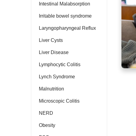
Intestinal Malabsorption
Irritable bowel syndrome
Laryngopharyngeal Reflux
Liver Cysts
Liver Disease
Lymphocytic Colitis
Lynch Syndrome
Malnutrition
Microscopic Colitis
NERD
Obesity