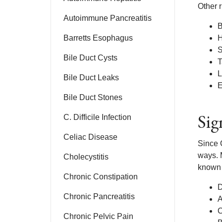
Other r
Autoimmune Pancreatitis
B
Barretts Esophagus
H
S
Bile Duct Cysts
T
L
Bile Duct Leaks
E
Bile Duct Stones
Sig
C. Difficile Infection
Celiac Disease
Since C
ways. 
Cholecystitis
known 
Chronic Constipation
D
Chronic Pancreatitis
A
C
Chronic Pelvic Pain