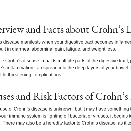
rview and Facts about Crohn’s D
s disease manifests when your digestive tract becomes inflamed.
ult in diarrhea, abdominal pain, fatigue, and weight loss.
e Crohn’s disease impacts multiple parts of the digestive trac
’s inflammation can spread into the deep layers of your bowel ti
life-threatening complications.
ses and Risk Factors of Crohn’s 
use of Crohn’s disease is unknown, but it may have something t
our immune system is fighting off bacteria or viruses, it begins t
 There may also be a heredity factor to Crohn’s disease, as it te