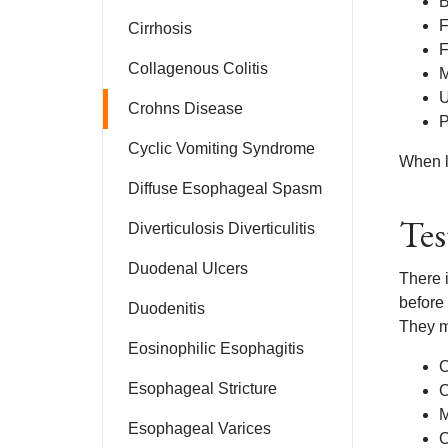
B
F
Cirrhosis
F
Collagenous Colitis
M
U
Crohns Disease
P
Cyclic Vomiting Syndrome
When le
Diffuse Esophageal Spasm
Tes
Diverticulosis Diverticulitis
Duodenal Ulcers
There i
before
Duodenitis
They ma
Eosinophilic Esophagitis
C
Esophageal Stricture
C
Esophageal Varices
C