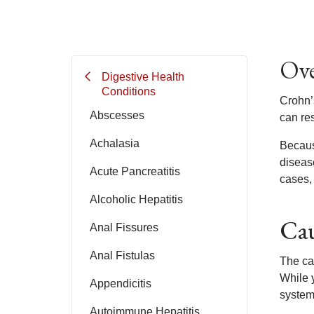
Ove
Digestive Health
Conditions
Crohn’
Abscesses
can res
Achalasia
Becaus
disease
Acute Pancreatitis
cases, 
Alcoholic Hepatitis
Cau
Anal Fissures
Anal Fistulas
The ca
While y
Appendicitis
system.
Autoimmune Hepatitis