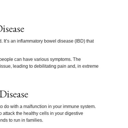
isease
 It’s an inflammatory bowel disease (IBD) that
t, people can have various symptoms. The
ssue, leading to debilitating pain and, in extreme
Disease
o do with a malfunction in your immune system.
o attack the healthy cells in your digestive
nds to run in families.