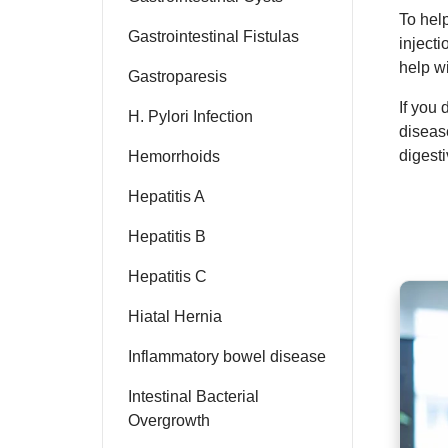
To hel
Gastrointestinal Fistulas
injecti
help w
Gastroparesis
If you
H. Pylori Infection
diseas
digesti
Hemorrhoids
Hepatitis A
Hepatitis B
Hepatitis C
Hiatal Hernia
Inflammatory bowel disease
Intestinal Bacterial
Overgrowth