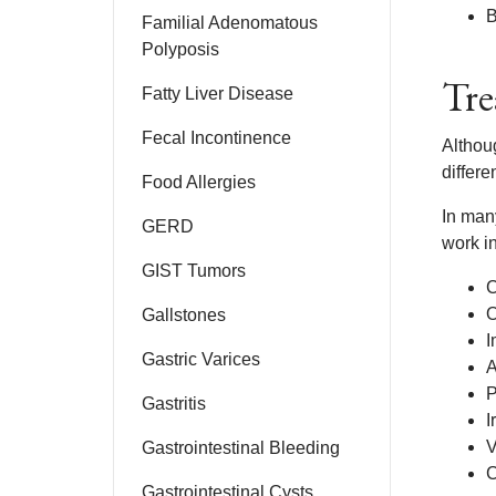
B
Familial Adenomatous
Polyposis
Tre
Fatty Liver Disease
Fecal Incontinence
Althoug
differe
Food Allergies
In man
GERD
work i
GIST Tumors
C
O
Gallstones
I
Gastric Varices
A
P
Gastritis
I
V
Gastrointestinal Bleeding
C
Gastrointestinal Cysts