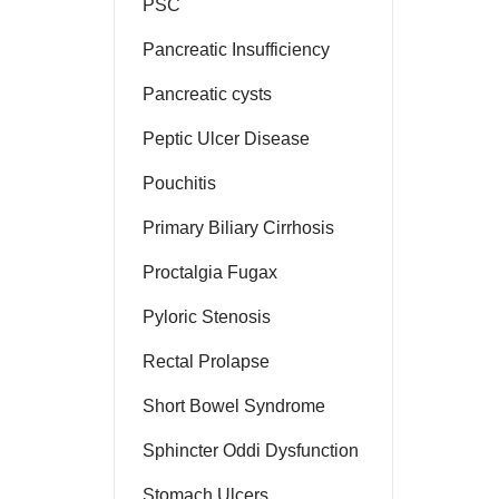
PSC
Pancreatic Insufficiency
Pancreatic cysts
Peptic Ulcer Disease
Pouchitis
Primary Biliary Cirrhosis
Proctalgia Fugax
Pyloric Stenosis
Rectal Prolapse
Short Bowel Syndrome
Sphincter Oddi Dysfunction
Stomach Ulcers