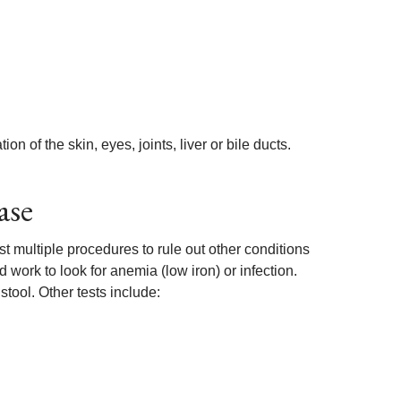
 of the skin, eyes, joints, liver or bile ducts.
ase
st multiple procedures to rule out other conditions
ork to look for anemia (low iron) or infection.
stool. Other tests include: