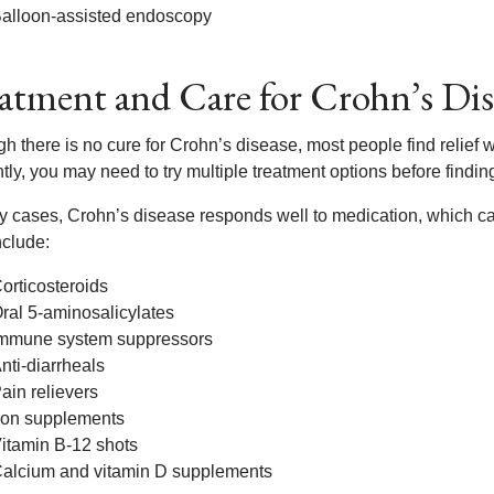
alloon-assisted endoscopy
atment and Care for Crohn’s Dis
h there is no cure for Crohn’s disease, most people find relief 
ntly, you may need to try multiple treatment options before findin
y cases, Crohn’s disease responds well to medication, which ca
nclude:
orticosteroids
ral 5-aminosalicylates
mmune system suppressors
nti-diarrheals
ain relievers
ron supplements
itamin B-12 shots
alcium and vitamin D supplements