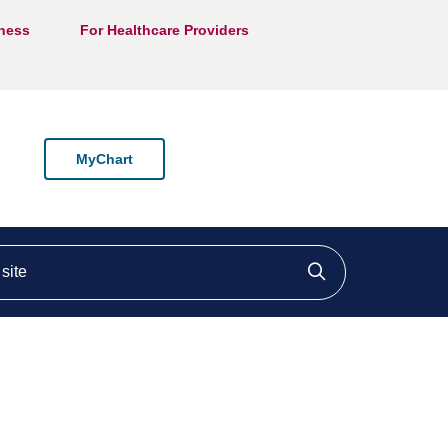
lness
For Healthcare Providers
MyChart
ite
Click to searc