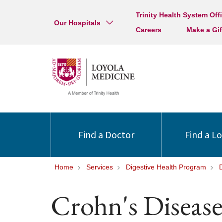
Trinity Health System Off
Our Hospitals
Careers
Make a Gif
Find a Doctor
Find a L
Home
Services
Digestive Health Program
Crohn's Diseas