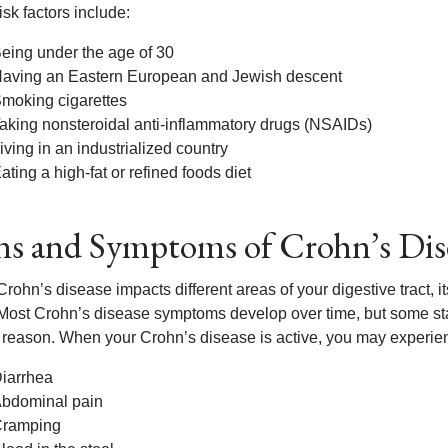
isk factors include:
eing under the age of 30
aving an Eastern European and Jewish descent
moking cigarettes
aking nonsteroidal anti-inflammatory drugs (NSAIDs)
iving in an industrialized country
ating a high-fat or refined foods diet
ns and Symptoms of Crohn’s Dis
rohn’s disease impacts different areas of your digestive tract, 
Most Crohn’s disease symptoms develop over time, but some star
reason. When your Crohn’s disease is active, you may experie
iarrhea
bdominal pain
ramping