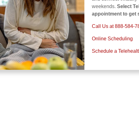
weekends.
Select T
appointment to get s
Call Us at 888-584-7
Online Scheduling
Schedule a Teleheal