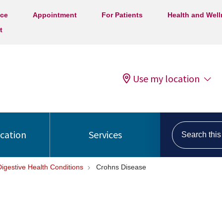
ice
Appointment
For Patients
Health and Wel
t
Use my location
Search this s
ocation
Services
Digestive Health Conditions
Crohns Disease
e