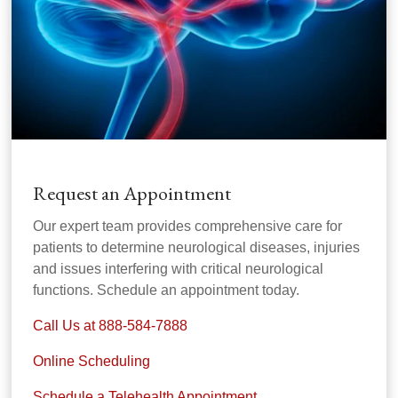
Request an Appointment
Our expert team provides comprehensive care for
patients to determine neurological diseases, injuries
and issues interfering with critical neurological
functions. Schedule an appointment today.
Call Us at 888-584-7888
Online Scheduling
Schedule a Telehealth Appointment