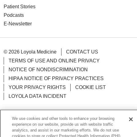
Patient Stories
Podcasts
E-Newsletter
© 2026 Loyola Medicine
CONTACT US
TERMS OF USE AND ONLINE PRIVACY
NOTICE OF NONDISCRIMINATION
HIPAA NOTICE OF PRIVACY PRACTICES
YOUR PRIVACY RIGHTS
COOKIE LIST
LOYOLA DATA INCIDENT
We use cookies and other tools to enhance your browsing
experience on our website, provide us with website traffic
Language Assistance:
English
Español
POLSKI
analytics, and assist in our marketing efforts. We do not use
cookies to store or collect Protected Health Information (PHI)