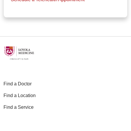
Find a Doctor
Find a Location
Find a Service