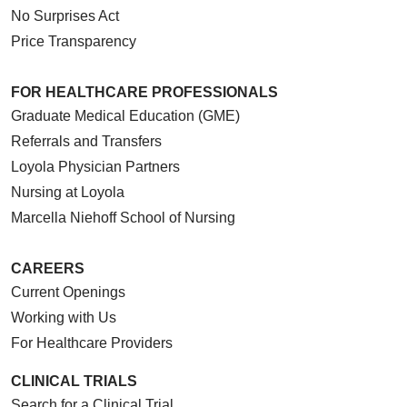
No Surprises Act
Price Transparency
FOR HEALTHCARE PROFESSIONALS
Graduate Medical Education (GME)
Referrals and Transfers
Loyola Physician Partners
Nursing at Loyola
Marcella Niehoff School of Nursing
CAREERS
Current Openings
Working with Us
For Healthcare Providers
CLINICAL TRIALS
Search for a Clinical Trial