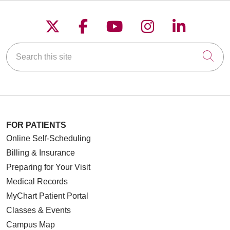
Follow us on X
Follow us on Faceboo
Follow us on YouT
Follow us on
Follow u
Search this site
Cli
FOR PATIENTS
Online Self-Scheduling
Billing & Insurance
Preparing for Your Visit
Medical Records
MyChart Patient Portal
Classes & Events
Campus Map