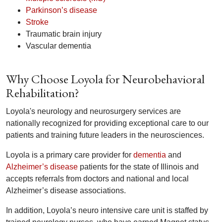
Parkinson’s disease
Stroke
Traumatic brain injury
Vascular dementia
Why Choose Loyola for Neurobehavioral
Rehabilitation?
Loyola's neurology and neurosurgery services are
nationally recognized for providing exceptional care to our
patients and training future leaders in the neurosciences.
Loyola is a primary care provider for
dementia
and
Alzheimer’s disease
patients for the state of Illinois and
accepts referrals from doctors and national and local
Alzheimer’s disease associations.
In addition, Loyola’s neuro intensive care unit is staffed by