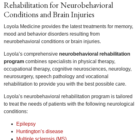
Rehabilitation for Neurobehavioral
Conditions and Brain Injuries
Loyola Medicine provides the latest treatments for memory,
mood and behavior disorders resulting from
neurobehavioral conditions or brain injuries.
Loyola’s comprehensive
neurobehavioral rehabilitation
program
combines specialists in physical therapy,
occupational therapy, cognitive neurosciences, neurology,
neurosurgery, speech pathology and vocational
rehabilitation to provide you with the best possible care.
Loyola’s neurobehavioral rehabilitation program is tailored
to treat the needs of patients with the following neurological
conditions:
Epilepsy
Huntington’s disease
Multiple sclerosis (MS)