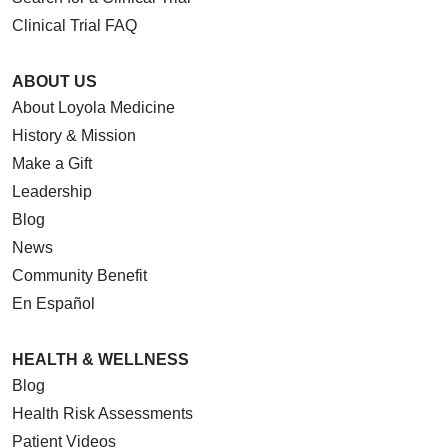
Clinical Trial FAQ
ABOUT US
About Loyola Medicine
History & Mission
Make a Gift
Leadership
Blog
News
Community Benefit
En Español
HEALTH & WELLNESS
Blog
Health Risk Assessments
Patient Videos