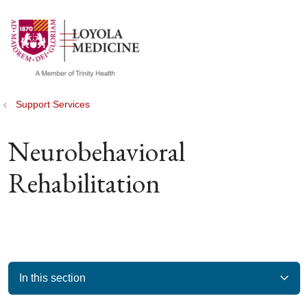
show off canvas menu
search
Support Services
Neurobehavioral
Rehabilitation
In this section