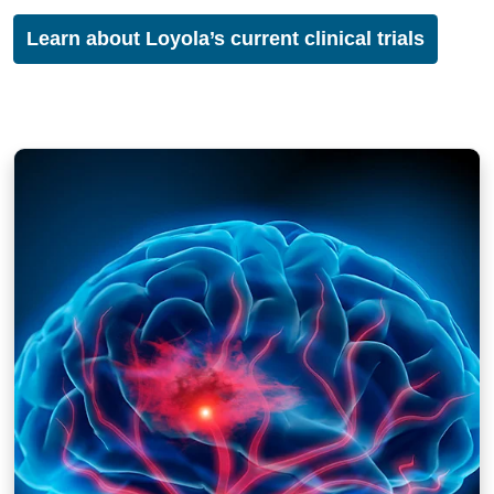
Learn about Loyola’s current clinical trials