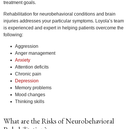
treatment goals.
Rehabilitation for neurobehavioral conditions and brain
injuries addresses your particular symptoms. Loyola’s team
is experienced and expert in helping patients overcome the
following:
Aggression
Anger management
Anxiety
Attention deficits
Chronic pain
Depression
Memory problems
Mood changes
Thinking skills
What are the Risks of Neurobehavioral