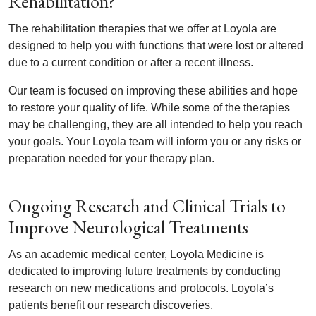
Rehabilitation?
The rehabilitation therapies that we offer at Loyola are
designed to help you with functions that were lost or altered
due to a current condition or after a recent illness.
Our team is focused on improving these abilities and hope
to restore your quality of life. While some of the therapies
may be challenging, they are all intended to help you reach
your goals. Your Loyola team will inform you or any risks or
preparation needed for your therapy plan.
Ongoing Research and Clinical Trials to
Improve Neurological Treatments
As an academic medical center, Loyola Medicine is
dedicated to improving future treatments by conducting
research on new medications and protocols. Loyola’s
patients benefit our research discoveries.