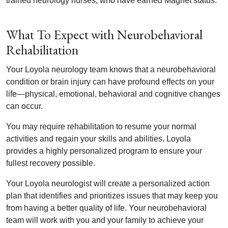
trained neurology nurses, who have earned Magnet status.
What To Expect with Neurobehavioral
Rehabilitation
Your Loyola neurology team knows that a neurobehavioral
condition or brain injury can have profound effects on your
life—physical, emotional, behavioral and cognitive changes
can occur.
You may require rehabilitation to resume your normal
activities and regain your skills and abilities. Loyola
provides a highly personalized program to ensure your
fullest recovery possible.
Your Loyola neurologist will create a personalized action
plan that identifies and prioritizes issues that may keep you
from having a better quality of life. Your neurobehavioral
team will work with you and your family to achieve your