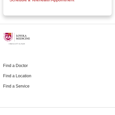
Find a Doctor
Find a Location
Find a Service