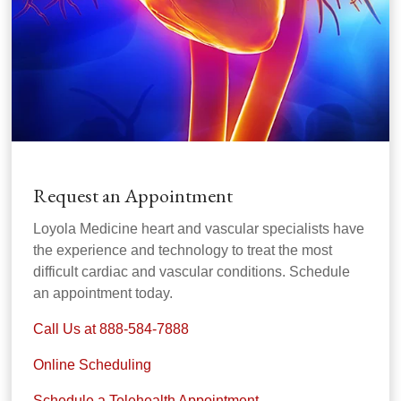
Request an Appointment
Loyola Medicine heart and vascular specialists have
the experience and technology to treat the most
difficult cardiac and vascular conditions. Schedule
an appointment today.
Call Us at 888-584-7888
Online Scheduling
Schedule a Telehealth Appointment