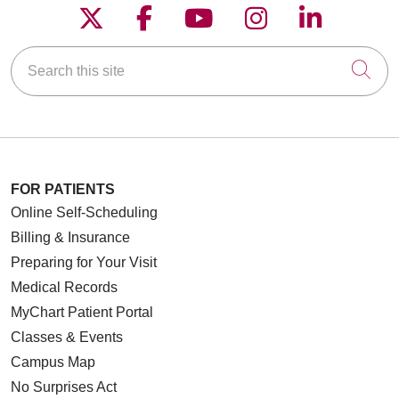
Follow us on X
Follow us on Faceboo
Follow us on YouT
Follow us on
Follow u
Search this site
Cli
FOR PATIENTS
Online Self-Scheduling
Billing & Insurance
Preparing for Your Visit
Medical Records
MyChart Patient Portal
Classes & Events
Campus Map
No Surprises Act