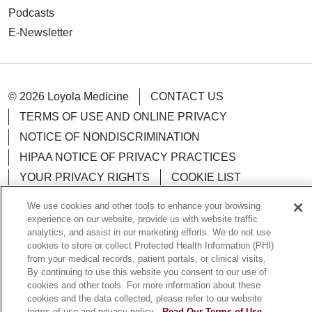
Podcasts
E-Newsletter
© 2026 Loyola Medicine
CONTACT US
TERMS OF USE AND ONLINE PRIVACY
NOTICE OF NONDISCRIMINATION
HIPAA NOTICE OF PRIVACY PRACTICES
YOUR PRIVACY RIGHTS
COOKIE LIST
LOYOLA DATA INCIDENT
We use cookies and other tools to enhance your browsing
experience on our website, provide us with website traffic
analytics, and assist in our marketing efforts. We do not use
cookies to store or collect Protected Health Information (PHI)
from your medical records, patient portals, or clinical visits.
Language Assistance:
English
Español
POLSKI
By continuing to use this website you consent to our use of
cookies and other tools. For more information about these
中文
한국어
Tagalog
العربية
РУССКИЙ
cookies and the data collected, please refer to our website
terms of use and privacy policy.
Read Our Terms of Use