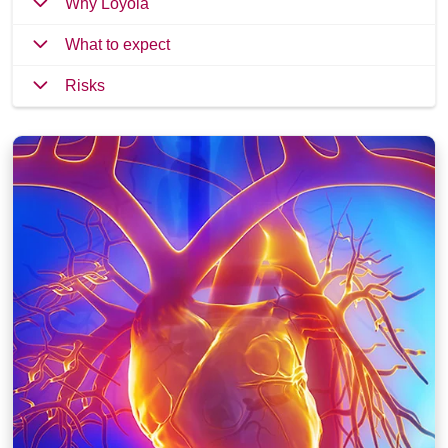
Why Loyola
What to expect
Risks