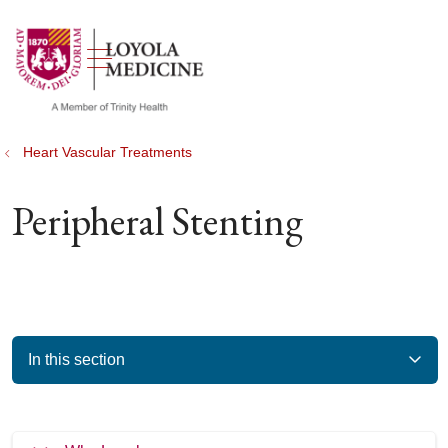
show off canvas menu
search
Heart Vascular Treatments
Peripheral Stenting
In this section