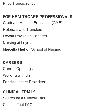
Price Transparency
FOR HEALTHCARE PROFESSIONALS
Graduate Medical Education (GME)
Referrals and Transfers
Loyola Physician Partners
Nursing at Loyola
Marcella Niehoff School of Nursing
CAREERS
Current Openings
Working with Us
For Healthcare Providers
CLINICAL TRIALS
Search for a Clinical Trial
Clinical Trial FAQ