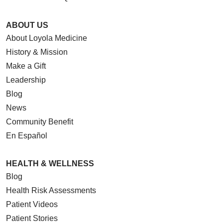
ABOUT US
About Loyola Medicine
History & Mission
Make a Gift
Leadership
Blog
News
Community Benefit
En Español
HEALTH & WELLNESS
Blog
Health Risk Assessments
Patient Videos
Patient Stories