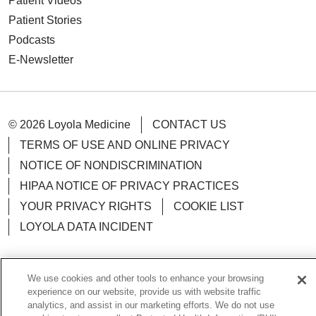
Patient Videos
Patient Stories
Podcasts
E-Newsletter
© 2026 Loyola Medicine
CONTACT US
TERMS OF USE AND ONLINE PRIVACY
NOTICE OF NONDISCRIMINATION
HIPAA NOTICE OF PRIVACY PRACTICES
YOUR PRIVACY RIGHTS
COOKIE LIST
LOYOLA DATA INCIDENT
We use cookies and other tools to enhance your browsing
experience on our website, provide us with website traffic
Language Assistance:
English
Español
POLSKI
analytics, and assist in our marketing efforts. We do not use