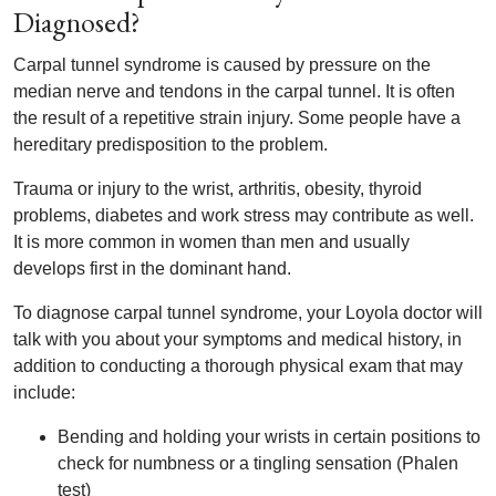
Diagnosed?
Carpal tunnel syndrome is caused by pressure on the
median nerve and tendons in the carpal tunnel. It is often
the result of a repetitive strain injury. Some people have a
hereditary predisposition to the problem.
Trauma or injury to the wrist, arthritis, obesity, thyroid
problems, diabetes and work stress may contribute as well.
It is more common in women than men and usually
develops first in the dominant hand.
To diagnose carpal tunnel syndrome, your Loyola doctor will
talk with you about your symptoms and medical history, in
addition to conducting a thorough physical exam that may
include:
Bending and holding your wrists in certain positions to
check for numbness or a tingling sensation (Phalen
test)