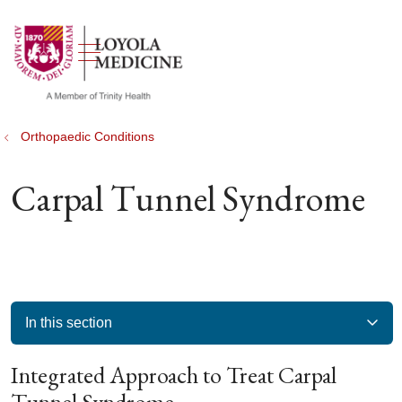
show off canvas menu
search
Orthopaedic Conditions
Carpal Tunnel Syndrome
In this section
Integrated Approach to Treat Carpal