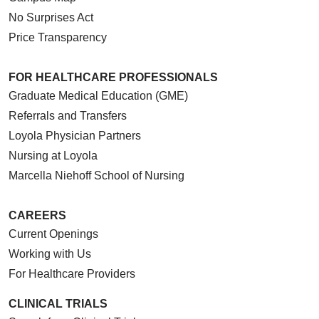
No Surprises Act
Price Transparency
FOR HEALTHCARE PROFESSIONALS
Graduate Medical Education (GME)
Referrals and Transfers
Loyola Physician Partners
Nursing at Loyola
Marcella Niehoff School of Nursing
CAREERS
Current Openings
Working with Us
For Healthcare Providers
CLINICAL TRIALS