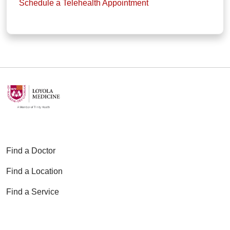
Schedule a Telehealth Appointment
Find a Doctor
Find a Location
Find a Service