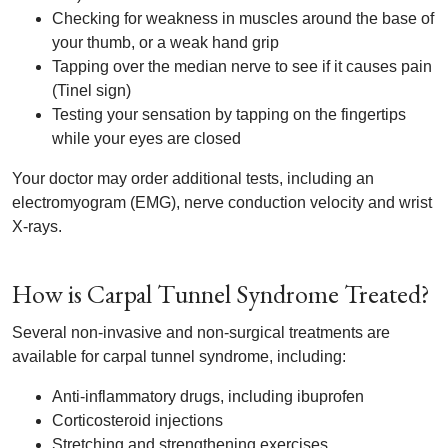
Checking for weakness in muscles around the base of
your thumb, or a weak hand grip
Tapping over the median nerve to see if it causes pain
(Tinel sign)
Testing your sensation by tapping on the fingertips
while your eyes are closed
Your doctor may order additional tests, including an
electromyogram (EMG), nerve conduction velocity and wrist
X-rays.
How is Carpal Tunnel Syndrome Treated?
Several non-invasive and non-surgical treatments are
available for carpal tunnel syndrome, including:
Anti-inflammatory drugs, including ibuprofen
Corticosteroid injections
Stretching and strengthening exercises