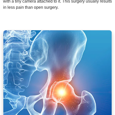
with a tiny camera attached to it. This surgery usually results
in less pain than open surgery.