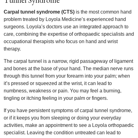
Tunnel Syndrome
Carpal tunnel syndrome (CTS)
is the most common hand
problem treated by Loyola Medicine’s experienced hand
surgeons. Loyola’s doctors use an integrated approach to
care, combining the expertise of orthopaedic specialists and
occupational therapists who focus on hand and wrist
therapy.
The carpal tunnel is a narrow, rigid passageway of ligament
and bones at the base of your hand. The median nerve runs
through this tunnel from your forearm into your palm; when
it’s pressed or squeezed at the wrist, it can lead to
numbness, weakness or pain. You may feel a burning,
tingling or itching feeling in your palm or fingers.
If you have persistent symptoms of carpal tunnel syndrome,
or if it keeps you from sleeping or doing your everyday
activities, make an appointment to see a Loyola orthopaedic
specialist. Leaving the condition untreated can lead to