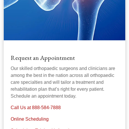
Request an Appointment
Our skilled orthopaedic surgeons and clinicians are
among the best in the nation across all orthopaedic
care specialties and will tailor a treatment and
rehabilitation plan that’s right for every patient.
Schedule an appointment today.
Call Us at 888-584-7888
Online Scheduling