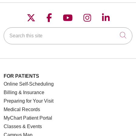
Follow us on X
Follow us on Faceboo
Follow us on YouT
Follow us on
Follow u
Search this site
Cli
FOR PATIENTS
Online Self-Scheduling
Billing & Insurance
Preparing for Your Visit
Medical Records
MyChart Patient Portal
Classes & Events
Campus Map