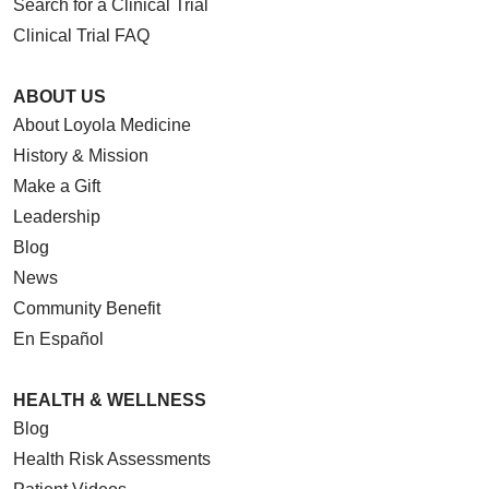
Search for a Clinical Trial
Clinical Trial FAQ
ABOUT US
About Loyola Medicine
History & Mission
Make a Gift
Leadership
Blog
News
Community Benefit
En Español
HEALTH & WELLNESS
Blog
Health Risk Assessments