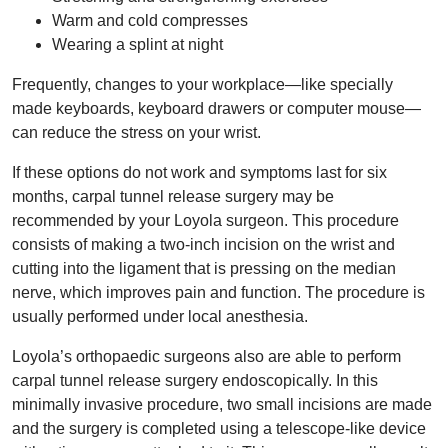
Warm and cold compresses
Wearing a splint at night
Frequently, changes to your workplace—like specially
made keyboards, keyboard drawers or computer mouse—
can reduce the stress on your wrist.
If these options do not work and symptoms last for six
months, carpal tunnel release surgery may be
recommended by your Loyola surgeon. This procedure
consists of making a two-inch incision on the wrist and
cutting into the ligament that is pressing on the median
nerve, which improves pain and function. The procedure is
usually performed under local anesthesia.
Loyola’s orthopaedic surgeons also are able to perform
carpal tunnel release surgery endoscopically. In this
minimally invasive procedure, two small incisions are made
and the surgery is completed using a telescope-like device