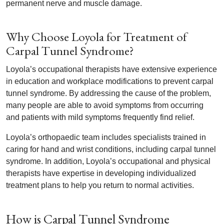
permanent nerve and muscle damage.
Why Choose Loyola for Treatment of
Carpal Tunnel Syndrome?
Loyola’s occupational therapists have extensive experience
in education and workplace modifications to prevent carpal
tunnel syndrome. By addressing the cause of the problem,
many people are able to avoid symptoms from occurring
and patients with mild symptoms frequently find relief.
Loyola’s orthopaedic team includes specialists trained in
caring for hand and wrist conditions, including carpal tunnel
syndrome. In addition, Loyola’s occupational and physical
therapists have expertise in developing individualized
treatment plans to help you return to normal activities.
How is Carpal Tunnel Syndrome