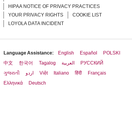
HIPAA NOTICE OF PRIVACY PRACTICES
YOUR PRIVACY RIGHTS
COOKIE LIST
LOYOLA DATA INCIDENT
Language Assistance:
English
Español
POLSKI
中文
한국어
Tagalog
العربية
РУССКИЙ
ગુજરાતી
اردو
Việt
Italiano
हिंदी
Français
Ελληνικά
Deutsch