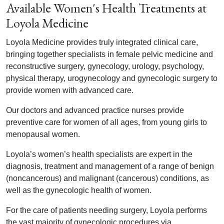
Available Women's Health Treatments at
Loyola Medicine
Loyola Medicine provides truly integrated clinical care,
bringing together specialists in female pelvic medicine and
reconstructive surgery, gynecology, urology, psychology,
physical therapy, urogynecology and gynecologic surgery to
provide women with advanced care.
Our doctors and advanced practice nurses provide
preventive care for women of all ages, from young girls to
menopausal women.
Loyola’s women’s health specialists are expert in the
diagnosis, treatment and management of a range of benign
(noncancerous) and malignant (cancerous) conditions, as
well as the gynecologic health of women.
For the care of patients needing surgery, Loyola performs
the vast majority of gynecologic procedures via