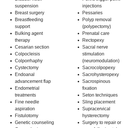
suspension
injections
Breast surgery
Pessaries
Breastfeeding
Polyp removal
support
(polypectomy)
Bulking agent
Prenatal care
therapy
Rectopexy
Cesarian section
Sacral nerve
Colpocleisis
stimulation
Colporrhaphy
(neuromodulation)
Cystectomy
Sacrocolpopexy
Endoanal
Sacrohysteropexy
advancement flap
Sacrospinous
Endometrial
fixation
treatments
Seton techniques
Fine needle
Sling placement
aspiration
Supracervical
Fistulotomy
hysterectomy
Genetic counseling
Surgery to repair or