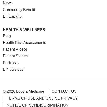
News
Community Benefit
En Español
HEALTH & WELLNESS
Blog
Health Risk Assessments
Patient Videos
Patient Stories
Podcasts
E-Newsletter
© 2026 Loyola Medicine
CONTACT US
TERMS OF USE AND ONLINE PRIVACY
NOTICE OF NONDISCRIMINATION