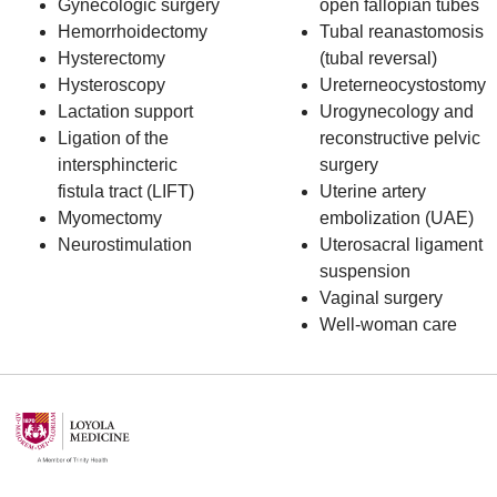
Gynecologic surgery
open fallopian tubes
Hemorrhoidectomy
Tubal reanastomosis
Hysterectomy
(tubal reversal)
Hysteroscopy
Ureterneocystostomy
Lactation support
Urogynecology and
Ligation of the
reconstructive pelvic
intersphincteric
surgery
fistula tract (LIFT)
Uterine artery
Myomectomy
embolization (UAE)
Neurostimulation
Uterosacral ligament
suspension
Vaginal surgery
Well-woman care