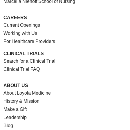
Marcella Niehoff School of Nursing
CAREERS
Current Openings
Working with Us
For Healthcare Providers
CLINICAL TRIALS
Search for a Clinical Trial
Clinical Trial FAQ
ABOUT US
About Loyola Medicine
History & Mission
Make a Gift
Leadership
Blog