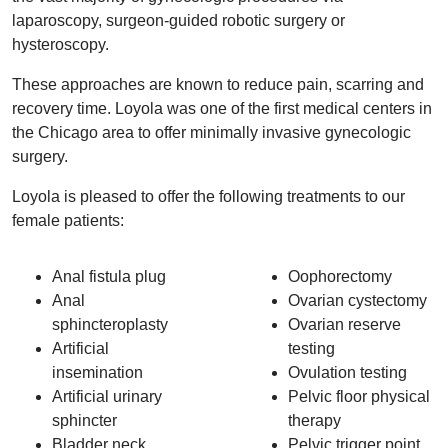
laparoscopy, surgeon-guided robotic surgery or
hysteroscopy.
These approaches are known to reduce pain, scarring and
recovery time. Loyola was one of the first medical centers in
the Chicago area to offer minimally invasive gynecologic
surgery.
Loyola is pleased to offer the following treatments to our
female patients:
Anal fistula plug
Oophorectomy
Anal
Ovarian cystectomy
sphincteroplasty
Ovarian reserve
Artificial
testing
insemination
Ovulation testing
Artificial urinary
Pelvic floor physical
sphincter
therapy
Bladder neck
Pelvic trigger point