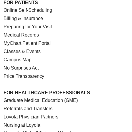
FOR PATIENTS
Online Self-Scheduling
Billing & Insurance
Preparing for Your Visit
Medical Records
MyChart Patient Portal
Classes & Events
Campus Map
No Surprises Act
Price Transparency
FOR HEALTHCARE PROFESSIONALS
Graduate Medical Education (GME)
Referrals and Transfers
Loyola Physician Partners
Nursing at Loyola