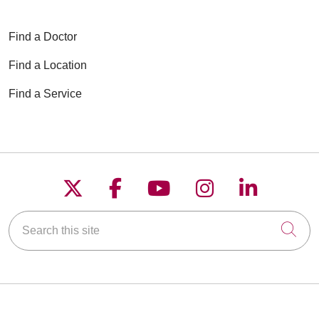
Find a Doctor
Find a Location
Find a Service
Follow us on X
Follow us on Faceboo
Follow us on YouT
Follow us on
Follow u
Search this site
Cli