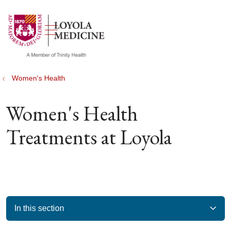
show off canvas menu
search
Women's Health
Women's Health
Treatments at Loyola
In this section