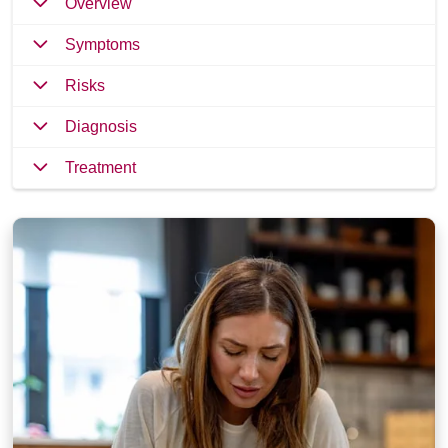
Overview
Symptoms
Risks
Diagnosis
Treatment