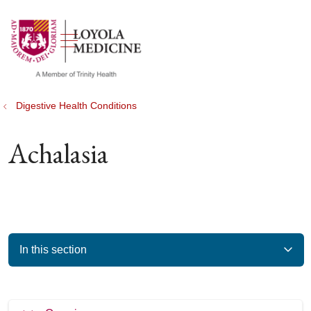
show off canvas menu
search
Digestive Health Conditions
Achalasia
In this section