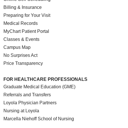
Billing & Insurance
Preparing for Your Visit
Medical Records
MyChart Patient Portal
Classes & Events
Campus Map
No Surprises Act
Price Transparency
FOR HEALTHCARE PROFESSIONALS
Graduate Medical Education (GME)
Referrals and Transfers
Loyola Physician Partners
Nursing at Loyola
Marcella Niehoff School of Nursing