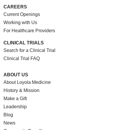
CAREERS
Current Openings
Working with Us
For Healthcare Providers
CLINICAL TRIALS
Search for a Clinical Trial
Clinical Trial FAQ
ABOUT US
About Loyola Medicine
History & Mission
Make a Gift
Leadership
Blog
News