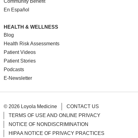
Community Benefit
En Español
HEALTH & WELLNESS
Blog
Health Risk Assessments
Patient Videos
Patient Stories
Podcasts
E-Newsletter
© 2026 Loyola Medicine
CONTACT US
TERMS OF USE AND ONLINE PRIVACY
NOTICE OF NONDISCRIMINATION
HIPAA NOTICE OF PRIVACY PRACTICES