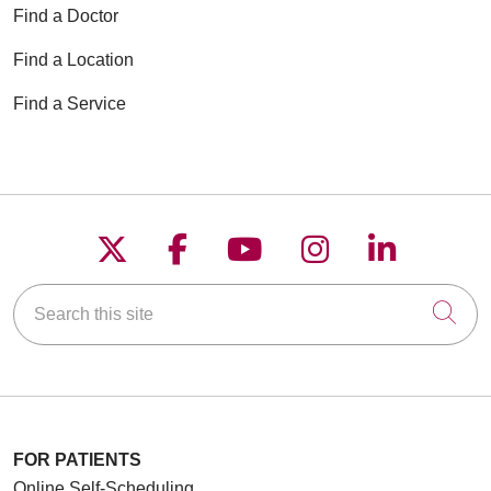
Find a Doctor
Find a Location
Find a Service
Follow us on X
Follow us on Faceboo
Follow us on YouT
Follow us on
Follow u
Search this site
Cli
FOR PATIENTS
Online Self-Scheduling