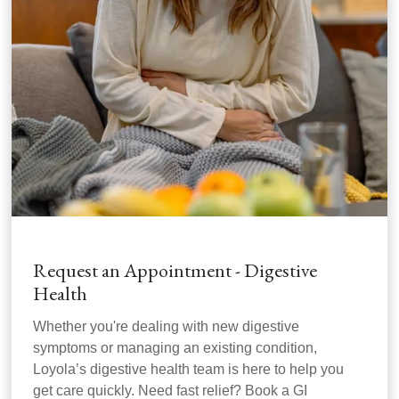
Request an Appointment - Digestive
Health
Whether you're dealing with new digestive
symptoms or managing an existing condition,
Loyola’s digestive health team is here to help you
get care quickly. Need fast relief? Book a GI