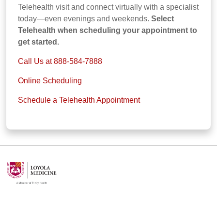
Telehealth visit and connect virtually with a specialist
today—even evenings and weekends.
Select
Telehealth when scheduling your appointment to
get started.
Call Us at 888-584-7888
Online Scheduling
Schedule a Telehealth Appointment