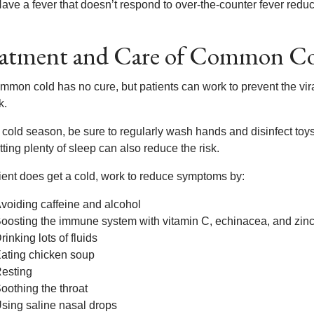
ave a fever that doesn’t respond to over-the-counter fever redu
atment and Care of Common C
mmon cold has no cure, but patients can work to prevent the vir
k.
 cold season, be sure to regularly wash hands and disinfect toys
ting plenty of sleep can also reduce the risk.
tient does get a cold, work to reduce symptoms by:
voiding caffeine and alcohol
oosting the immune system with vitamin C, echinacea, and zin
rinking lots of fluids
ating chicken soup
esting
oothing the throat
sing saline nasal drops