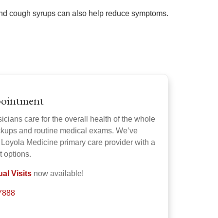
 and cough syrups can also help reduce symptoms.
pointment
cians care for the overall health of the whole
eckups and routine medical exams. We’ve
 Loyola Medicine primary care provider with a
t options.
al Visits
now available!
-7888