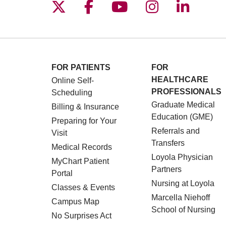
Follow us on X
Follow us on Facebo
Follow us on You
Follow us o
Follow 
FOR PATIENTS
FOR
HEALTHCARE
Online Self-
PROFESSIONALS
Scheduling
Graduate Medical
Billing & Insurance
Education (GME)
Preparing for Your
Referrals and
Visit
Transfers
Medical Records
Loyola Physician
MyChart Patient
Partners
Portal
Nursing at Loyola
Classes & Events
Marcella Niehoff
Campus Map
School of Nursing
No Surprises Act