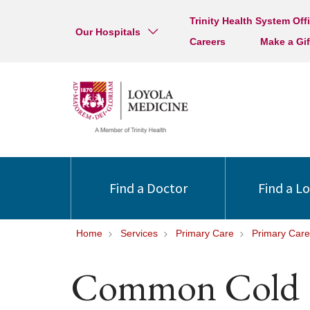
Trinity Health System Off
Our Hospitals
Careers
Make a Gif
Find a Doctor
Find a L
Home
Services
Primary Care
Primary Care
Common Cold