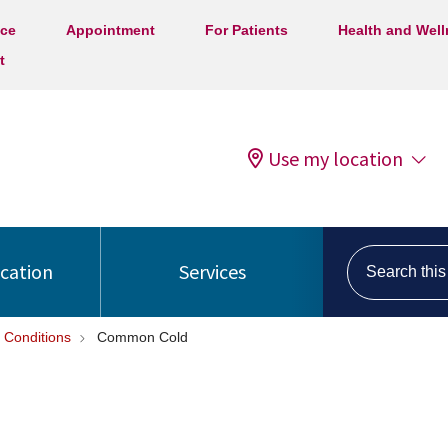
ice
Appointment
For Patients
Health and Wel
t
Use my location
Search this s
ocation
Services
 Conditions
Common Cold