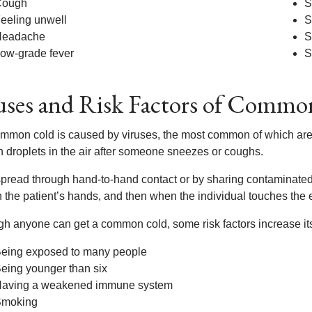
Cough
S
eeling unwell
S
Headache
S
ow-grade fever
S
ses and Risk Factors of Commo
mmon cold is caused by viruses, the most common of which are 
h droplets in the air after someone sneezes or coughs.
 spread through hand-to-hand contact or by sharing contaminated
 the patient’s hands, and then when the individual touches the e
gh anyone can get a common cold, some risk factors increase its 
eing exposed to many people
eing younger than six
aving a weakened immune system
moking