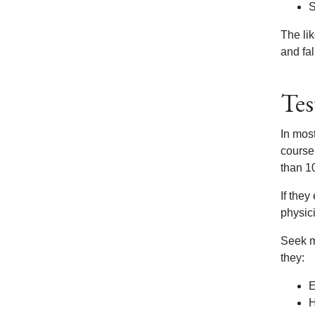
S
The lik
and fal
Tes
In mos
course,
than 10
If the
physici
Seek me
they:
E
H