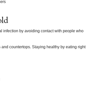
cers
old
al infection by avoiding contact with people who
 and countertops. Staying healthy by eating right
c