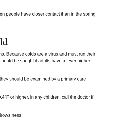
hen people have closer contact than in the spring
ld
. Because colds are a virus and must run their
 should be sought if adults have a fever higher
, they should be examined by a primary care
F or higher. In any children, call the doctor if
 drowsiness