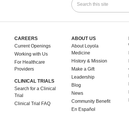
ok
Tube
n Instagram
us on LinkedIn
CAREERS
ABOUT US
Current Openings
About Loyola
Medicine
Working with Us
History & Mission
For Healthcare
Providers
Make a Gift
Leadership
CLINICAL TRIALS
Blog
Search for a Clinical
News
Trial
Community Benefit
Clinical Trial FAQ
En Español