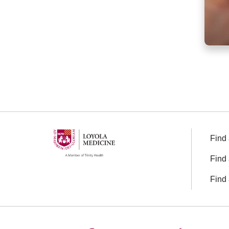
Find 
Find 
Find 