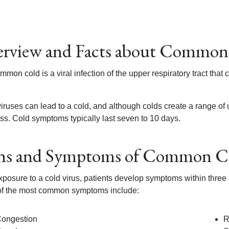
rview and Facts about Common
mon cold is a viral infection of the upper respiratory tract that 
iruses can lead to a cold, and although colds create a range o
ss. Cold symptoms typically last seven to 10 days.
ns and Symptoms of Common C
exposure to a cold virus, patients develop symptoms within three
f the most common symptoms include:
ongestion
R