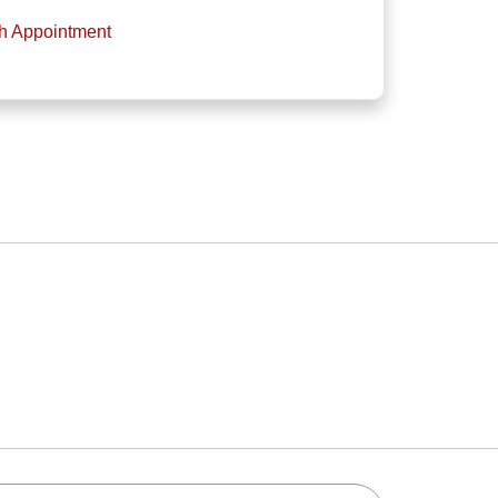
th Appointment