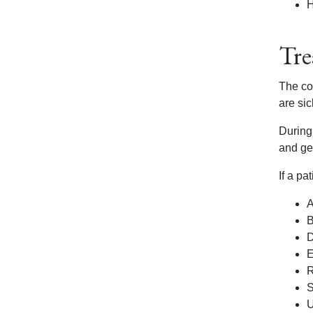
H
Tre
The co
are sic
During
and get
If a pa
A
B
D
E
R
S
U