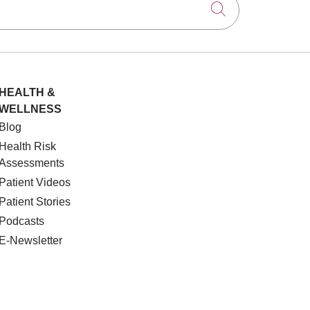
Click to searc
HEALTH &
WELLNESS
Blog
Health Risk
Assessments
Patient Videos
Patient Stories
Podcasts
E-Newsletter