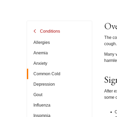
Ove
Conditions
The com
Allergies
cough.
Anemia
Many v
harmle
Anxiety
Common Cold
Sig
Depression
After 
Gout
some o
Influenza
C
Insomnia