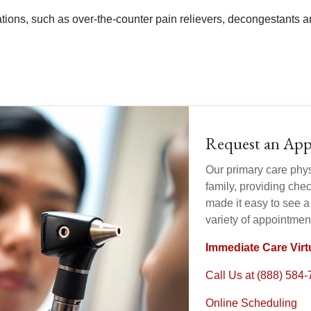
tions, such as over-the-counter pain relievers, decongestants
Request an Ap
Our primary care physi
family, providing ch
made it easy to see a
variety of appointmen
Immediate Care Virtu
Call Us at (888) 584
Online Scheduling