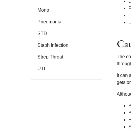
F
Mono
Pneumonia
L
STD
Cau
Staph Infection
The co
Strep Throat
throug
UTI
It can
gets on
Althou
B
B
H
S