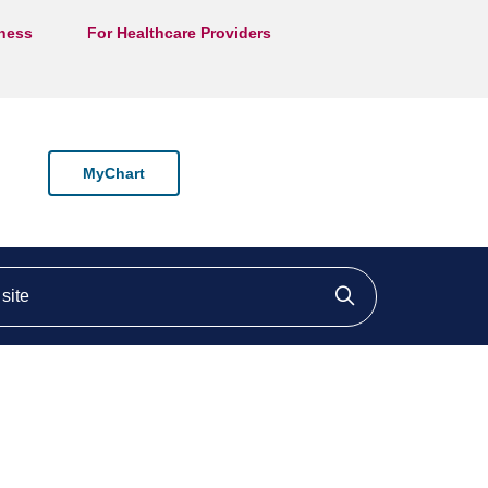
lness
For Healthcare Providers
MyChart
ite
Click to searc