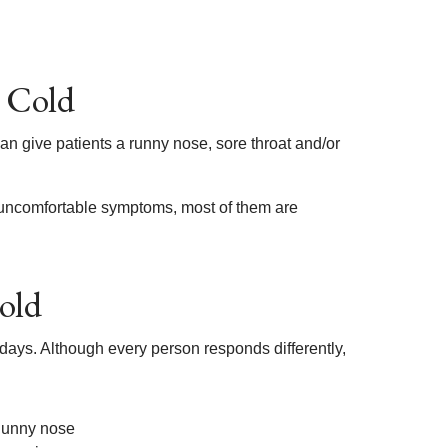
 Cold
can give patients a runny nose, sore throat and/or
f uncomfortable symptoms, most of them are
old
 days. Although every person responds differently,
unny nose