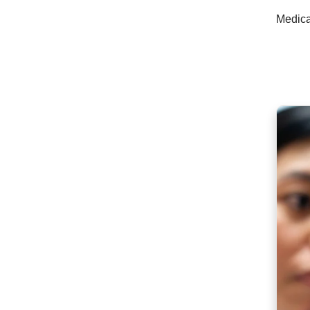
Medica