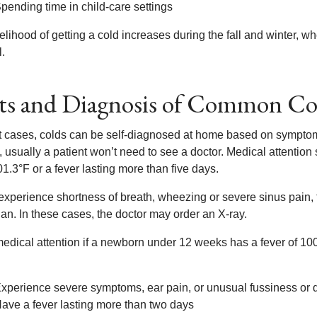
pending time in child-care settings
elihood of getting a cold increases during the fall and winter, w
l.
ts and Diagnosis of Common Co
t cases, colds can be self-diagnosed at home based on symptoms
 usually a patient won’t need to see a doctor. Medical attention
1.3°F or a fever lasting more than five days.
y experience shortness of breath, wheezing or severe sinus pain
an. In these cases, the doctor may order an X-ray.
dical attention if a newborn under 12 weeks has a fever of 100.4°
xperience severe symptoms, ear pain, or unusual fussiness or
ave a fever lasting more than two days