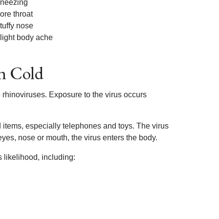
neezing
ore throat
tuffy nose
light body ache
n Cold
rhinoviruses. Exposure to the virus occurs
 items, especially telephones and toys. The virus
yes, nose or mouth, the virus enters the body.
likelihood, including: