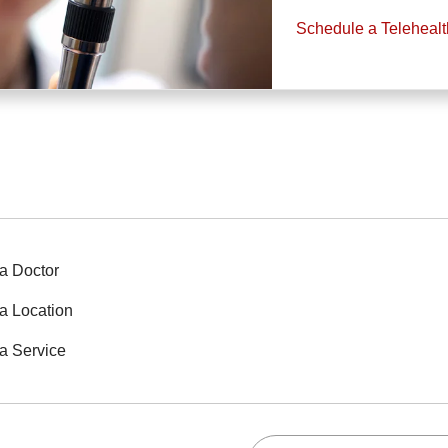
Schedule a Teleheal
a Doctor
a Location
a Service
Search this site