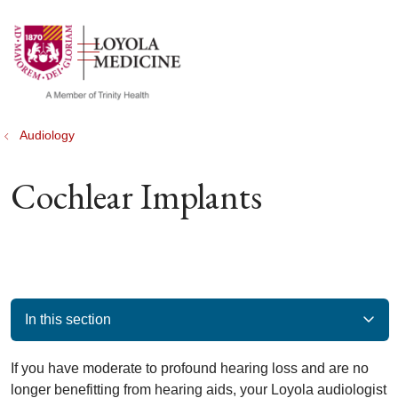
show off canvas menu
search
Audiology
Cochlear Implants
In this section
If you have moderate to profound hearing loss and are no
longer benefitting from hearing aids, your Loyola audiologist