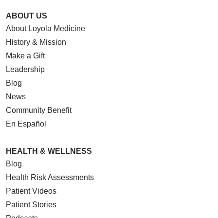
ABOUT US
About Loyola Medicine
History & Mission
Make a Gift
Leadership
Blog
News
Community Benefit
En Español
HEALTH & WELLNESS
Blog
Health Risk Assessments
Patient Videos
Patient Stories