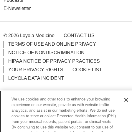
Podcasts
E-Newsletter
© 2026 Loyola Medicine
CONTACT US
TERMS OF USE AND ONLINE PRIVACY
NOTICE OF NONDISCRIMINATION
HIPAA NOTICE OF PRIVACY PRACTICES
YOUR PRIVACY RIGHTS
COOKIE LIST
LOYOLA DATA INCIDENT
We use cookies and other tools to enhance your browsing
experience on our website, provide us with website traffic
Language Assistance:
English
Español
POLSKI
analytics, and assist in our marketing efforts. We do not use
cookies to store or collect Protected Health Information (PHI)
中文
한국어
Tagalog
العربية
РУССКИЙ
from your medical records, patient portals, or clinical visits.
By continuing to use this website you consent to our use of
ગુજરાતી
اردو
Việt
Italiano
हिंदी
Français