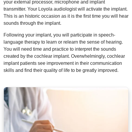
your external processor, microphone and implant
transmitter. Your Loyola audiologist will activate the implant.
This is an historic occasion as it is the first time you will hear
sounds through the implant.
Following your implant, you will participate in speech-
language therapy to learn or relearn the sense of hearing.
You will need time and practice to interpret the sounds
created by the cochlear implant. Overwhelmingly, cochlear
implant patients see improvement in their communication
skills and find their quality of life to be greatly improved.