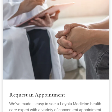
Request an Appointment
We’ve made it easy to see a Loyola Medicine health
care expert with a variety of convenient appointment