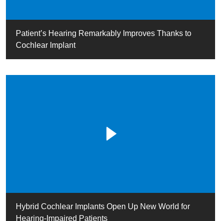
Patient’s Hearing Remarkably Improves Thanks to
Cochlear Implant
Hybrid Cochlear Implants Open Up New World for
Hearing-Impaired Patients