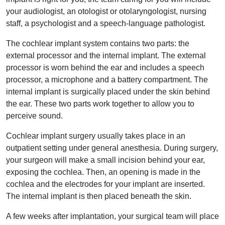
your audiologist, an otologist or otolaryngologist, nursing
staff, a psychologist and a speech-language pathologist.
The cochlear implant system contains two parts: the
external processor and the internal implant. The external
processor is worn behind the ear and includes a speech
processor, a microphone and a battery compartment. The
internal implant is surgically placed under the skin behind
the ear. These two parts work together to allow you to
perceive sound.
Cochlear implant surgery usually takes place in an
outpatient setting under general anesthesia. During surgery,
your surgeon will make a small incision behind your ear,
exposing the cochlea. Then, an opening is made in the
cochlea and the electrodes for your implant are inserted.
The internal implant is then placed beneath the skin.
A few weeks after implantation, your surgical team will place