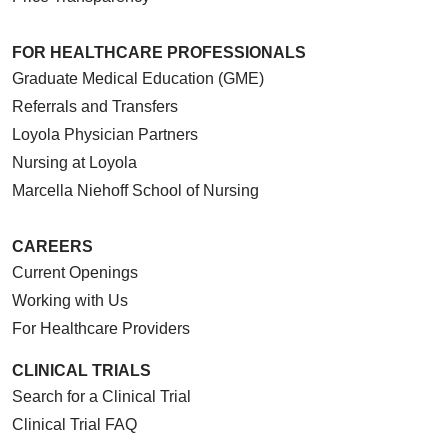
FOR HEALTHCARE PROFESSIONALS
Graduate Medical Education (GME)
Referrals and Transfers
Loyola Physician Partners
Nursing at Loyola
Marcella Niehoff School of Nursing
CAREERS
Current Openings
Working with Us
For Healthcare Providers
CLINICAL TRIALS
Search for a Clinical Trial
Clinical Trial FAQ