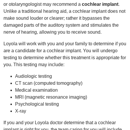
or otolaryngologist may recommend a
cochlear implant
.
Unlike a traditional hearing aid, a cochlear implant does not
make sound louder or clearer; rather it bypasses the
damaged parts of the auditory system and stimulates the
nerve of hearing, allowing you to receive sound.
Loyola will work with you and your family to determine if you
are a candidate for a cochlear implant. You will undergo
testing to determine whether this treatment is appropriate for
you. This testing may include:
Audiologic testing
CT scan (computed tomography)
Medical examination
MRI (magnetic resonance imaging)
Psychological testing
X-ray
If you and your Loyola doctor determine that a cochlear
implant is right for you, the team caring for you will include