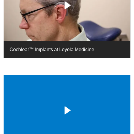
Cochlear™ Implants at Loyola Medicine