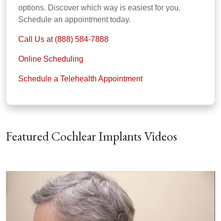
options. Discover which way is easiest for you.
Schedule an appointment today.
Call Us at (888) 584-7888
Online Scheduling
Schedule a Telehealth Appointment
Featured Cochlear Implants Videos