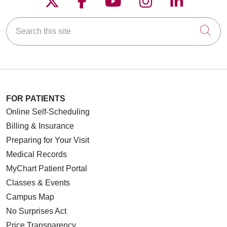
Search this site
Cli
FOR PATIENTS
Online Self-Scheduling
Billing & Insurance
Preparing for Your Visit
Medical Records
MyChart Patient Portal
Classes & Events
Campus Map
No Surprises Act
Price Transparency