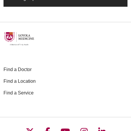
Find a Doctor
Find a Location
Find a Service
Follow us on X
Follow us on Faceboo
Follow us on YouT
Follow us on
Follow u