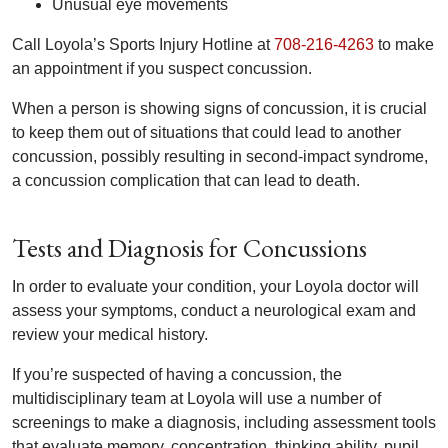
Unusual eye movements
Call Loyola’s Sports Injury Hotline at
708-216-4263
to make
an appointment if you suspect concussion.
When a person is showing signs of concussion, it is crucial
to keep them out of situations that could lead to another
concussion, possibly resulting in second-impact syndrome,
a concussion complication that can lead to death.
Tests and Diagnosis for Concussions
In order to evaluate your condition, your Loyola doctor will
assess your symptoms, conduct a neurological exam and
review your medical history.
If you’re suspected of having a concussion, the
multidisciplinary team at Loyola will use a number of
screenings to make a diagnosis, including assessment tools
that evaluate memory, concentration, thinking ability, pupil