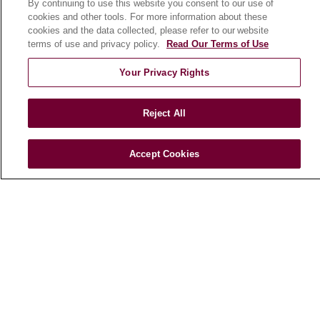
By continuing to use this website you consent to our use of
cookies and other tools. For more information about these
cookies and the data collected, please refer to our website
terms of use and privacy policy.
Read Our Terms of Use
© 2026 Loyola Medicine
CONTACT US
TERMS OF USE AND ONLINE PRIVACY
Your Privacy Rights
NOTICE OF NONDISCRIMINATION
HIPAA NOTICE OF PRIVACY PRACTICES
Reject All
YOUR PRIVACY RIGHTS
COOKIE LIST
LOYOLA DATA INCIDENT
Accept Cookies
Language Assistance:
English
Español
POLSKI
中文
한국어
Tagalog
العربية
РУССКИЙ
ગુજરાતી
اردو
Việt
Italiano
हिंदी
Français
Ελληνικά
Deutsch