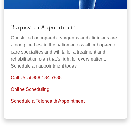
Request an Appointment
Our skilled orthopaedic surgeons and clinicians are
among the best in the nation across all orthopaedic
care specialties and will tailor a treatment and
rehabilitation plan that’s right for every patient.
Schedule an appointment today.
Call Us at 888-584-7888
Online Scheduling
Schedule a Telehealth Appointment