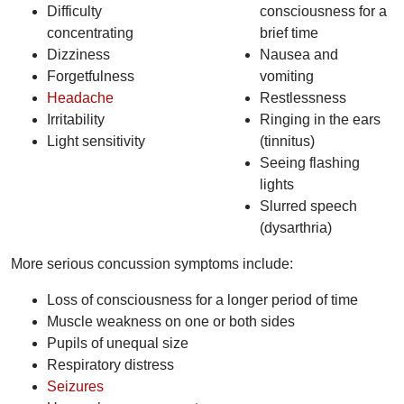
Difficulty
consciousness for a
concentrating
brief time
Dizziness
Nausea and
Forgetfulness
vomiting
Headache
Restlessness
Irritability
Ringing in the ears
Light sensitivity
(tinnitus)
Seeing flashing
lights
Slurred speech
(dysarthria)
More serious concussion symptoms include:
Loss of consciousness for a longer period of time
Muscle weakness on one or both sides
Pupils of unequal size
Respiratory distress
Seizures