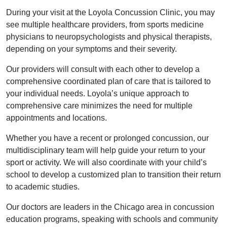
During your visit at the Loyola Concussion Clinic, you may
see multiple healthcare providers, from sports medicine
physicians to neuropsychologists and physical therapists,
depending on your symptoms and their severity.
Our providers will consult with each other to develop a
comprehensive coordinated plan of care that is tailored to
your individual needs. Loyola’s unique approach to
comprehensive care minimizes the need for multiple
appointments and locations.
Whether you have a recent or prolonged concussion, our
multidisciplinary team will help guide your return to your
sport or activity. We will also coordinate with your child’s
school to develop a customized plan to transition their return
to academic studies.
Our doctors are leaders in the Chicago area in concussion
education programs, speaking with schools and community