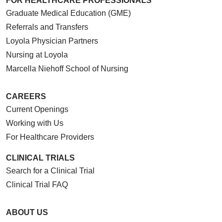
FOR HEALTHCARE PROFESSIONALS
Graduate Medical Education (GME)
Referrals and Transfers
Loyola Physician Partners
Nursing at Loyola
Marcella Niehoff School of Nursing
CAREERS
Current Openings
Working with Us
For Healthcare Providers
CLINICAL TRIALS
Search for a Clinical Trial
Clinical Trial FAQ
ABOUT US