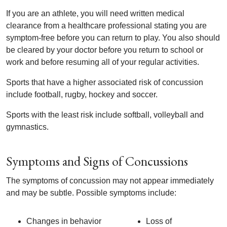
If you are an athlete, you will need written medical
clearance from a healthcare professional stating you are
symptom-free before you can return to play. You also should
be cleared by your doctor before you return to school or
work and before resuming all of your regular activities.
Sports that have a higher associated risk of concussion
include football, rugby, hockey and soccer.
Sports with the least risk include softball, volleyball and
gymnastics.
Symptoms and Signs of Concussions
The symptoms of concussion may not appear immediately
and may be subtle. Possible symptoms include:
Changes in behavior
Loss of