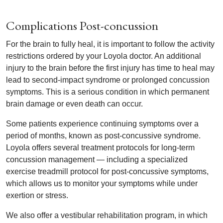
Complications Post-concussion
For the brain to fully heal, it is important to follow the activity
restrictions ordered by your Loyola doctor. An additional
injury to the brain before the first injury has time to heal may
lead to second-impact syndrome or prolonged concussion
symptoms. This is a serious condition in which permanent
brain damage or even death can occur.
Some patients experience continuing symptoms over a
period of months, known as post-concussive syndrome.
Loyola offers several treatment protocols for long-term
concussion management — including a specialized
exercise treadmill protocol for post-concussive symptoms,
which allows us to monitor your symptoms while under
exertion or stress.
We also offer a vestibular rehabilitation program, in which