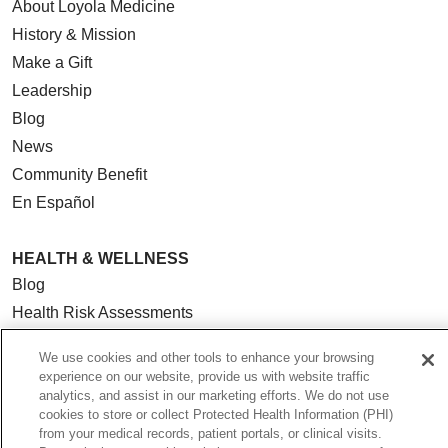
About Loyola Medicine
History & Mission
Make a Gift
Leadership
Blog
News
Community Benefit
En Español
HEALTH & WELLNESS
Blog
Health Risk Assessments
Patient Videos
We use cookies and other tools to enhance your browsing
Patient Stories
experience on our website, provide us with website traffic
Podcasts
analytics, and assist in our marketing efforts. We do not use
cookies to store or collect Protected Health Information (PHI)
E-Newsletter
from your medical records, patient portals, or clinical visits.