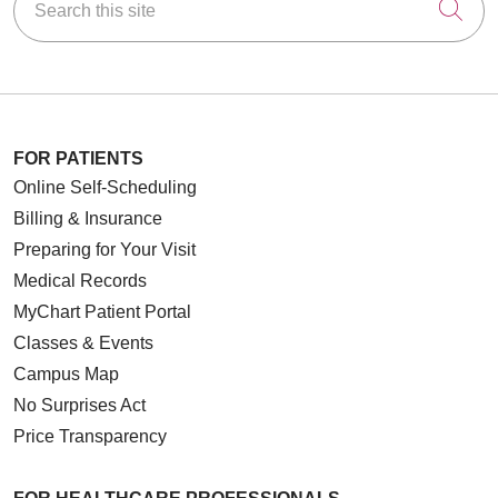
Cli
FOR PATIENTS
Online Self-Scheduling
Billing & Insurance
Preparing for Your Visit
Medical Records
MyChart Patient Portal
Classes & Events
Campus Map
No Surprises Act
Price Transparency