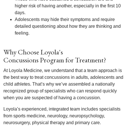
higher risk of having another, especially in the first 10
days.
Adolescents may hide their symptoms and require
detailed questioning about how they are thinking and
feeling.
Why Choose Loyola's
Concussions Program for Treatment?
At Loyola Medicine, we understand that a team approach is
the best way to treat concussions in adults, adolescents and
child athletes. That’s why we’ve assembled a nationally
recognized group of specialists who can respond quickly
when you are suspected of having a concussion.
Loyola’s experienced, integrated team includes specialists
from sports medicine, neurology, neuropsychology,
neurosurgery, physical therapy and primary care.