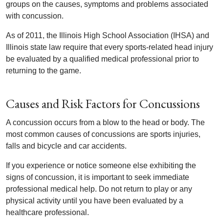
groups on the causes, symptoms and problems associated
with concussion.
As of 2011, the Illinois High School Association (IHSA) and
Illinois state law require that every sports-related head injury
be evaluated by a qualified medical professional prior to
returning to the game.
Causes and Risk Factors for Concussions
A concussion occurs from a blow to the head or body. The
most common causes of concussions are sports injuries,
falls and bicycle and car accidents.
If you experience or notice someone else exhibiting the
signs of concussion, it is important to seek immediate
professional medical help. Do not return to play or any
physical activity until you have been evaluated by a
healthcare professional.