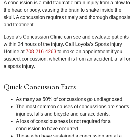
A concussion is a mild traumatic brain injury from a blow to
the head or body, causing the brain to shake inside the
skull. A concussion requires timely and thorough diagnosis
and treatment.
Loyola's Concussion Clinic can see and evaluate patients
within 24 hours of the injury. Call Loyola’s Sports Injury
Hotline at
708-216-4263
to make an appointment if you
suspect concussion, whether it is from an accident, a fall or
a sports injury.
Quick Concussion Facts
As many as 50% of concussions go undiagnosed.
The most common causes of concussions are sports
injuries, falls and bicycle and car accidents.
A loss of consciousness is not required for a
concussion to have occurred.
Those who have sustained a concussion are at a