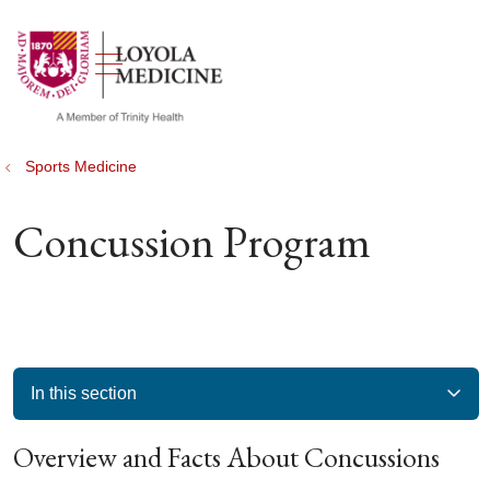
show off canvas menu
search
Sports Medicine
Concussion Program
In this section
Overview and Facts About Concussions