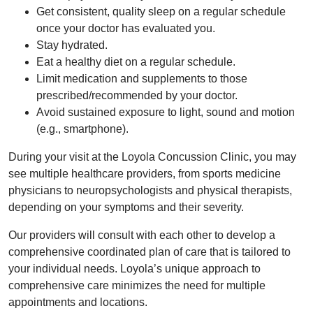
Get consistent, quality sleep on a regular schedule
once your doctor has evaluated you.
Stay hydrated.
Eat a healthy diet on a regular schedule.
Limit medication and supplements to those
prescribed/recommended by your doctor.
Avoid sustained exposure to light, sound and motion
(e.g., smartphone).
During your visit at the Loyola Concussion Clinic, you may
see multiple healthcare providers, from sports medicine
physicians to neuropsychologists and physical therapists,
depending on your symptoms and their severity.
Our providers will consult with each other to develop a
comprehensive coordinated plan of care that is tailored to
your individual needs. Loyola’s unique approach to
comprehensive care minimizes the need for multiple
appointments and locations.