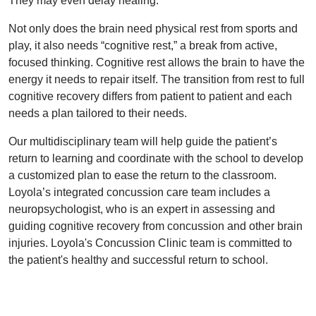
They may even delay healing.
Not only does the brain need physical rest from sports and
play, it also needs “cognitive rest,” a break from active,
focused thinking. Cognitive rest allows the brain to have the
energy it needs to repair itself. The transition from rest to full
cognitive recovery differs from patient to patient and each
needs a plan tailored to their needs.
Our multidisciplinary team will help guide the patient’s
return to learning and coordinate with the school to develop
a customized plan to ease the return to the classroom.
Loyola’s integrated concussion care team includes a
neuropsychologist, who is an expert in assessing and
guiding cognitive recovery from concussion and other brain
injuries. Loyola's Concussion Clinic team is committed to
the patient's healthy and successful return to school.