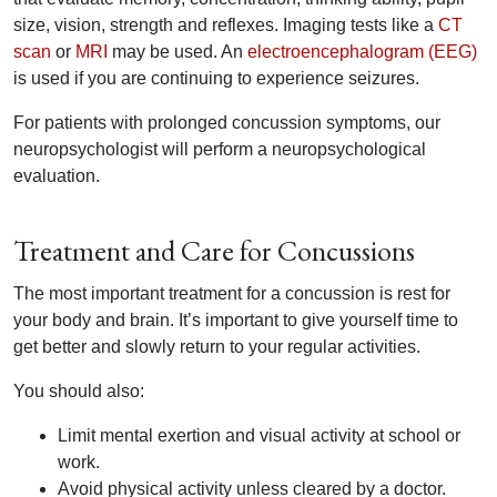
size, vision, strength and reflexes. Imaging tests like a
CT
scan
or
MRI
may be used. An
electroencephalogram (EEG)
is used if you are continuing to experience seizures.
For patients with prolonged concussion symptoms, our
neuropsychologist will perform a neuropsychological
evaluation.
Treatment and Care for Concussions
The most important treatment for a concussion is rest for
your body and brain. It’s important to give yourself time to
get better and slowly return to your regular activities.
You should also:
Limit mental exertion and visual activity at school or
work.
Avoid physical activity unless cleared by a doctor.