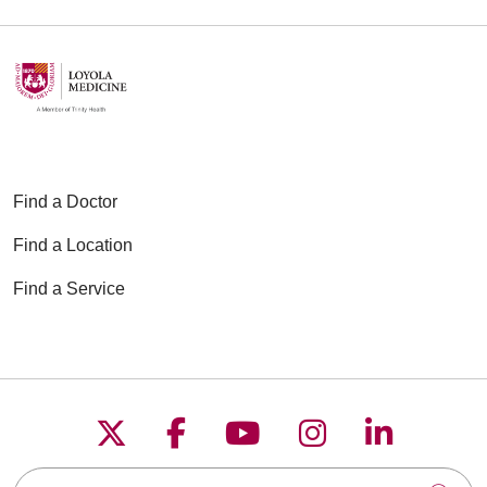
Find a Doctor
Find a Location
Find a Service
Follow us on X
Follow us on Faceboo
Follow us on YouT
Follow us on
Follow u
Search this site