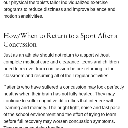
our physical therapists tailor individualized exercise
programs to reduce dizziness and improve balance and
motion sensitivities.
How/When to Return to a Sport After a
Concussion
Just as an athlete should not return to a sport without
complete medical care and clearance, teens and children
need to recover from concussion before returning to the
classroom and resuming all of their regular activities.
Patients who have suffered a concussion may look perfectly
healthy when their brain has not fully healed. They may
continue to suffer cognitive difficulties that interfere with
learning and memory. The bright light, noise and fast pace
of the school environment and the effort of trying to learn
before full recovery may worsen concussion symptoms.