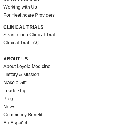
Working with Us
For Healthcare Providers
CLINICAL TRIALS
Search for a Clinical Trial
Clinical Trial FAQ
ABOUT US
About Loyola Medicine
History & Mission
Make a Gift
Leadership
Blog
News
Community Benefit
En Español