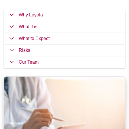
Why Loyola
What it is
What to Expect
Risks
Our Team