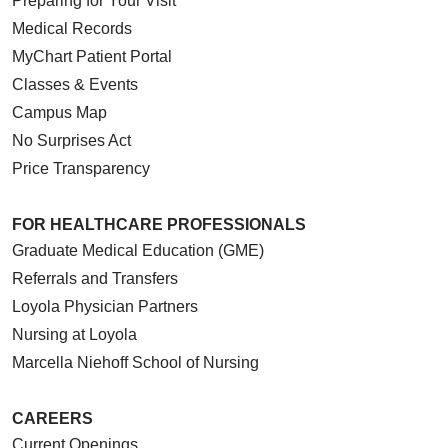
Preparing for Your Visit
Medical Records
MyChart Patient Portal
Classes & Events
Campus Map
No Surprises Act
Price Transparency
FOR HEALTHCARE PROFESSIONALS
Graduate Medical Education (GME)
Referrals and Transfers
Loyola Physician Partners
Nursing at Loyola
Marcella Niehoff School of Nursing
CAREERS
Current Openings