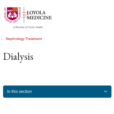
show off canvas menu
search
Nephrology Treatment
Dialysis
In this section
Filler