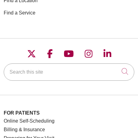
Find a Location
Find a Service
Follow us on X
Follow us on Faceboo
Follow us on YouT
Follow us on
Follow u
Search this site
Cli
FOR PATIENTS
Online Self-Scheduling
Billing & Insurance