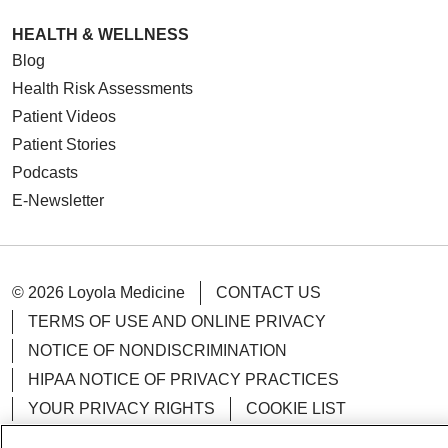
HEALTH & WELLNESS
Blog
Health Risk Assessments
Patient Videos
Patient Stories
Podcasts
E-Newsletter
© 2026 Loyola Medicine
CONTACT US
TERMS OF USE AND ONLINE PRIVACY
NOTICE OF NONDISCRIMINATION
HIPAA NOTICE OF PRIVACY PRACTICES
YOUR PRIVACY RIGHTS
COOKIE LIST
LOYOLA DATA INCIDENT