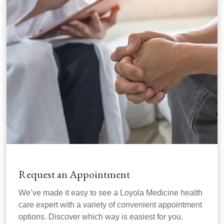
Request an Appointment
We’ve made it easy to see a Loyola Medicine health
care expert with a variety of convenient appointment
options. Discover which way is easiest for you.