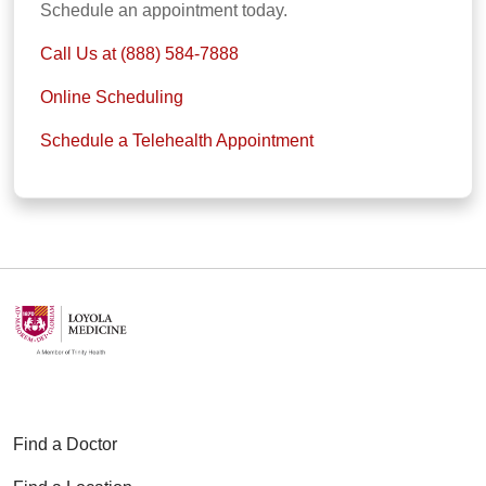
Schedule an appointment today.
Call Us at (888) 584-7888
Online Scheduling
Schedule a Telehealth Appointment
Find a Doctor