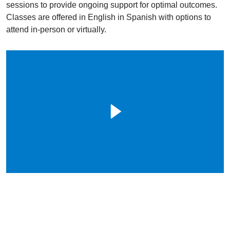
sessions to provide ongoing support for optimal outcomes.
Classes are offered in English in Spanish with options to
attend in-person or virtually.