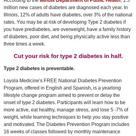
According to the
Illinois Department of Public Health
, 1.5
million new cases of diabetes are diagnosed each year. In
Illinois, 12% of adults have diabetes, over 3% of the national
rates. You may be at risk of developing Type 2 diabetes if
you have prediabetes, are overweight, have a family history
of diabetes, poor diet, and being physically active less than
three times a week.
Cut your risk for type 2 diabetes in half.
Type 2 diabetes is preventable.
Loyola Medicine's FREE National Diabetes Prevention
Program, offered in English and Spanish, is a yearlong
lifestyle change program aimed to prevent or delay the
onset of type 2 diabetes. Participants will learn how to be
more active, eat healthy, manage stress, and lose 5 -7% of
weight, while learning techniques to help you stay positive
and motivated. The Diabetes Prevention Program includes
16 weeks of classes followed by monthly maintenance