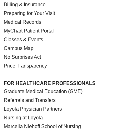
Billing & Insurance
Preparing for Your Visit
Medical Records
MyChart Patient Portal
Classes & Events
Campus Map
No Surprises Act
Price Transparency
FOR HEALTHCARE PROFESSIONALS
Graduate Medical Education (GME)
Referrals and Transfers
Loyola Physician Partners
Nursing at Loyola
Marcella Niehoff School of Nursing