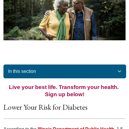
In this section
Live your best life. Transform your health.
Sign up below!
Lower Your Risk for Diabetes