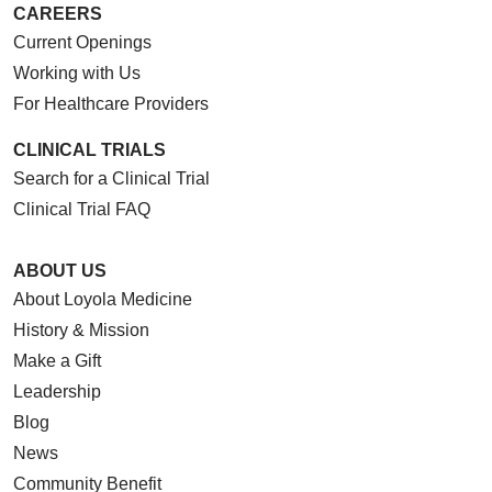
CAREERS
Current Openings
Working with Us
For Healthcare Providers
CLINICAL TRIALS
Search for a Clinical Trial
Clinical Trial FAQ
ABOUT US
About Loyola Medicine
History & Mission
Make a Gift
Leadership
Blog
News
Community Benefit