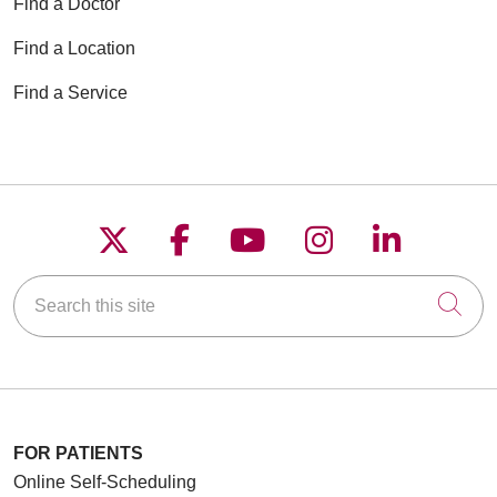
Find a Doctor
Find a Location
Find a Service
Follow us on X
Follow us on Faceboo
Follow us on YouT
Follow us on
Follow u
Search this site
Cli
FOR PATIENTS
Online Self-Scheduling