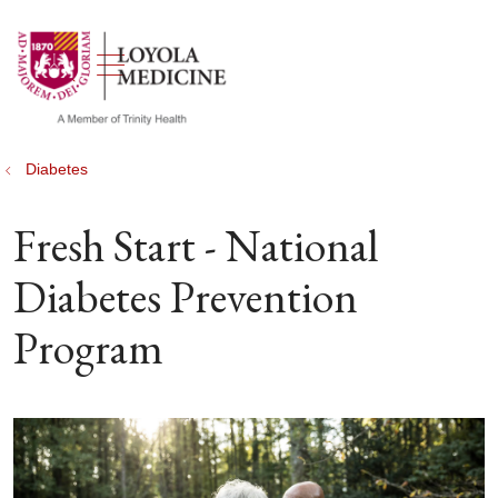
show off canvas menu
search
Diabetes
Fresh Start - National
Diabetes Prevention
Program