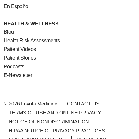
En Español
HEALTH & WELLNESS
Blog
Health Risk Assessments
Patient Videos
Patient Stories
Podcasts
E-Newsletter
© 2026 Loyola Medicine
CONTACT US
TERMS OF USE AND ONLINE PRIVACY
NOTICE OF NONDISCRIMINATION
HIPAA NOTICE OF PRIVACY PRACTICES