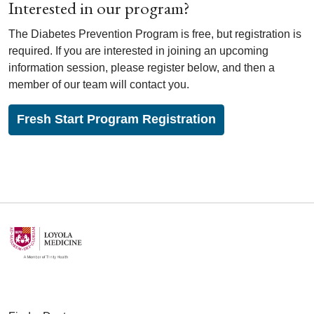
Interested in our program?
The Diabetes Prevention Program is free, but registration is
required. If you are interested in joining an upcoming
information session, please register below, and then a
member of our team will contact you.
Fresh Start Program Registration