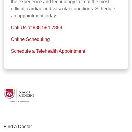
the experience and technology to treat the most
difficult cardiac and vascular conditions. Schedule
an appointment today.
Call Us at 888-584-7888
Online Scheduling
Schedule a Telehealth Appointment
Find a Doctor