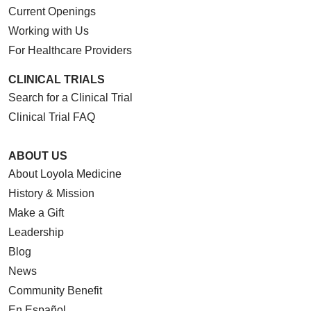
Current Openings
Working with Us
For Healthcare Providers
CLINICAL TRIALS
Search for a Clinical Trial
Clinical Trial FAQ
ABOUT US
About Loyola Medicine
History & Mission
Make a Gift
Leadership
Blog
News
Community Benefit
En Español