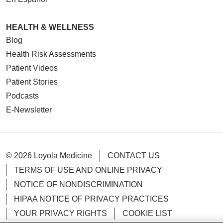
HEALTH & WELLNESS
Blog
Health Risk Assessments
Patient Videos
Patient Stories
Podcasts
E-Newsletter
© 2026 Loyola Medicine
CONTACT US
TERMS OF USE AND ONLINE PRIVACY
NOTICE OF NONDISCRIMINATION
HIPAA NOTICE OF PRIVACY PRACTICES
YOUR PRIVACY RIGHTS
COOKIE LIST