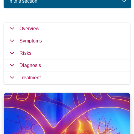
In this section
Overview
Symptoms
Risks
Diagnosis
Treatment