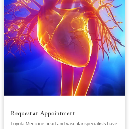
Request an Appointment
Loyola Medicine heart and vascular specialists have