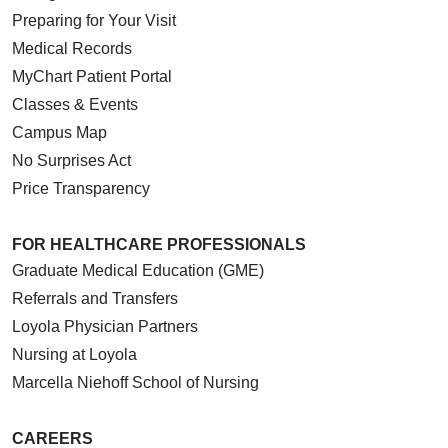
Preparing for Your Visit
Medical Records
MyChart Patient Portal
Classes & Events
Campus Map
No Surprises Act
Price Transparency
FOR HEALTHCARE PROFESSIONALS
Graduate Medical Education (GME)
Referrals and Transfers
Loyola Physician Partners
Nursing at Loyola
Marcella Niehoff School of Nursing
CAREERS