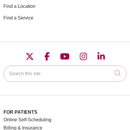
Find a Location
Find a Service
Follow us on X
Follow us on Faceboo
Follow us on YouT
Follow us on
Follow u
Search this site
Cli
FOR PATIENTS
Online Self-Scheduling
Billing & Insurance