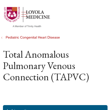
show off canvas menu
search
Pediatric Congenital Heart Disease
Total Anomalous
Pulmonary Venous
Connection (TAPVC)