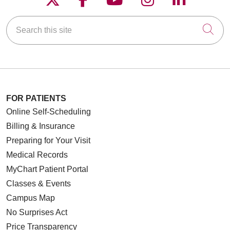
Search this site
Cli
FOR PATIENTS
Online Self-Scheduling
Billing & Insurance
Preparing for Your Visit
Medical Records
MyChart Patient Portal
Classes & Events
Campus Map
No Surprises Act
Price Transparency