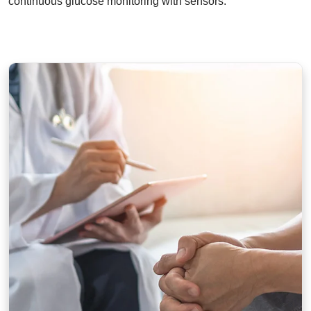
continuous glucose monitoring with sensors.