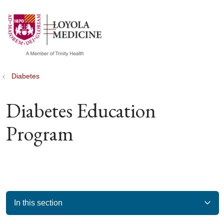
show off canvas menu
search
Diabetes
Diabetes Education
Program
In this section