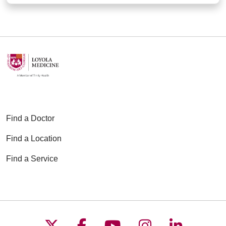
Find a Doctor
Find a Location
Find a Service
Follow us on X
Follow us on Faceboo
Follow us on YouT
Follow us on
Follow u