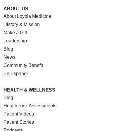
ABOUT US
About Loyola Medicine
History & Mission
Make a Gift
Leadership
Blog
News
Community Benefit
En Español
HEALTH & WELLNESS
Blog
Health Risk Assessments
Patient Videos
Patient Stories
Podcasts