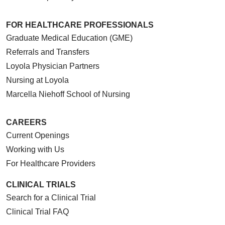
FOR HEALTHCARE PROFESSIONALS
Graduate Medical Education (GME)
Referrals and Transfers
Loyola Physician Partners
Nursing at Loyola
Marcella Niehoff School of Nursing
CAREERS
Current Openings
Working with Us
For Healthcare Providers
CLINICAL TRIALS
Search for a Clinical Trial
Clinical Trial FAQ