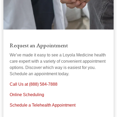
Request an Appointment
We’ve made it easy to see a Loyola Medicine health
care expert with a variety of convenient appointment
options. Discover which way is easiest for you.
Schedule an appointment today.
Call Us at (888) 584-7888
Online Scheduling
Schedule a Telehealth Appointment