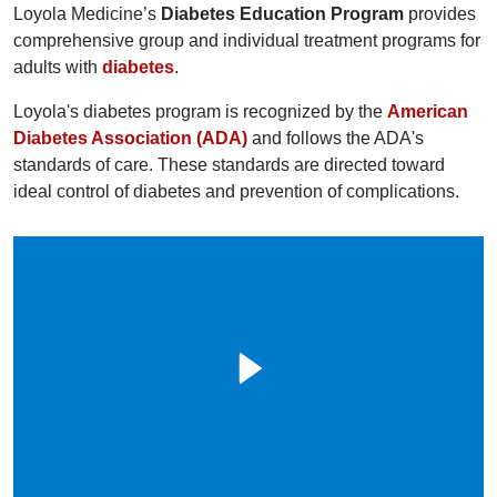
Loyola Medicine’s
Diabetes Education Program
provides
comprehensive group and individual treatment programs for
adults with
diabetes
.
Loyola's diabetes program is recognized by the
American
Diabetes Association (ADA)
and follows the ADA's
standards of care. These standards are directed toward
ideal control of diabetes and prevention of complications.