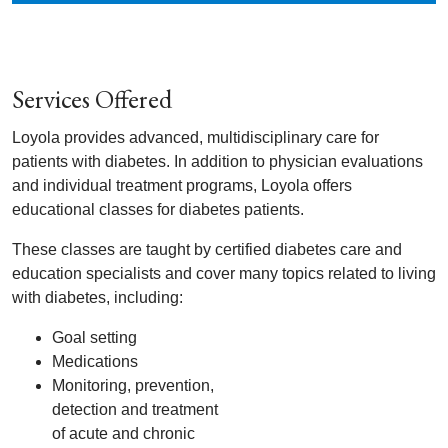
Services Offered
Loyola provides advanced, multidisciplinary care for
patients with diabetes. In addition to physician evaluations
and individual treatment programs, Loyola offers
educational classes for diabetes patients.
These classes are taught by certified diabetes care and
education specialists and cover many topics related to living
with diabetes, including:
Goal setting
Medications
Monitoring, prevention,
detection and treatment
of acute and chronic