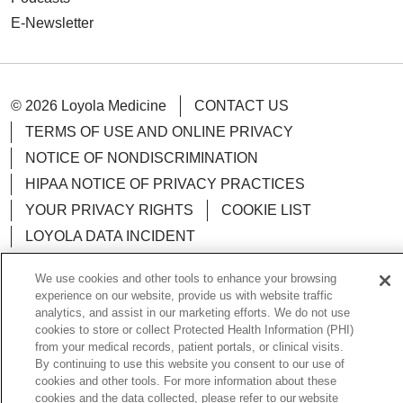
E-Newsletter
© 2026 Loyola Medicine
CONTACT US
TERMS OF USE AND ONLINE PRIVACY
NOTICE OF NONDISCRIMINATION
HIPAA NOTICE OF PRIVACY PRACTICES
YOUR PRIVACY RIGHTS
COOKIE LIST
LOYOLA DATA INCIDENT
We use cookies and other tools to enhance your browsing
experience on our website, provide us with website traffic
analytics, and assist in our marketing efforts. We do not use
Language Assistance:
English
Español
POLSKI
cookies to store or collect Protected Health Information (PHI)
from your medical records, patient portals, or clinical visits.
中文
한국어
Tagalog
العربية
РУССКИЙ
By continuing to use this website you consent to our use of
cookies and other tools. For more information about these
ગુજરાતી
اردو
Việt
Italiano
हिंदी
Français
cookies and the data collected, please refer to our website