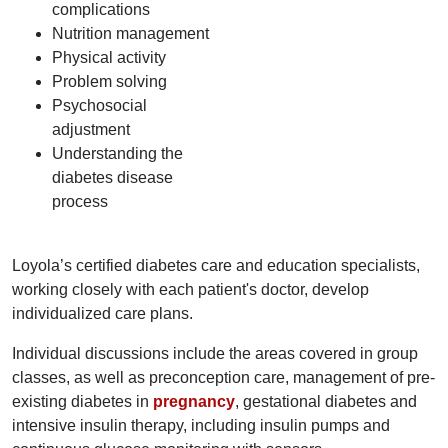
complications
Nutrition management
Physical activity
Problem solving
Psychosocial
adjustment
Understanding the
diabetes disease
process
Loyola’s certified diabetes care and education specialists,
working closely with each patient's doctor, develop
individualized care plans.
Individual discussions include the areas covered in group
classes, as well as preconception care, management of pre-
existing diabetes in
pregnancy
, gestational diabetes and
intensive insulin therapy, including insulin pumps and