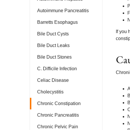
P
Autoimmune Pancreatitis
F
N
Barretts Esophagus
If you
Bile Duct Cysts
constip
Bile Duct Leaks
Cau
Bile Duct Stones
C. Difficile Infection
Chronic
Celiac Disease
A
Cholecystitis
B
B
Chronic Constipation
C
Chronic Pancreatitis
N
N
Chronic Pelvic Pain