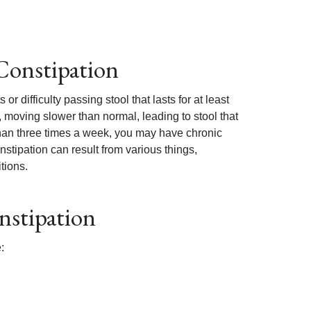
Constipation
difficulty passing stool that lasts for at least
t, moving slower than normal, leading to stool that
 than three times a week, you may have chronic
onstipation can result from various things,
tions.
nstipation
: