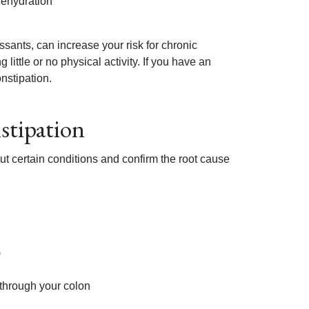
ehydration
sants, can increase your risk for chronic
 little or no physical activity. If you have an
nstipation.
stipation
t certain conditions and confirm the root cause
)
 through your colon