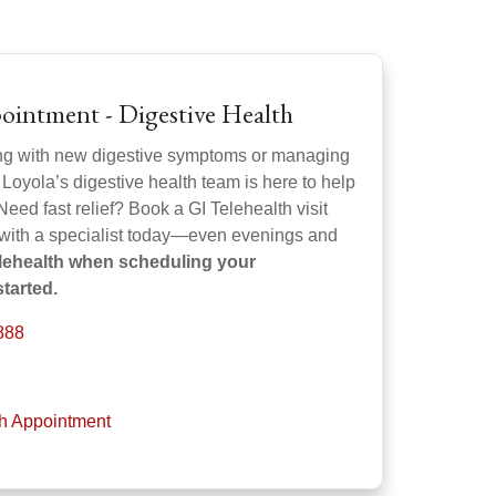
ointment - Digestive Health
ng with new digestive symptoms or managing
 Loyola’s digestive health team is here to help
Need fast relief? Book a GI Telehealth visit
 with a specialist today—even evenings and
elehealth when scheduling your
tarted.
888
th Appointment