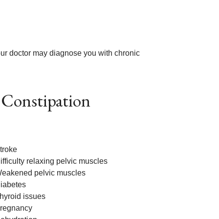
your doctor may diagnose you with chronic
 Constipation
troke
ifficulty relaxing pelvic muscles
eakened pelvic muscles
iabetes
hyroid issues
regnancy