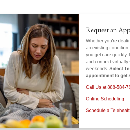
Request an App
Whether you're deali
an existing condition,
you get care quickly. 
and connect virtually
weekends.
Select T
appointment to get s
Call Us at 888-584-7
Online Scheduling
Schedule a Teleheal