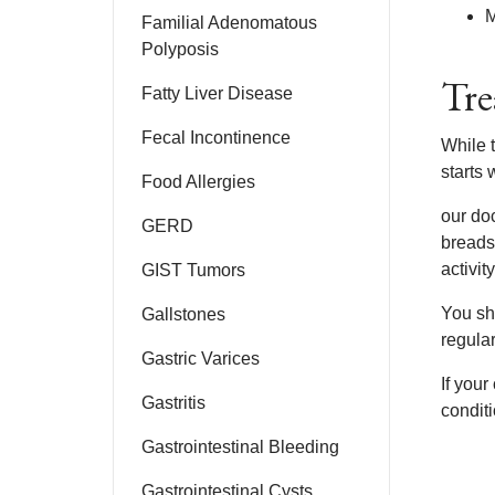
M
Familial Adenomatous
Polyposis
Tre
Fatty Liver Disease
Fecal Incontinence
While 
starts 
Food Allergies
our do
GERD
breads
activit
GIST Tumors
You sh
Gallstones
regular
Gastric Varices
If your
Gastritis
conditi
Gastrointestinal Bleeding
Gastrointestinal Cysts