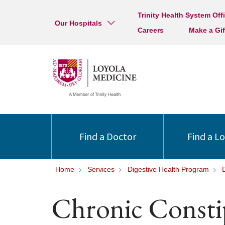
Trinity Health System Off
Our Hospitals
Careers
Make a Gif
Find a Doctor
Find a L
Home
Services
Digestive Health Program
Chronic Consti