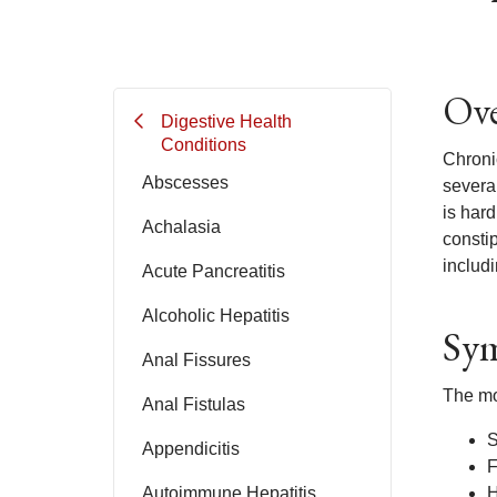
Ove
Digestive Health
Conditions
Chronic
Abscesses
several
is har
Achalasia
constip
includi
Acute Pancreatitis
Alcoholic Hepatitis
Sym
Anal Fissures
The mo
Anal Fistulas
S
Appendicitis
F
Autoimmune Hepatitis
H