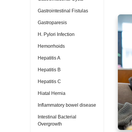
Gastrointestinal Fistulas
Gastroparesis
H. Pylori Infection
Hemorrhoids
Hepatitis A
Hepatitis B
Hepatitis C
Hiatal Hernia
Inflammatory bowel disease
Intestinal Bacterial
Overgrowth