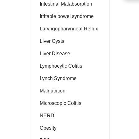
Intestinal Malabsorption
Irritable bowel syndrome
Laryngopharyngeal Reflux
Liver Cysts
Liver Disease
Lymphocytic Colitis
Lynch Syndrome
Malnutrition
Microscopic Colitis
NERD
Obesity