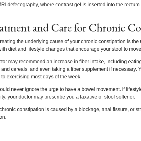
RI defecography, where contrast gel is inserted into the rectu
atment and Care for Chronic Co
treating the underlying cause of your chronic constipation is th
with diet and lifestyle changes that encourage your stool to mov
ctor may recommend an increase in fiber intake, including eating
 and cereals, and even taking a fiber supplement if necessary. 
y to exercising most days of the week.
ould never ignore the urge to have a bowel movement. If lifesty
ity, your doctor may prescribe you a laxative or stool softener.
 chronic constipation is caused by a blockage, anal fissure, or 
on.