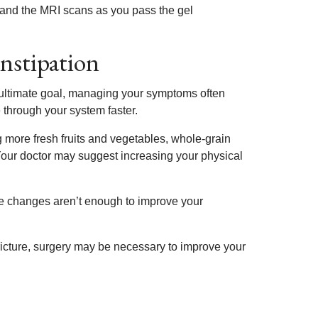
m and the MRI scans as you pass the gel
nstipation
e ultimate goal, managing your symptoms often
e through your system faster.
 more fresh fruits and vegetables, whole-grain
Your doctor may suggest increasing your physical
le changes aren’t enough to improve your
stricture, surgery may be necessary to improve your