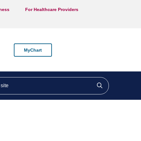
lness
For Healthcare Providers
MyChart
ite
Click to searc