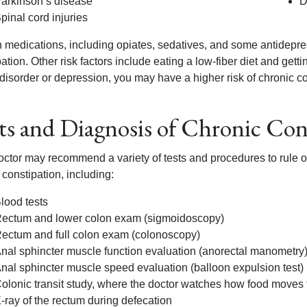
arkinson’s disease
D
pinal cord injuries
n medications, including opiates, sedatives, and some antidepres
ation. Other risk factors include eating a low-fiber diet and getting
disorder or depression, you may have a higher risk of chronic co
ts and Diagnosis of Chronic Con
octor may recommend a variety of tests and procedures to rule ou
 constipation, including:
lood tests
ectum and lower colon exam (sigmoidoscopy)
ectum and full colon exam (colonoscopy)
nal sphincter muscle function evaluation (anorectal manometry
nal sphincter muscle speed evaluation (balloon expulsion test)
olonic transit study, where the doctor watches how food moves
-ray of the rectum during defecation