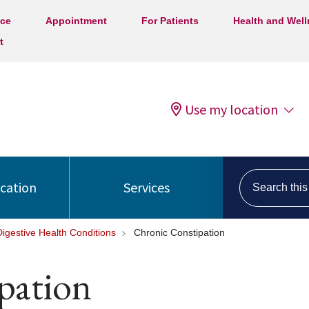
ice
Appointment
For Patients
Health and Wel
t
Use my location
Search this s
ocation
Services
Digestive Health Conditions
Chronic Constipation
pation