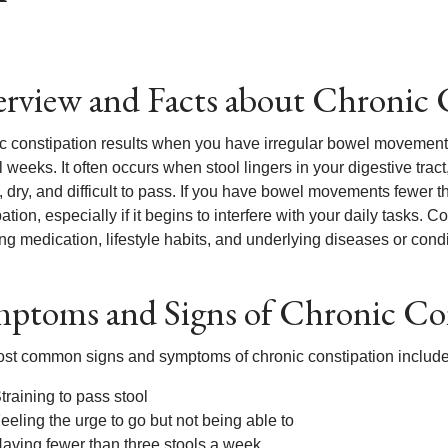
rview and Facts about Chronic 
 constipation results when you have irregular bowel movements or 
 weeks. It often occurs when stool lingers in your digestive trac
d, dry, and difficult to pass. If you have bowel movements fewer
ation, especially if it begins to interfere with your daily tasks. C
ng medication, lifestyle habits, and underlying diseases or condi
ptoms and Signs of Chronic Co
st common signs and symptoms of chronic constipation include
training to pass stool
eeling the urge to go but not being able to
aving fewer than three stools a week