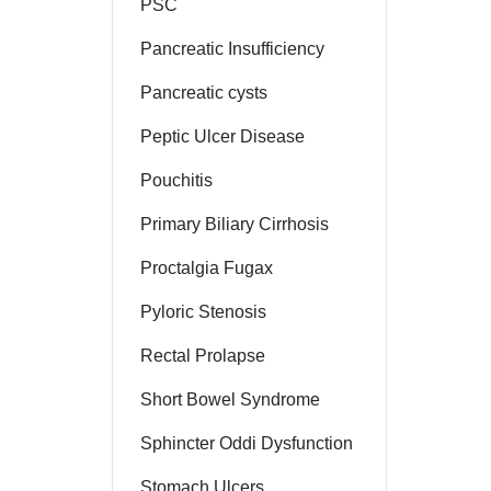
PSC
Pancreatic Insufficiency
Pancreatic cysts
Peptic Ulcer Disease
Pouchitis
Primary Biliary Cirrhosis
Proctalgia Fugax
Pyloric Stenosis
Rectal Prolapse
Short Bowel Syndrome
Sphincter Oddi Dysfunction
Stomach Ulcers