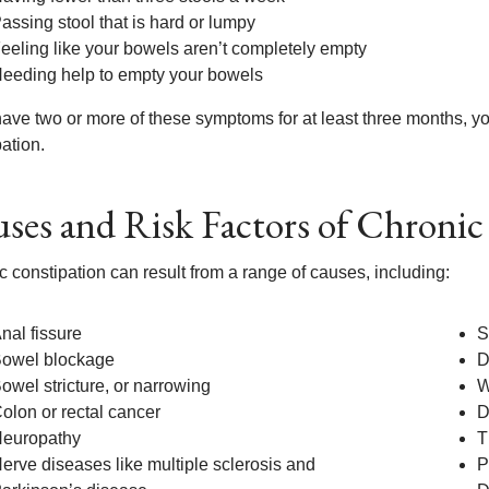
assing stool that is hard or lumpy
eeling like your bowels aren’t completely empty
eeding help to empty your bowels
 have two or more of these symptoms for at least three months, 
ation.
ses and Risk Factors of Chronic
 constipation can result from a range of causes, including:
nal fissure
S
owel blockage
D
owel stricture, or narrowing
W
olon or rectal cancer
D
europathy
T
erve diseases like multiple sclerosis and
P