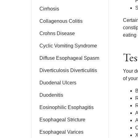
P
S
Cirrhosis
Certai
Collagenous Colitis
constip
Crohns Disease
eating 
Cyclic Vomiting Syndrome
Tes
Diffuse Esophageal Spasm
Diverticulosis Diverticulitis
Your d
of your
Duodenal Ulcers
B
Duodenitis
R
R
Eosinophilic Esophagitis
A
Esophageal Stricture
A
C
Esophageal Varices
X