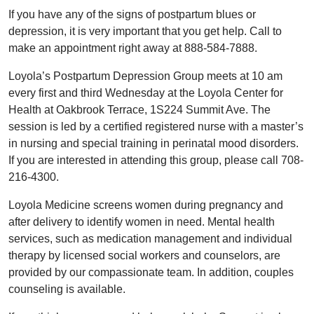
If you have any of the signs of postpartum blues or
depression, it is very important that you get help. Call to
make an appointment right away at 888-584-7888.
Loyola’s Postpartum Depression Group meets at 10 am
every first and third Wednesday at the Loyola Center for
Health at Oakbrook Terrace, 1S224 Summit Ave. The
session is led by a certified registered nurse with a master’s
in nursing and special training in perinatal mood disorders.
If you are interested in attending this group, please call 708-
216-4300.
Loyola Medicine screens women during pregnancy and
after delivery to identify women in need. Mental health
services, such as medication management and individual
therapy by licensed social workers and counselors, are
provided by our compassionate team. In addition, couples
counseling is available.