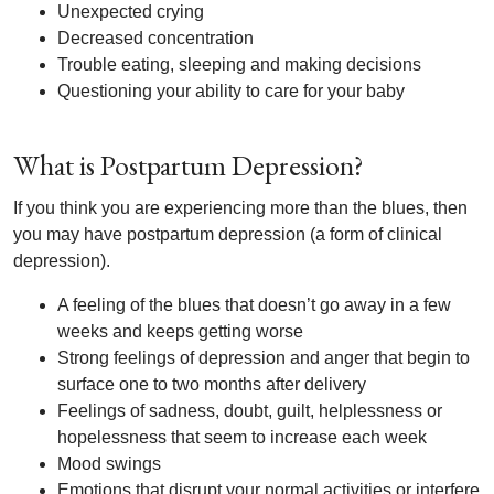
Unexpected crying
Decreased concentration
Trouble eating, sleeping and making decisions
Questioning your ability to care for your baby
What is Postpartum Depression?
If you think you are experiencing more than the blues, then
you may have postpartum depression (a form of clinical
depression).
A feeling of the blues that doesn’t go away in a few
weeks and keeps getting worse
Strong feelings of depression and anger that begin to
surface one to two months after delivery
Feelings of sadness, doubt, guilt, helplessness or
hopelessness that seem to increase each week
Mood swings
Emotions that disrupt your normal activities or interfere