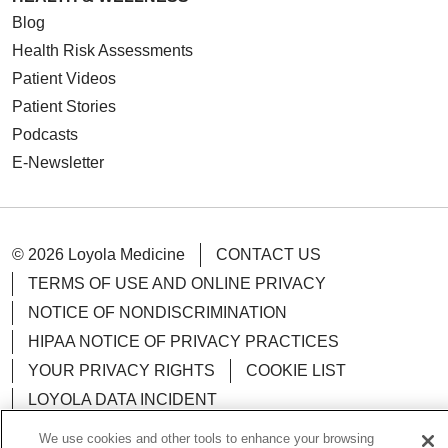
Blog
Health Risk Assessments
Patient Videos
Patient Stories
Podcasts
E-Newsletter
© 2026 Loyola Medicine
CONTACT US
TERMS OF USE AND ONLINE PRIVACY
NOTICE OF NONDISCRIMINATION
HIPAA NOTICE OF PRIVACY PRACTICES
YOUR PRIVACY RIGHTS
COOKIE LIST
LOYOLA DATA INCIDENT
We use cookies and other tools to enhance your browsing