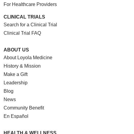
For Healthcare Providers
CLINICAL TRIALS
Search for a Clinical Trial
Clinical Trial FAQ
ABOUT US
About Loyola Medicine
History & Mission
Make a Gift
Leadership
Blog
News
Community Benefit
En Español
HEALTH & WELLNESS