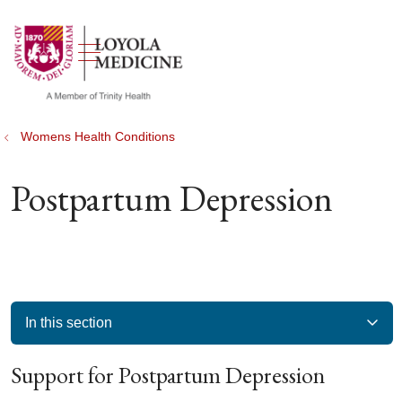
show off canvas menu
search
Womens Health Conditions
Postpartum Depression
In this section
Support for Postpartum Depression