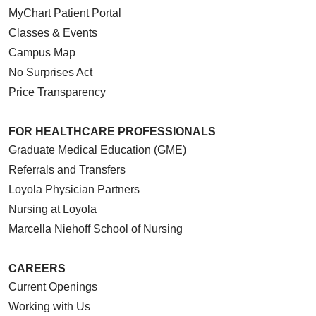
MyChart Patient Portal
Classes & Events
Campus Map
No Surprises Act
Price Transparency
FOR HEALTHCARE PROFESSIONALS
Graduate Medical Education (GME)
Referrals and Transfers
Loyola Physician Partners
Nursing at Loyola
Marcella Niehoff School of Nursing
CAREERS
Current Openings
Working with Us