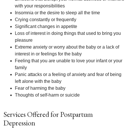
with your responsibilities
Insomnia or the desire to sleep all the time
Crying constantly or frequently
Significant changes in appetite
Loss of interest in doing things that used to bring you
pleasure
Extreme anxiety or worry about the baby or a lack of
interest in or feelings for the baby
Feeling that you are unable to love your infant or your
family
Panic attacks or a feeling of anxiety and fear of being
left alone with the baby
Fear of harming the baby
Thoughts of self-harm or suicide
Services Offered for Postpartum
Depression