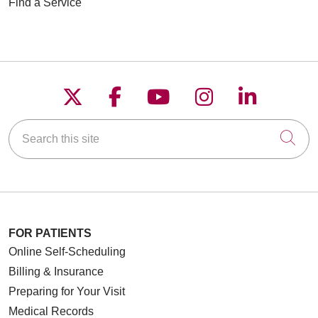
Find a Service
Follow us on X
Follow us on Faceboo
Follow us on YouT
Follow us on
Follow u
Search this site
Cli
FOR PATIENTS
Online Self-Scheduling
Billing & Insurance
Preparing for Your Visit
Medical Records