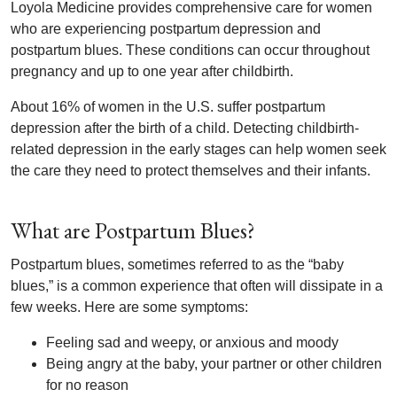
Loyola Medicine provides comprehensive care for women
who are experiencing postpartum depression and
postpartum blues. These conditions can occur throughout
pregnancy and up to one year after childbirth.
About 16% of women in the U.S. suffer postpartum
depression after the birth of a child. Detecting childbirth-
related depression in the early stages can help women seek
the care they need to protect themselves and their infants.
What are Postpartum Blues?
Postpartum blues, sometimes referred to as the “baby
blues,” is a common experience that often will dissipate in a
few weeks. Here are some symptoms:
Feeling sad and weepy, or anxious and moody
Being angry at the baby, your partner or other children
for no reason