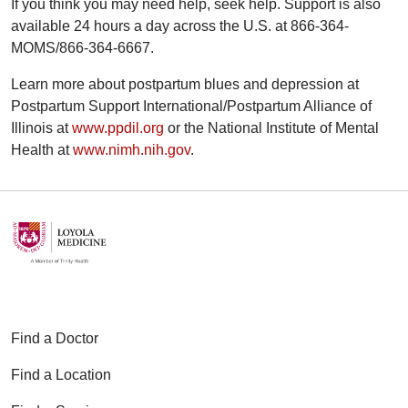
If you think you may need help, seek help. Support is also
available 24 hours a day across the U.S. at 866-364-
MOMS/866-364-6667.
Learn more about postpartum blues and depression at
Postpartum Support International/Postpartum Alliance of
Illinois at
www.ppdil.org
or the National Institute of Mental
Health at
www.nimh.nih.gov
.
Find a Doctor
Find a Location