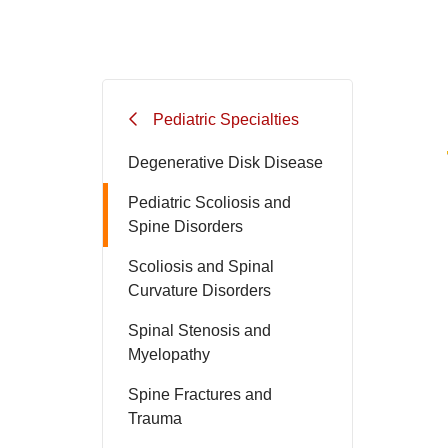
Pediatric Specialties
Degenerative Disk Disease
Pediatric Scoliosis and
Spine Disorders
Scoliosis and Spinal
Curvature Disorders
Spinal Stenosis and
Myelopathy
Spine Fractures and
Trauma