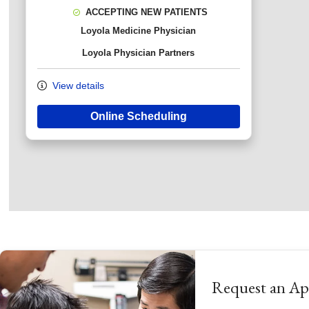
ACCEPTING NEW PATIENTS
Loyola Medicine Physician
Loyola Physician Partners
View details
Online Scheduling
Request an A