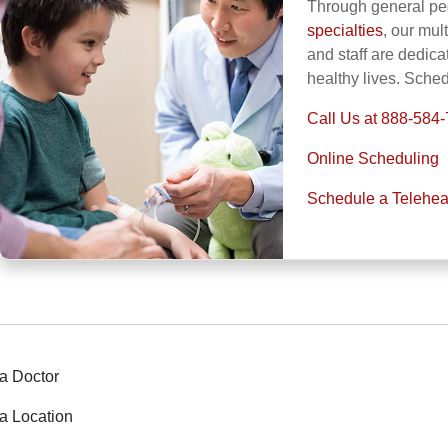
Through general ped
specialties
, our mul
and staff are dedica
healthy lives. Sche
Call Us at 888-584
Online Scheduling
Schedule a Telehea
a Doctor
a Location