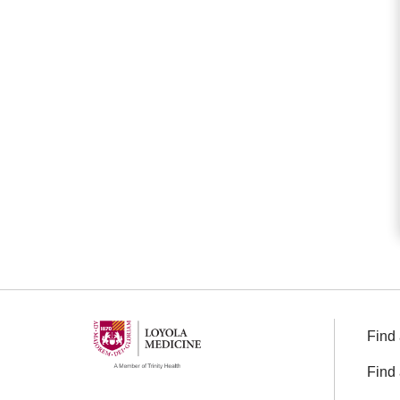
Find 
Find 