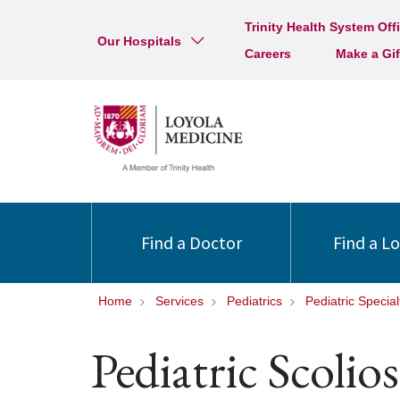
Trinity Health System Off
Our Hospitals
Careers
Make a Gif
Find a Doctor
Find a L
Home
Services
Pediatrics
Pediatric Special
Pediatric Scolio