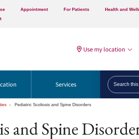
ice
Appointment
For Patients
Health and Wel
t
Use my location
Search this s
ocation
Services
ties
Pediatric Scoliosis and Spine Disorders
sis and Spine Disorde