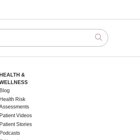
Click to searc
HEALTH &
WELLNESS
Blog
Health Risk
Assessments
Patient Videos
Patient Stories
Podcasts