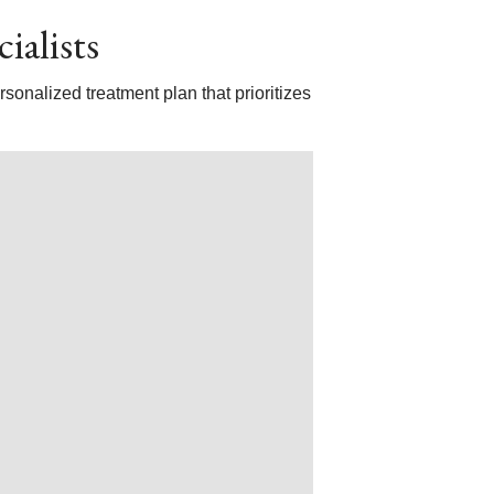
ialists
sonalized treatment plan that prioritizes