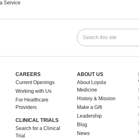
a Service
Search this site
ok
Tube
n Instagram
us on LinkedIn
CAREERS
ABOUT US
Current Openings
About Loyola
Medicine
Working with Us
History & Mission
For Healthcare
Providers
Make a Gift
Leadership
CLINICAL TRIALS
Blog
Search for a Clinical
News
Trial