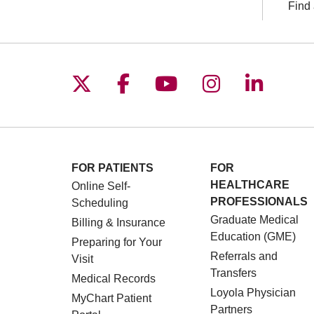
Find 
Follow us on X
Follow us on Facebo
Follow us on You
Follow us o
Follow 
FOR PATIENTS
FOR
HEALTHCARE
Online Self-
PROFESSIONALS
Scheduling
Graduate Medical
Billing & Insurance
Education (GME)
Preparing for Your
Referrals and
Visit
Transfers
Medical Records
Loyola Physician
MyChart Patient
Partners