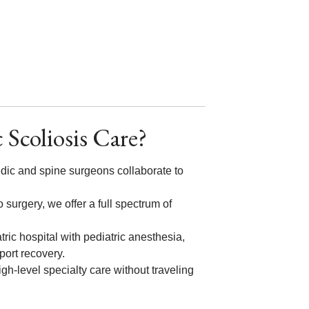
 Scoliosis Care?
edic and spine surgeons collaborate to
 surgery, we offer a full spectrum of
tric hospital with pediatric anesthesia,
pport recovery.
gh-level specialty care without traveling