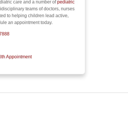
iatric care and a number of
pediatric
tidisciplinary teams of doctors, nurses
ted to helping children lead active,
dule an appointment today.
-7888
lth Appointment