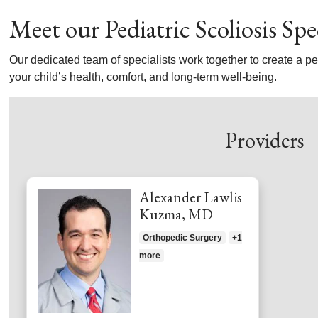
Meet our Pediatric Scoliosis Spec
Our dedicated team of specialists work together to create a per
your child’s health, comfort, and long-term well-being.
Providers
Alexander Lawlis
Kuzma, MD
Orthopedic Surgery
+1
more