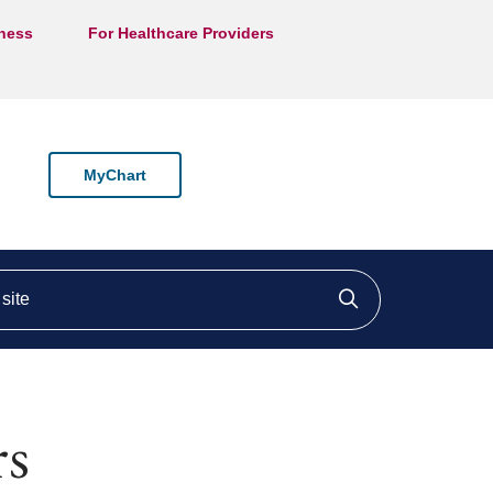
lness
For Healthcare Providers
MyChart
ite
Click to searc
rs