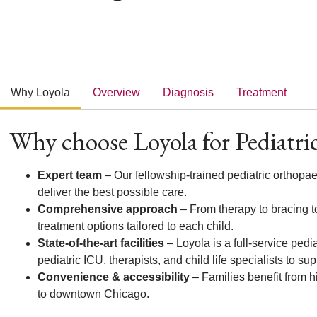
Why Loyola
Overview
Diagnosis
Treatment
Why choose Loyola for Pediatric
Expert team
– Our fellowship-trained pediatric orthopa
deliver the best possible care.
Comprehensive approach
– From therapy to bracing to
treatment options tailored to each child.
State-of-the-art facilities
– Loyola is a full-service pedia
pediatric ICU, therapists, and child life specialists to su
Convenience & accessibility
– Families benefit from hi
to downtown Chicago.