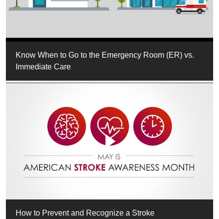
Know When to Go to the Emergency Room (ER) vs.
Immediate Care
How to Prevent and Recognize a Stroke