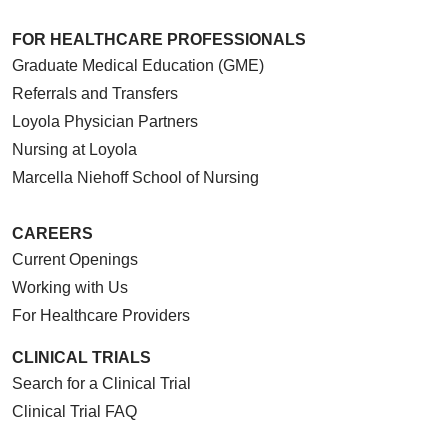
FOR HEALTHCARE PROFESSIONALS
Graduate Medical Education (GME)
Referrals and Transfers
Loyola Physician Partners
Nursing at Loyola
Marcella Niehoff School of Nursing
CAREERS
Current Openings
Working with Us
For Healthcare Providers
CLINICAL TRIALS
Search for a Clinical Trial
Clinical Trial FAQ