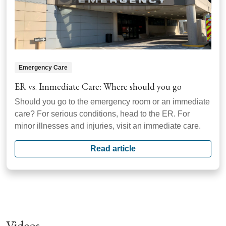
Emergency Care
ER vs. Immediate Care: Where should you go
Should you go to the emergency room or an immediate
care? For serious conditions, head to the ER. For
minor illnesses and injuries, visit an immediate care.
Read article
Videos