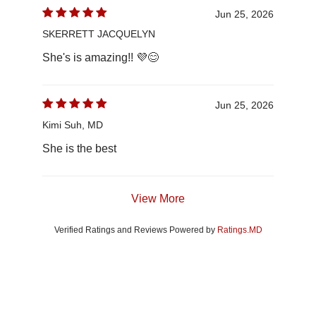
Jun 25, 2026
SKERRETT JACQUELYN
She's is amazing!! 💜😊
Jun 25, 2026
Kimi Suh, MD
She is the best
View More
Verified Ratings and Reviews Powered by
Ratings.MD