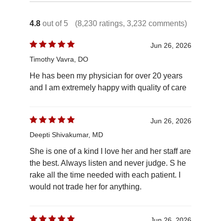
4.8
out of 5
(8,230 ratings, 3,232 comments)
Jun 26, 2026
Timothy Vavra, DO
He has been my physician for over 20 years
and I am extremely happy with quality of care
Jun 26, 2026
Deepti Shivakumar, MD
She is one of a kind I love her and her staff are
the best. Always listen and never judge. S he
rake all the time needed with each patient. I
would not trade her for anything.
Jun 26, 2026