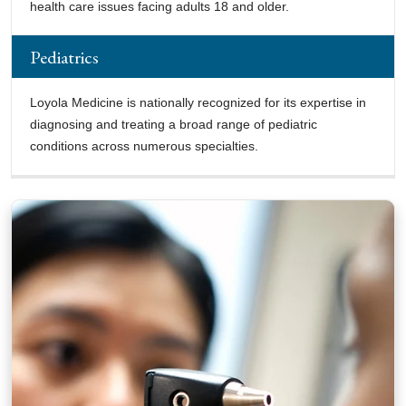
health care issues facing adults 18 and older.
Pediatrics
Loyola Medicine is nationally recognized for its expertise in
diagnosing and treating a broad range of pediatric
conditions across numerous specialties.