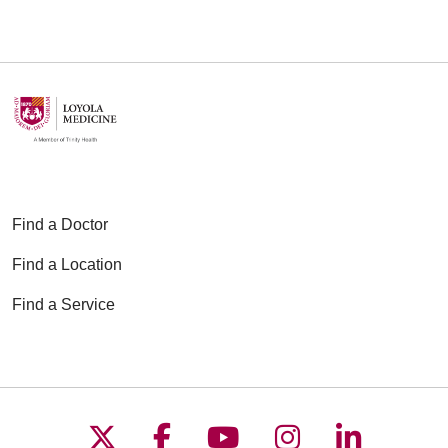
Find a Doctor
Find a Location
Find a Service
Follow us on X
Follow us on Faceboo
Follow us on YouT
Follow us on
Follow u