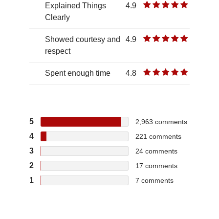
Explained Things
4.9
Clearly
Showed courtesy and
4.9
respect
Spent enough time
4.8
5
2,963
comments
4
221
comments
3
24
comments
2
17
comments
1
7
comments