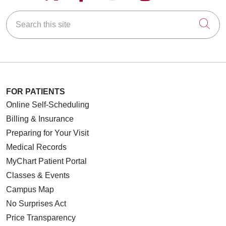
Search this site
Cli
FOR PATIENTS
Online Self-Scheduling
Billing & Insurance
Preparing for Your Visit
Medical Records
MyChart Patient Portal
Classes & Events
Campus Map
No Surprises Act
Price Transparency