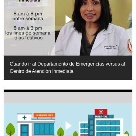
Cuando ir al Departamento de Emergencias versus al
Centro de Atención Inmediata