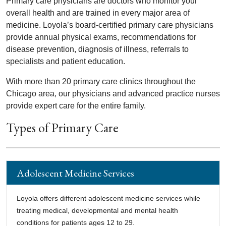
Primary care physicians are doctors who monitor your
overall health and are trained in every major area of
medicine. Loyola’s board-certified primary care physicians
provide annual physical exams, recommendations for
disease prevention, diagnosis of illness, referrals to
specialists and patient education.
With more than 20 primary care clinics throughout the
Chicago area, our physicians and advanced practice nurses
provide expert care for the entire family.
Types of Primary Care
Adolescent Medicine Services
Loyola offers different adolescent medicine services while
treating medical, developmental and mental health
conditions for patients ages 12 to 29.