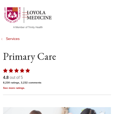
show off canvas menu
search
Services
Primary Care
4.8
out of 5
8,230
ratings,
3,232
comments
See more ratings.