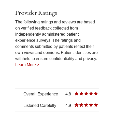
Provider Ratings
The following ratings and reviews are based
on verified feedback collected from
independently administered patient
experience surveys. The ratings and
comments submitted by patients reflect their
own views and opinions. Patient identities are
withheld to ensure confidentiality and privacy.
Learn More >
Overall Experience
4.8
Listened Carefully
4.9