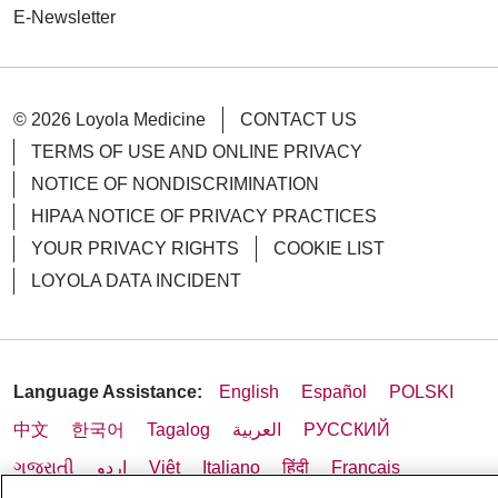
E-Newsletter
© 2026 Loyola Medicine
CONTACT US
TERMS OF USE AND ONLINE PRIVACY
NOTICE OF NONDISCRIMINATION
HIPAA NOTICE OF PRIVACY PRACTICES
YOUR PRIVACY RIGHTS
COOKIE LIST
LOYOLA DATA INCIDENT
Language Assistance:
English
Español
POLSKI
中文
한국어
Tagalog
العربية
РУССКИЙ
ગુજરાતી
اردو
Việt
Italiano
हिंदी
Français