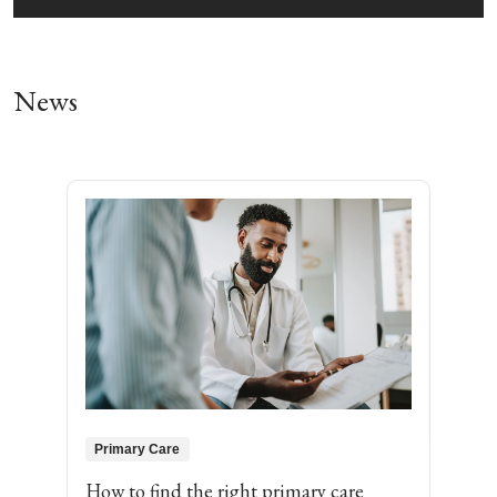
News
Pri
Jame
Loyo
Bobl
more
medi
MD, 
abou
Primary Care
How to find the right primary care