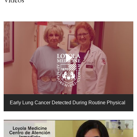
Early Lung Cancer Detected During Routine Physical