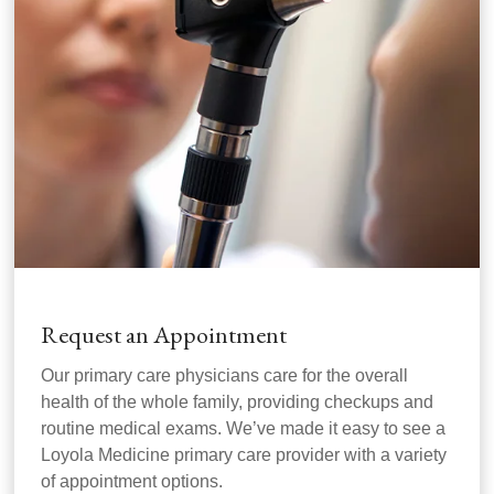
Request an Appointment
Our primary care physicians care for the overall
health of the whole family, providing checkups and
routine medical exams. We’ve made it easy to see a
Loyola Medicine primary care provider with a variety
of appointment options.