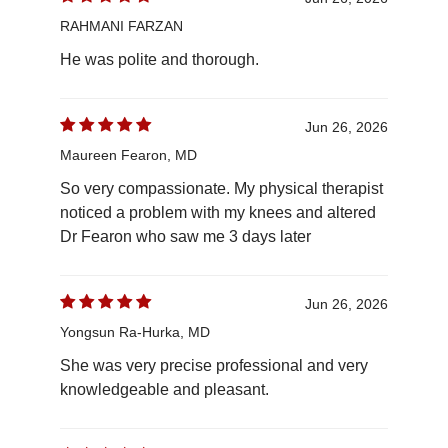
RAHMANI FARZAN
He was polite and thorough.
Jun 26, 2026
Maureen Fearon, MD
So very compassionate. My physical therapist
noticed a problem with my knees and altered
Dr Fearon who saw me 3 days later
Jun 26, 2026
Yongsun Ra-Hurka, MD
She was very precise professional and very
knowledgeable and pleasant.