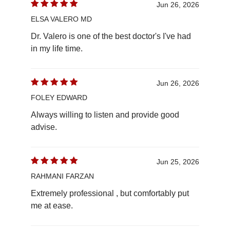
Jun 26, 2026
ELSA VALERO MD
Dr. Valero is one of the best doctor's I've had
in my life time.
Jun 26, 2026
FOLEY EDWARD
Always willing to listen and provide good
advise.
Jun 25, 2026
RAHMANI FARZAN
Extremely professional , but comfortably put
me at ease.