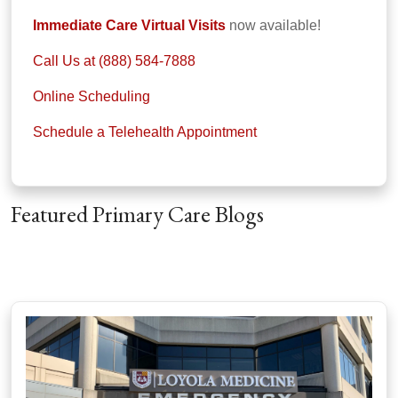
Immediate Care Virtual Visits
now available!
Call Us at (888) 584-7888
Online Scheduling
Schedule a Telehealth Appointment
Featured Primary Care Blogs