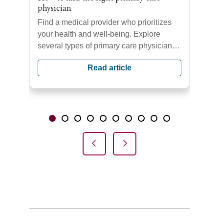
physician
Find a medical provider who prioritizes
ors
your health and well-being. Explore
s
several types of primary care physicians
se
who provide comprehensive care for you
Read article
and your family.
Showing slide 1 of 10
Slide 1
Slide 2
Slide 3
Slide 4
Slide 5
Slide 6
Slide 7
Slide 8
Slide 9
Slide 10
Previous Slide
Next Slide