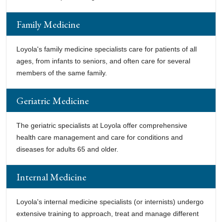
Family Medicine
Loyola's family medicine specialists care for patients of all
ages, from infants to seniors, and often care for several
members of the same family.
Geriatric Medicine
The geriatric specialists at Loyola offer comprehensive
health care management and care for conditions and
diseases for adults 65 and older.
Internal Medicine
Loyola's internal medicine specialists (or internists) undergo
extensive training to approach, treat and manage different