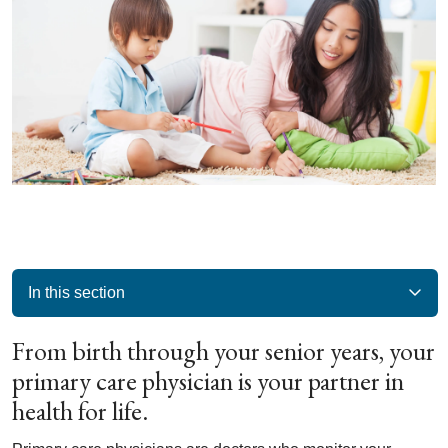
In this section
From birth through your senior years, your
primary care physician is your partner in
health for life.