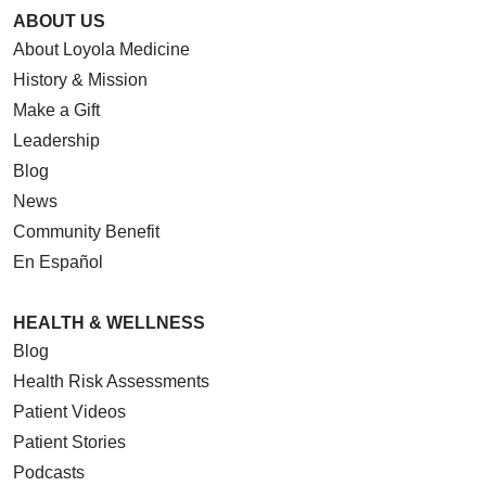
ABOUT US
About Loyola Medicine
History & Mission
Make a Gift
Leadership
Blog
News
Community Benefit
En Español
HEALTH & WELLNESS
Blog
Health Risk Assessments
Patient Videos
Patient Stories
Podcasts