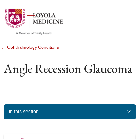
show off canvas menu
search
Ophthalmology Conditions
Angle Recession Glaucoma
In this section