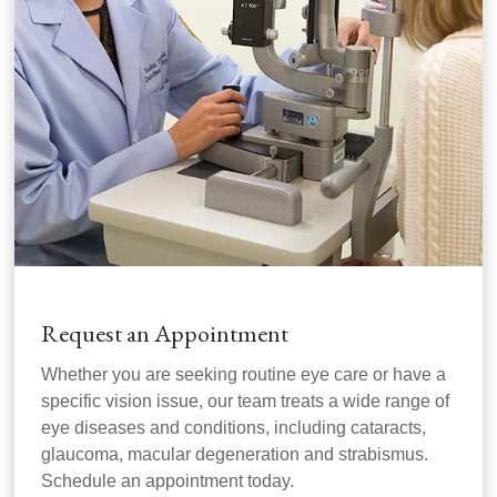
Request an Appointment
Whether you are seeking routine eye care or have a
specific vision issue, our team treats a wide range of
eye diseases and conditions, including cataracts,
glaucoma, macular degeneration and strabismus.
Schedule an appointment today.