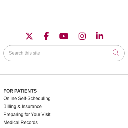
Follow us on X
Follow us on Faceboo
Follow us on YouT
Follow us on
Follow u
Search this site
Cli
FOR PATIENTS
Online Self-Scheduling
Billing & Insurance
Preparing for Your Visit
Medical Records