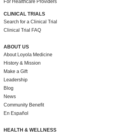
For Healthcare Providers
CLINICAL TRIALS
Search for a Clinical Trial
Clinical Trial FAQ
ABOUT US
About Loyola Medicine
History & Mission
Make a Gift
Leadership
Blog
News
Community Benefit
En Español
HEALTH & WELLNESS