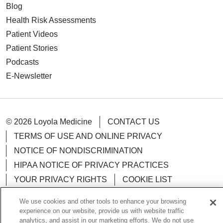
Blog
Health Risk Assessments
Patient Videos
Patient Stories
Podcasts
E-Newsletter
© 2026 Loyola Medicine
CONTACT US
TERMS OF USE AND ONLINE PRIVACY
NOTICE OF NONDISCRIMINATION
HIPAA NOTICE OF PRIVACY PRACTICES
YOUR PRIVACY RIGHTS
COOKIE LIST
LOYOLA DATA INCIDENT
We use cookies and other tools to enhance your browsing
experience on our website, provide us with website traffic
analytics, and assist in our marketing efforts. We do not use