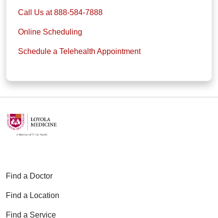
Call Us at 888-584-7888
Online Scheduling
Schedule a Telehealth Appointment
Find a Doctor
Find a Location
Find a Service