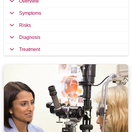
Overview
Symptoms
Risks
Diagnosis
Treatment