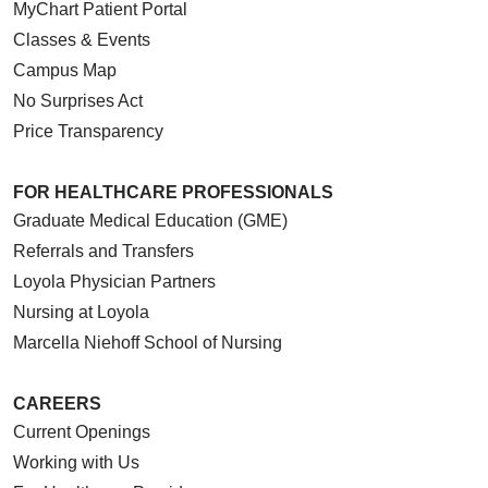
MyChart Patient Portal
Classes & Events
Campus Map
No Surprises Act
Price Transparency
FOR HEALTHCARE PROFESSIONALS
Graduate Medical Education (GME)
Referrals and Transfers
Loyola Physician Partners
Nursing at Loyola
Marcella Niehoff School of Nursing
CAREERS
Current Openings
Working with Us