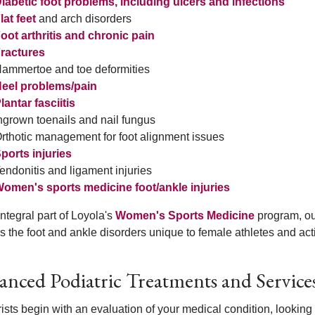
iabetic foot problems, including ulcers and infections
lat feet
and arch disorders
oot arthritis and chronic pain
ractures
ammertoe and toe deformities
eel problems/pain
lantar fasciitis
ngrown toenails and nail fungus
rthotic management for foot alignment issues
ports injuries
endonitis and ligament injuries
omen's sports medicine foot/ankle injuries
ntegral part of Loyola's
Women's Sports Medicine
program, ou
s the foot and ankle disorders unique to female athletes and ac
nced Podiatric Treatments and Service
ists begin with an evaluation of your medical condition, looking 