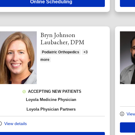
Online Scheduling
Bryn Johnson
Laubacher, DPM
Podiatric Orthopedics
+3
more
ACCEPTING NEW PATIENTS
Loyola Medicine Physician
Loyola Physician Partners
View
View details