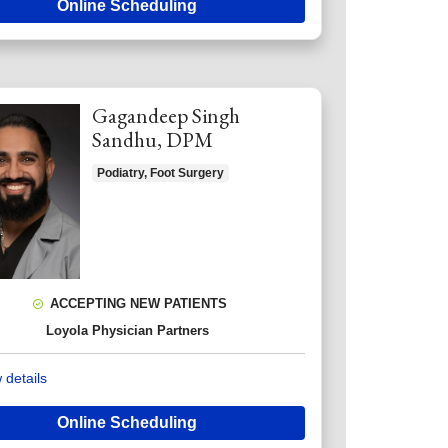
Online Scheduling
Gagandeep Singh
Sandhu, DPM
Podiatry, Foot Surgery
ACCEPTING NEW PATIENTS
Loyola Physician Partners
 details
Online Scheduling