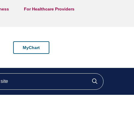
lness
For Healthcare Providers
MyChart
ite
Click to searc