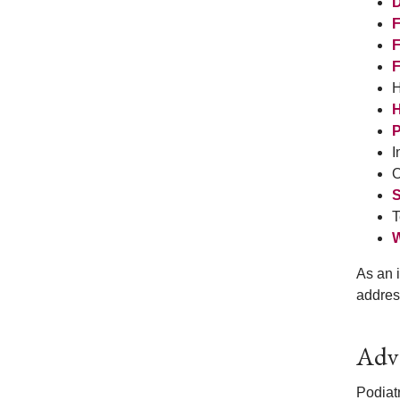
D
F
F
F
H
H
P
I
O
S
T
W
As an i
addres
Adva
Podiatr