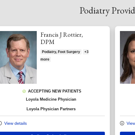
Podiatry Provid
Francis J Rottier,
DPM
Podiatry, Foot Surgery
+3
more
ACCEPTING NEW PATIENTS
Loyola Medicine Physician
Loyola Physician Partners
View details
View