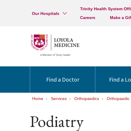
Trinity Health System Off
Our Hospitals
Careers
Make a Gif
Find a Doctor
Find a L
Home
Services
Orthopaedics
Orthopaedic
Podiatry