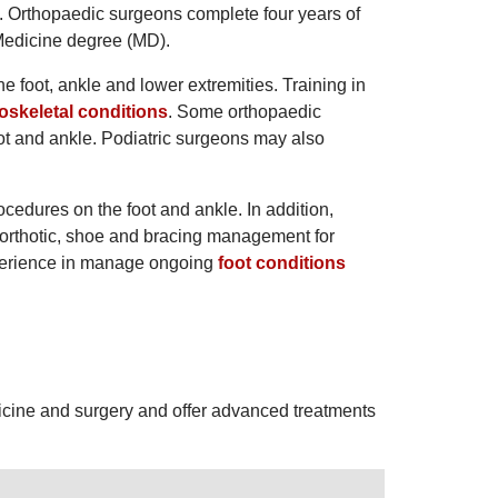
y. Orthopaedic surgeons complete four years of
Medicine degree (MD).
he foot, ankle and lower extremities. Training in
skeletal conditions
. Some orthopaedic
oot and ankle. Podiatric surgeons may also
cedures on the foot and ankle. In addition,
de orthotic, shoe and bracing management for
experience in manage ongoing
foot conditions
edicine and surgery and offer advanced treatments