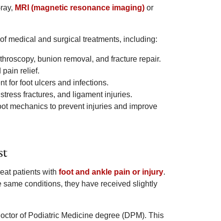
-ray,
MRI (magnetic resonance imaging)
or
of medical and surgical treatments, including:
throscopy, bunion removal, and fracture repair.
pain relief.
t for foot ulcers and infections.
tress fractures, and ligament injuries.
oot mechanics to prevent injuries and improve
st
eat patients with
foot and ankle pain or injury
.
 same conditions, they have received slightly
Doctor of Podiatric Medicine degree (DPM). This