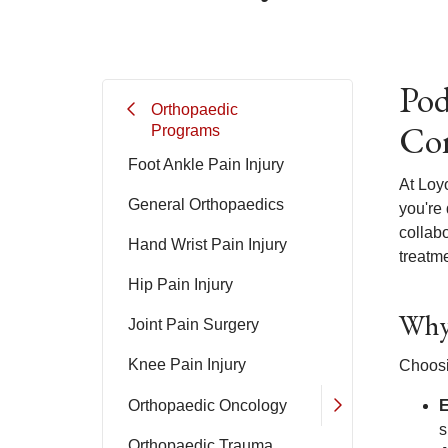
Pod
Orthopaedic
Com
Programs
Foot Ankle Pain Injury
At Loy
General Orthopaedics
you're 
collab
Hand Wrist Pain Injury
treatme
Hip Pain Injury
Why 
Joint Pain Surgery
Knee Pain Injury
Choosi
Orthopaedic Oncology
E
s
Orthopaedic Trauma