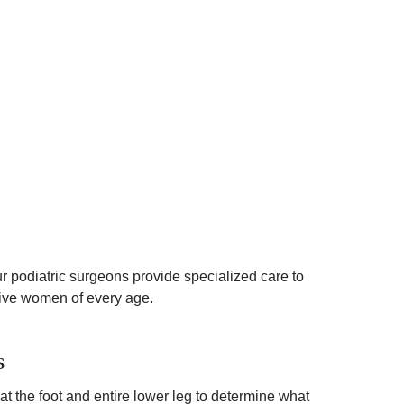
r podiatric surgeons provide specialized care to
tive women of every age.
s
at the foot and entire lower leg to determine what