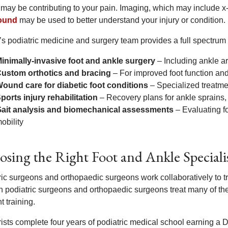
 may be contributing to your pain. Imaging, which may include x
sound
may be used to better understand your injury or condition.
’s podiatric medicine and surgery team provides a full spectrum 
inimally-invasive foot and ankle surgery
– Including ankle ar
ustom orthotics and bracing
– For improved foot function and 
ound care for diabetic foot conditions
– Specialized treatmen
ports injury rehabilitation
– Recovery plans for ankle sprains, s
ait analysis and biomechanical assessments
– Evaluating f
obility
sing the Right Foot and Ankle Speciali
ric surgeons and orthopaedic surgeons work collaboratively to tr
 podiatric surgeons and orthopaedic surgeons treat many of the
nt training.
rists complete four years of podiatric medical school earning a 