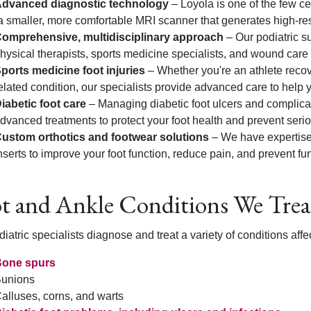
dvanced diagnostic technology
– Loyola is one of the few ce
a smaller, more comfortable MRI scanner that generates high-reso
omprehensive, multidisciplinary approach
– Our podiatric s
hysical therapists, sports medicine specialists, and wound care 
ports medicine foot injuries
– Whether you're an athlete recove
elated condition, our specialists provide advanced care to help
iabetic foot care
– Managing diabetic foot ulcers and complicati
dvanced treatments to protect your foot health and prevent seri
ustom orthotics and footwear solutions
– We have expertise 
nserts to improve your foot function, reduce pain, and prevent fu
t and Ankle Conditions We Trea
iatric specialists diagnose and treat a variety of conditions affec
one spurs
unions
alluses, corns, and warts