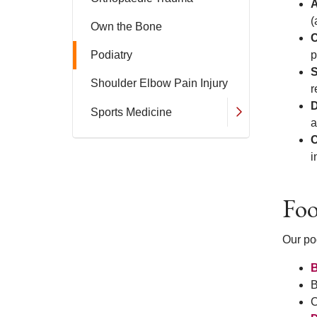
A
(
Own the Bone
C
Podiatry
p
S
Shoulder Elbow Pain Injury
r
D
Sports Medicine
a
C
i
Foo
Our pod
B
B
C