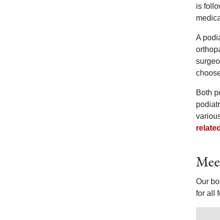
is fol
medica
A podia
orthopa
surgeo
choose 
Both p
podiatr
variou
relate
Meet
Our boa
for all