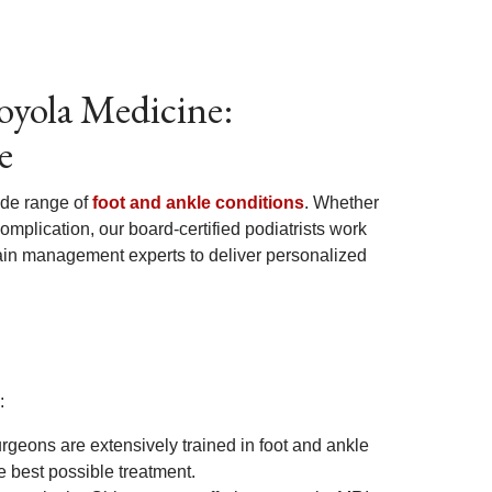
oyola Medicine:
e
ide range of
foot and ankle conditions
. Whether
 complication, our board-certified podiatrists work
 pain management experts to deliver personalized
:
rgeons are extensively trained in foot and ankle
 best possible treatment.