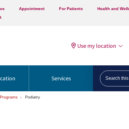
ice
Appointment
For Patients
Health and Wel
t
Use my location
Search this s
ocation
Services
 Programs
Podiatry