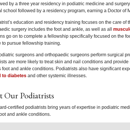
lowed by a three year residency in podiatric medicine and surger
l school followed by a residency program, earning a Doctor of 
trist’s education and residency training focuses on the care of t
edic surgery includes the foot and ankle, as well as all
musculo
ns go on to complete a fellowship specifically focused on the f
to pursue fellowship training.
odiatric surgeons and orthopaedic surgeons perform surgical pro
ists are more likely to treat skin and nail conditions and provi
s foot and ankle conditions. Podiatrists also have significant 
d to diabetes
and other systemic illnesses.
 Our Podiatrists
rd-certified podiatrists bring years of expertise in podiatric m
 foot and ankle conditions.