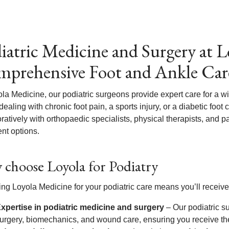
iatric Medicine and Surgery at L
prehensive Foot and Ankle Car
ola Medicine, our podiatric surgeons provide expert care for a w
dealing with chronic foot pain, a sports injury, or a diabetic foot
oratively with orthopaedic specialists, physical therapists, and
nt options.
choose Loyola for Podiatry
ng Loyola Medicine for your podiatric care means you’ll receive
xpertise in podiatric medicine and surgery
– Our podiatric su
urgery, biomechanics, and wound care, ensuring you receive the