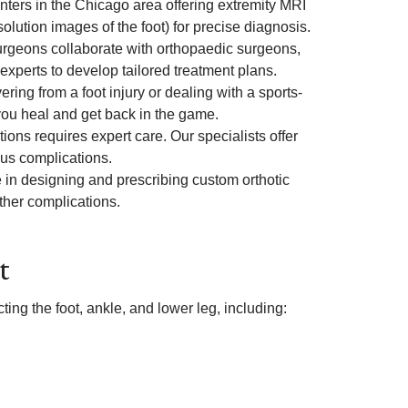
nters in the Chicago area offering extremity MRI
lution images of the foot) for precise diagnosis.
urgeons collaborate with orthopaedic surgeons,
experts to develop tailored treatment plans.
ring from a foot injury or dealing with a sports-
 you heal and get back in the game.
ons requires expert care. Our specialists offer
ous complications.
in designing and prescribing custom orthotic
rther complications.
t
ting the foot, ankle, and lower leg, including: