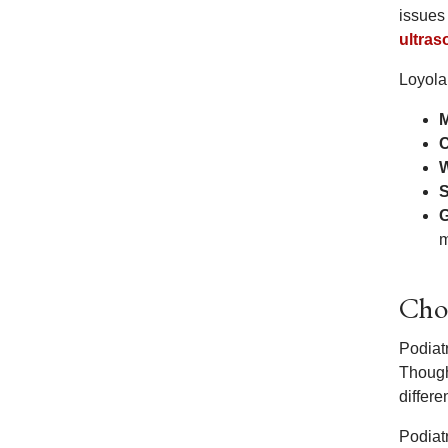
issues
ultra
Loyola
M
C
W
S
G
m
Choo
Podiat
Though
differe
Podiat