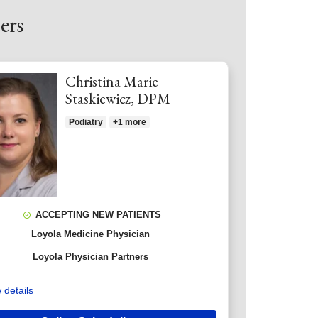
ers
Christina Marie
Staskiewicz, DPM
Podiatry
+1 more
ACCEPTING NEW PATIENTS
Loyola Medicine Physician
Loyola Physician Partners
 details