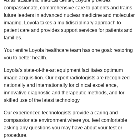
As an academic medical center, Loyola provides
compassionate, comprehensive care to patients and trains
future leaders in advanced nuclear medicine and molecular
imaging. Loyola takes a multidisciplinary approach to
patient care and provides support services for patients and
families.
Your entire Loyola healthcare team has one goal: restoring
you to better health.
Loyola’s state-of-the-art equipment facilitates optimum
image acquisition. Our expert radiologists are recognized
nationally and internationally for clinical excellence,
innovative diagnostic and therapeutic methods, and for
skilled use of the latest technology.
Our experienced technologists provide a caring and
compassionate environment where you feel comfortable
asking any questions you may have about your test or
procedure.