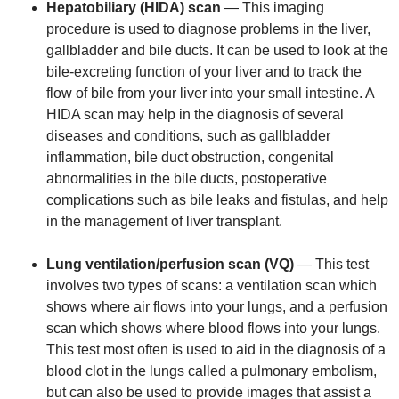
Hepatobiliary (HIDA) scan
— This imaging
procedure is used to diagnose problems in the liver,
gallbladder and bile ducts. It can be used to look at the
bile-excreting function of your liver and to track the
flow of bile from your liver into your small intestine. A
HIDA scan may help in the diagnosis of several
diseases and conditions, such as gallbladder
inflammation, bile duct obstruction, congenital
abnormalities in the bile ducts, postoperative
complications such as bile leaks and fistulas, and help
in the management of liver transplant.
Lung ventilation/perfusion scan (VQ)
— This test
involves two types of scans: a ventilation scan which
shows where air flows into your lungs, and a perfusion
scan which shows where blood flows into your lungs.
This test most often is used to aid in the diagnosis of a
blood clot in the lungs called a pulmonary embolism,
but can also be used to provide images that assist a