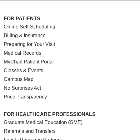
FOR PATIENTS
Online Self-Scheduling
Billing & Insurance
Preparing for Your Visit
Medical Records
MyChart Patient Portal
Classes & Events
Campus Map
No Surprises Act
Price Transparency
FOR HEALTHCARE PROFESSIONALS
Graduate Medical Education (GME)
Referrals and Transfers
Loyola Physician Partners