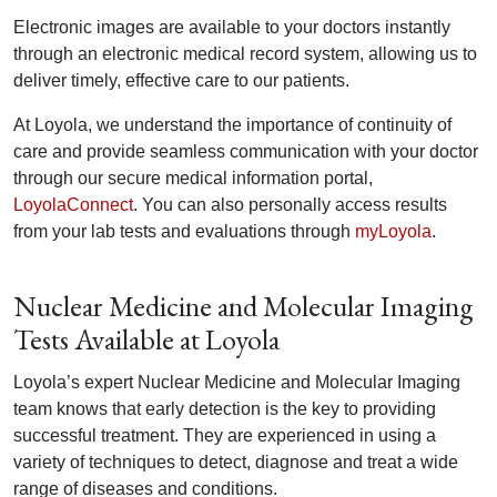
Electronic images are available to your doctors instantly
through an electronic medical record system, allowing us to
deliver timely, effective care to our patients.
At Loyola, we understand the importance of continuity of
care and provide seamless communication with your doctor
through our secure medical information portal,
LoyolaConnect
. You can also personally access results
from your lab tests and evaluations through
myLoyola
.
Nuclear Medicine and Molecular Imaging
Tests Available at Loyola
Loyola’s expert Nuclear Medicine and Molecular Imaging
team knows that early detection is the key to providing
successful treatment. They are experienced in using a
variety of techniques to detect, diagnose and treat a wide
range of diseases and conditions.