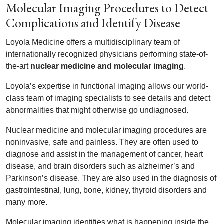
Molecular Imaging Procedures to Detect
Complications and Identify Disease
Loyola Medicine offers a multidisciplinary team of
internationally recognized physicians performing state-of-
the-art
nuclear medicine and molecular imaging
.
Loyola’s expertise in functional imaging allows our world-
class team of imaging specialists to see details and detect
abnormalities that might otherwise go undiagnosed.
Nuclear medicine and molecular imaging procedures are
noninvasive, safe and painless. They are often used to
diagnose and assist in the management of cancer, heart
disease, and brain disorders such as alzheimer’s and
Parkinson’s disease. They are also used in the diagnosis of
gastrointestinal, lung, bone, kidney, thyroid disorders and
many more.
Molecular imaging identifies what is happening inside the