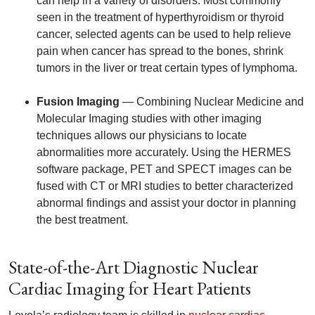
can help in a variety of disorders. Most commonly
seen in the treatment of hyperthyroidism or thyroid
cancer, selected agents can be used to help relieve
pain when cancer has spread to the bones, shrink
tumors in the liver or treat certain types of lymphoma.
Fusion Imaging
— Combining Nuclear Medicine and
Molecular Imaging studies with other imaging
techniques allows our physicians to locate
abnormalities more accurately. Using the HERMES
software package, PET and SPECT images can be
fused with CT or MRI studies to better characterized
abnormal findings and assist your doctor in planning
the best treatment.
State-of-the-Art Diagnostic Nuclear
Cardiac Imaging for Heart Patients