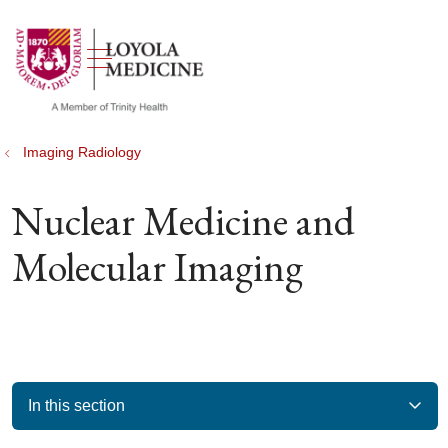
show off canvas menu
search
Imaging Radiology
Nuclear Medicine and
Molecular Imaging
In this section