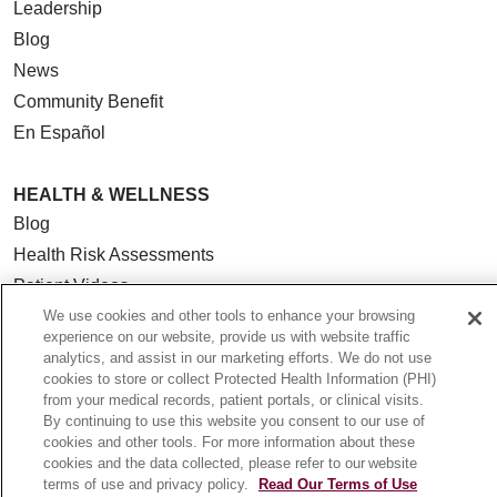
Leadership
Blog
News
Community Benefit
En Español
HEALTH & WELLNESS
Blog
Health Risk Assessments
Patient Videos
Patient Stories
We use cookies and other tools to enhance your browsing
experience on our website, provide us with website traffic
Podcasts
analytics, and assist in our marketing efforts. We do not use
E-Newsletter
cookies to store or collect Protected Health Information (PHI)
from your medical records, patient portals, or clinical visits.
By continuing to use this website you consent to our use of
cookies and other tools. For more information about these
cookies and the data collected, please refer to our website
© 2026 Loyola Medicine
CONTACT US
terms of use and privacy policy.
Read Our Terms of Use