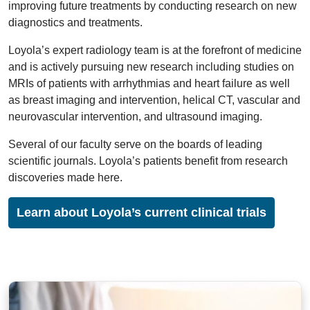
improving future treatments by conducting research on new
diagnostics and treatments.
Loyola’s expert radiology team is at the forefront of medicine
and is actively pursuing new research including studies on
MRIs of patients with arrhythmias and heart failure as well
as breast imaging and intervention, helical CT, vascular and
neurovascular intervention, and ultrasound imaging.
Several of our faculty serve on the boards of leading
scientific journals. Loyola’s patients benefit from research
discoveries made here.
Learn about Loyola’s current clinical trials