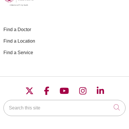
Find a Doctor
Find a Location
Find a Service
Follow us on X
Follow us on Faceboo
Follow us on YouT
Follow us on
Follow u
Search this site
Cli