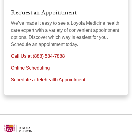
Request an Appointment
We’ve made it easy to see a Loyola Medicine health
care expert with a variety of convenient appointment
options. Discover which way is easiest for you.
Schedule an appointment today.
Call Us at (888) 584-7888
Online Scheduling
Schedule a Telehealth Appointment