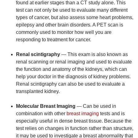
found at earlier stages than a CT study alone. This
test can not only be used to evaluate many different
types of cancer, but also assess some heart problems,
epilepsy and other brain disorders. A PET scan is
commonly used to monitor how well you are
responding to treatment for cancer.
Renal scintigraphy
— This exam is also known as
renal scanning or renal imaging and used to evaluate
the function and anatomy of the kidneys, which can
help your doctor in the diagnosis of kidney problems.
Renal scintigraphy can also be used to evaluate a
transplanted kidney.
Molecular Breast Imaging
— Can be used in
combination with other
breast imaging
tests and is
especially useful in dense breast tissue. Because the
test relies on changes in function rather than structure,
it may be used to investigate a breast abnormality that