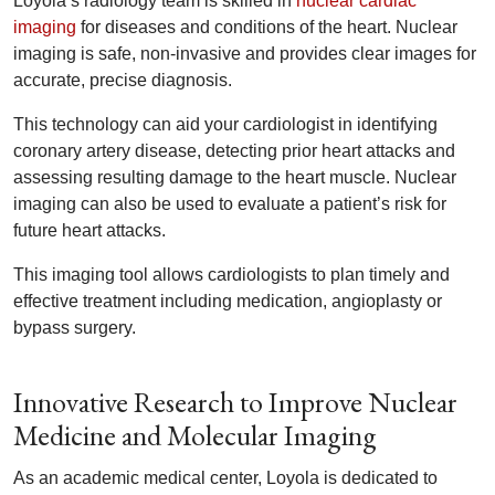
Loyola’s radiology team is skilled in
nuclear cardiac
imaging
for diseases and conditions of the heart. Nuclear
imaging is safe, non-invasive and provides clear images for
accurate, precise diagnosis.
This technology can aid your cardiologist in identifying
coronary artery disease, detecting prior heart attacks and
assessing resulting damage to the heart muscle. Nuclear
imaging can also be used to evaluate a patient’s risk for
future heart attacks.
This imaging tool allows cardiologists to plan timely and
effective treatment including medication, angioplasty or
bypass surgery.
Innovative Research to Improve Nuclear
Medicine and Molecular Imaging
As an academic medical center, Loyola is dedicated to