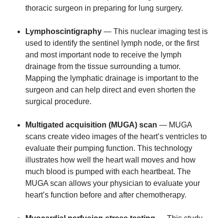
thoracic surgeon in preparing for lung surgery.
Lymphoscintigraphy
— This nuclear imaging test is
used to identify the sentinel lymph node, or the first
and most important node to receive the lymph
drainage from the tissue surrounding a tumor.
Mapping the lymphatic drainage is important to the
surgeon and can help direct and even shorten the
surgical procedure.
Multigated acquisition (MUGA) scan
— MUGA
scans create video images of the heart’s ventricles to
evaluate their pumping function. This technology
illustrates how well the heart wall moves and how
much blood is pumped with each heartbeat. The
MUGA scan allows your physician to evaluate your
heart’s function before and after chemotherapy.