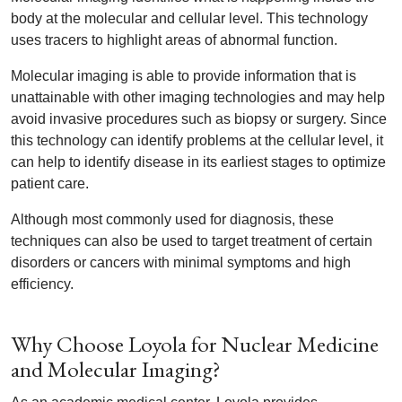
body at the molecular and cellular level. This technology
uses tracers to highlight areas of abnormal function.
Molecular imaging is able to provide information that is
unattainable with other imaging technologies and may help
avoid invasive procedures such as biopsy or surgery. Since
this technology can identify problems at the cellular level, it
can help to identify disease in its earliest stages to optimize
patient care.
Although most commonly used for diagnosis, these
techniques can also be used to target treatment of certain
disorders or cancers with minimal symptoms and high
efficiency.
Why Choose Loyola for Nuclear Medicine
and Molecular Imaging?