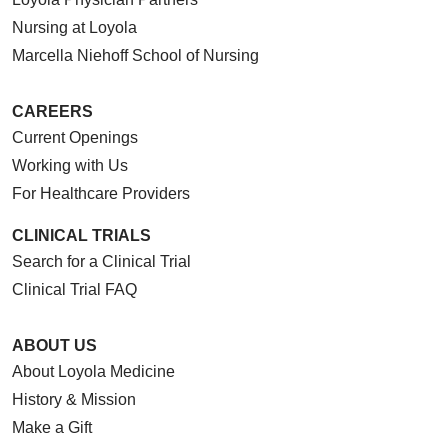
Nursing at Loyola
Marcella Niehoff School of Nursing
CAREERS
Current Openings
Working with Us
For Healthcare Providers
CLINICAL TRIALS
Search for a Clinical Trial
Clinical Trial FAQ
ABOUT US
About Loyola Medicine
History & Mission
Make a Gift