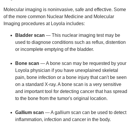
Molecular imaging is noninvasive, safe and effective. Some
of the more common Nuclear Medicine and Molecular
Imaging procedures at Loyola includes:
Bladder scan
— This nuclear imaging test may be
used to diagnose conditions such as reflux, distention
or incomplete emptying of the bladder.
Bone scan
— A bone scan may be requested by your
Loyola physician if you have unexplained skeletal
pain, bone infection or a bone injury that can't be seen
on a standard X-ray. A bone scan is a very sensitive
and important tool for detecting cancer that has spread
to the bone from the tumor's original location.
Gallium scan
— A gallium scan can be used to detect
inflammation, infection and cancer in the body.