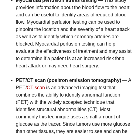
Myocardial perfusion stress testing
— This study
provides information about the blood flow to the heart
and can be useful to identify areas of reduced blood
flow. Myocardial perfusion testing can be used to
pinpoint the location and the severity of a heart attack
as well as to identify which coronary arteries are
blocked. Myocardial perfusion testing can help
evaluate the effectiveness of treatment and may assist
to determine if a patient is at an increased risk for a
heart attack or may need heart surgery.
PET/CT scan (positron emission tomography)
— A
PET/
CT scan
is an advanced imaging test that
combines the ability to identify abnormal function
(PET) with the widely accepted technique that
identifies structural abnormalities (CT). Most
commonly this technique uses a small amount of
glucose as the tracer. Since tumors use more glucose
than other tissues, they are easier to see and can be