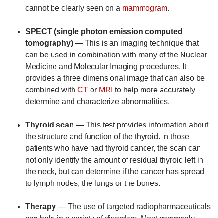
cannot be clearly seen on a
mammogram
.
SPECT (single photon emission computed
tomography)
— This is an imaging technique that
can be used in combination with many of the Nuclear
Medicine and Molecular Imaging procedures. It
provides a three dimensional image that can also be
combined with
CT
or
MRI
to help more accurately
determine and characterize abnormalities.
Thyroid scan
— This test provides information about
the structure and function of the thyroid. In those
patients who have had thyroid cancer, the scan can
not only identify the amount of residual thyroid left in
the neck, but can determine if the cancer has spread
to lymph nodes, the lungs or the bones.
Therapy
— The use of targeted radiopharmaceuticals