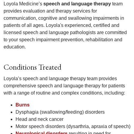
Loyola Medicine’s
speech and language therapy
team
provides evaluation and therapy services for
communication, cognitive and swallowing impairments in
patients of all ages. Loyola's experienced, certified and
licensed speech and language pathologists are committed
to your speech impairment prevention, rehabilitation and
education.
Conditions Treated
Loyola’s speech and language therapy team provides
comprehensive speech and language therapy for patients
with a range of routine and complex conditions, including:
Burns
Dysphagia (swallowing/feeding) disorders
Head and neck cancer
Motor speech disorders (dysarthria, apraxia of speech)
Neurological disorders
resulting in need for