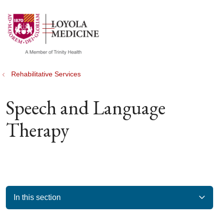
show off canvas menu
search
Rehabilitative Services
Speech and Language
Therapy
In this section