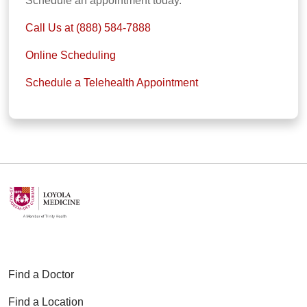
Schedule an appointment today.
Call Us at (888) 584-7888
Online Scheduling
Schedule a Telehealth Appointment
Find a Doctor
Find a Location