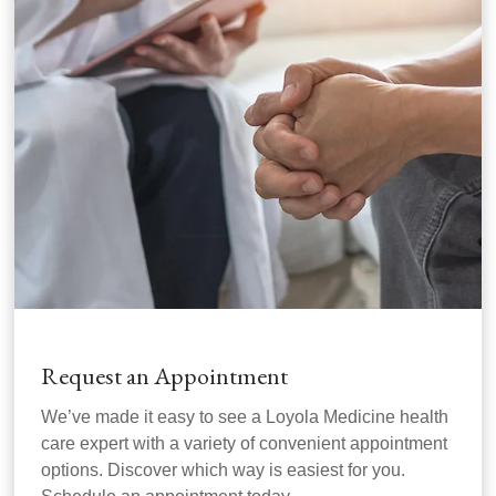
Request an Appointment
We’ve made it easy to see a Loyola Medicine health
care expert with a variety of convenient appointment
options. Discover which way is easiest for you.