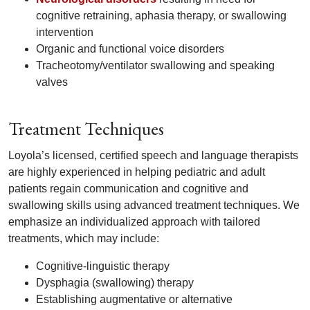
cognitive retraining, aphasia therapy, or swallowing
intervention
Organic and functional voice disorders
Tracheotomy/ventilator swallowing and speaking
valves
Treatment Techniques
Loyola’s licensed, certified speech and language therapists
are highly experienced in helping pediatric and adult
patients regain communication and cognitive and
swallowing skills using advanced treatment techniques. We
emphasize an individualized approach with tailored
treatments, which may include:
Cognitive-linguistic therapy
Dysphagia (swallowing) therapy
Establishing augmentative or alternative