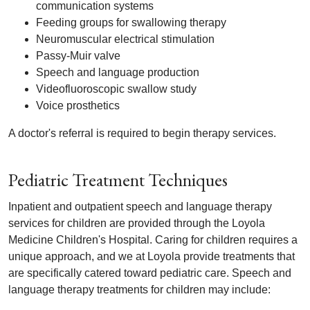
communication systems
Feeding groups for swallowing therapy
Neuromuscular electrical stimulation
Passy-Muir valve
Speech and language production
Videofluoroscopic swallow study
Voice prosthetics
A doctor's referral is required to begin therapy services.
Pediatric Treatment Techniques
Inpatient and outpatient speech and language therapy
services for children are provided through the Loyola
Medicine Children's Hospital. Caring for children requires a
unique approach, and we at Loyola provide treatments that
are specifically catered toward pediatric care. Speech and
language therapy treatments for children may include: