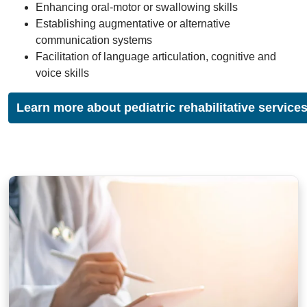
Enhancing oral-motor or swallowing skills
Establishing augmentative or alternative
communication systems
Facilitation of language articulation, cognitive and
voice skills
Learn more about pediatric rehabilitative service