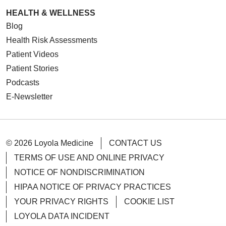
HEALTH & WELLNESS
Blog
Health Risk Assessments
Patient Videos
Patient Stories
Podcasts
E-Newsletter
© 2026 Loyola Medicine
CONTACT US
TERMS OF USE AND ONLINE PRIVACY
NOTICE OF NONDISCRIMINATION
HIPAA NOTICE OF PRIVACY PRACTICES
YOUR PRIVACY RIGHTS
COOKIE LIST
LOYOLA DATA INCIDENT