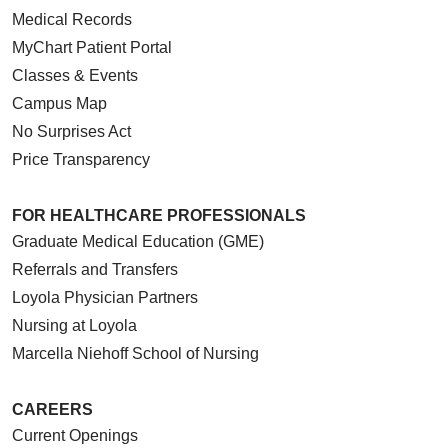
Medical Records
MyChart Patient Portal
Classes & Events
Campus Map
No Surprises Act
Price Transparency
FOR HEALTHCARE PROFESSIONALS
Graduate Medical Education (GME)
Referrals and Transfers
Loyola Physician Partners
Nursing at Loyola
Marcella Niehoff School of Nursing
CAREERS
Current Openings