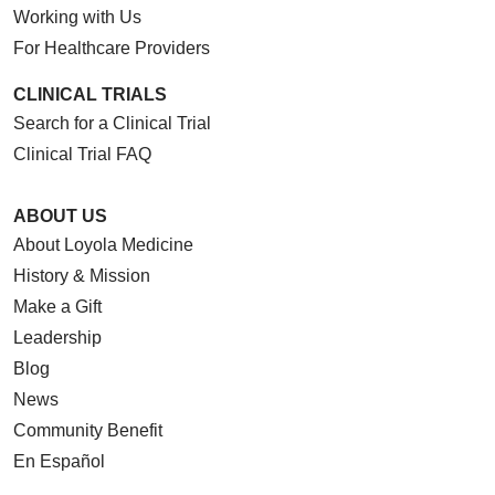
Working with Us
For Healthcare Providers
CLINICAL TRIALS
Search for a Clinical Trial
Clinical Trial FAQ
ABOUT US
About Loyola Medicine
History & Mission
Make a Gift
Leadership
Blog
News
Community Benefit
En Español