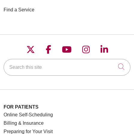
Find a Service
Follow us on X
Follow us on Faceboo
Follow us on YouT
Follow us on
Follow u
Search this site
Cli
FOR PATIENTS
Online Self-Scheduling
Billing & Insurance
Preparing for Your Visit