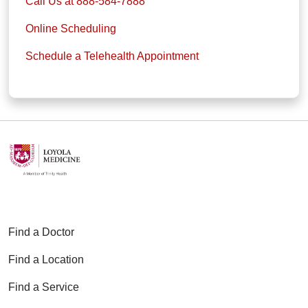
Call Us at 888-584-7888
Online Scheduling
Schedule a Telehealth Appointment
Find a Doctor
Find a Location
Find a Service