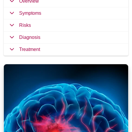
Overview
Symptoms
Risks
Diagnosis
Treatment