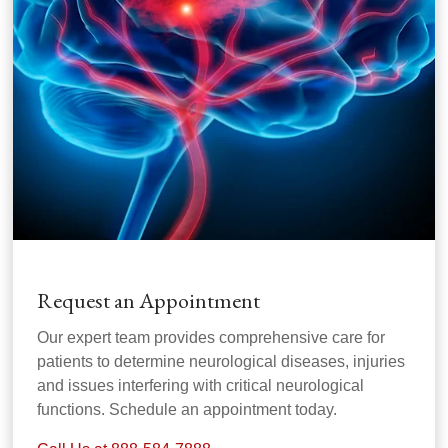
Request an Appointment
Our expert team provides comprehensive care for
patients to determine neurological diseases, injuries
and issues interfering with critical neurological
functions. Schedule an appointment today.