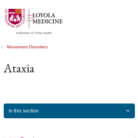
show off canvas menu
search
Movement Disorders
Ataxia
In this section