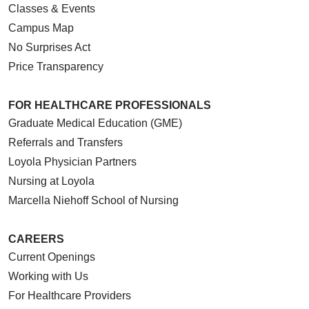
Classes & Events
Campus Map
No Surprises Act
Price Transparency
FOR HEALTHCARE PROFESSIONALS
Graduate Medical Education (GME)
Referrals and Transfers
Loyola Physician Partners
Nursing at Loyola
Marcella Niehoff School of Nursing
CAREERS
Current Openings
Working with Us
For Healthcare Providers