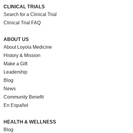
CLINICAL TRIALS
Search for a Clinical Trial
Clinical Trial FAQ
ABOUT US
About Loyola Medicine
History & Mission
Make a Gift
Leadership
Blog
News
Community Benefit
En Español
HEALTH & WELLNESS
Blog