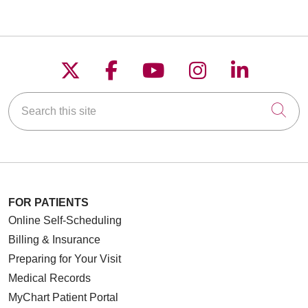
Follow us on X
Follow us on Faceboo
Follow us on YouT
Follow us on
Follow u
Search this site
Cli
FOR PATIENTS
Online Self-Scheduling
Billing & Insurance
Preparing for Your Visit
Medical Records
MyChart Patient Portal