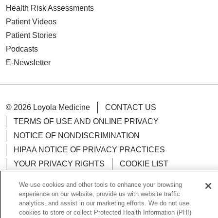
Health Risk Assessments
Patient Videos
Patient Stories
Podcasts
E-Newsletter
© 2026 Loyola Medicine
CONTACT US
TERMS OF USE AND ONLINE PRIVACY
NOTICE OF NONDISCRIMINATION
HIPAA NOTICE OF PRIVACY PRACTICES
YOUR PRIVACY RIGHTS
COOKIE LIST
LOYOLA DATA INCIDENT
We use cookies and other tools to enhance your browsing
experience on our website, provide us with website traffic
analytics, and assist in our marketing efforts. We do not use
cookies to store or collect Protected Health Information (PHI)