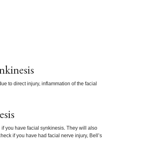
nkinesis
 to direct injury, inflammation of the facial
esis
if you have facial synkinesis. They will also
eck if you have had facial nerve injury, Bell’s