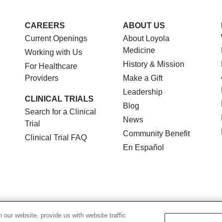
CAREERS
ABOUT US
Current Openings
About Loyola
Medicine
Working with Us
History & Mission
For Healthcare
Providers
Make a Gift
Leadership
CLINICAL TRIALS
Blog
Search for a Clinical
News
Trial
Community Benefit
Clinical Trial FAQ
En Español
TERMS OF USE AND ONLINE PRIVACY
NOTICE OF NON
our website, provide us with website traffic