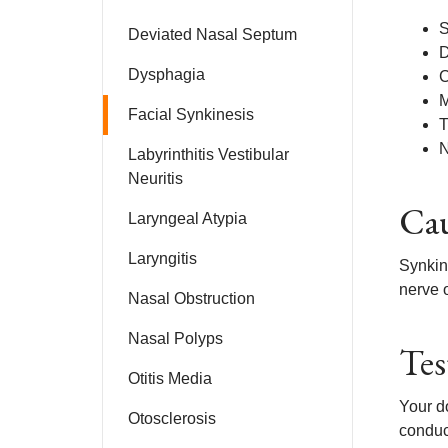
S
Deviated Nasal Septum
D
Dysphagia
C
M
Facial Synkinesis
T
N
Labyrinthitis Vestibular
Neuritis
Cau
Laryngeal Atypia
Laryngitis
Synkine
nerve 
Nasal Obstruction
Nasal Polyps
Tes
Otitis Media
Your do
Otosclerosis
conduc