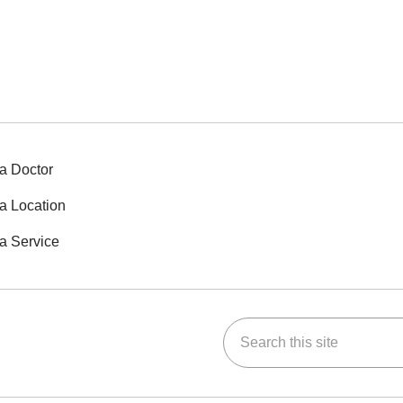
a Doctor
a Location
a Service
Search this site
ok
Tube
n Instagram
us on LinkedIn