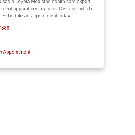
o see a Loyola Medicine health care expert
venient appointment options. Discover which
u. Schedule an appointment today.
-7888
th Appointment