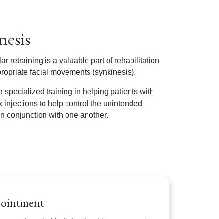
nesis
 retraining is a valuable part of rehabilitation
ppropriate facial movements (synkinesis).
 specialized training in helping patients with
x injections to help control the unintended
n conjunction with one another.
pointment