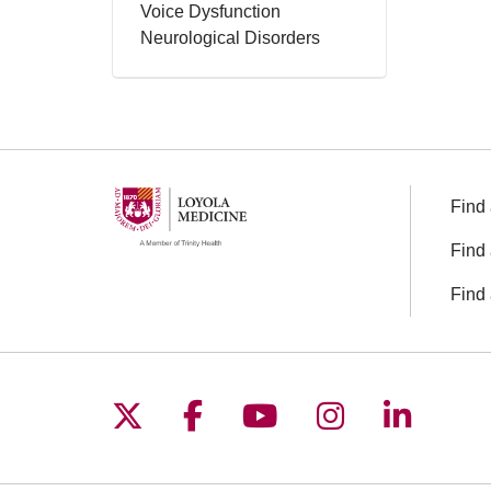
Voice Dysfunction
Neurological Disorders
Find 
Find 
Find 
Follow us on X
Follow us on Facebo
Follow us on You
Follow us o
Follow 