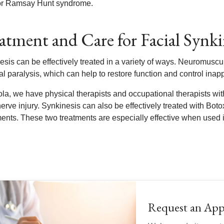
or Ramsay Hunt syndrome.
atment and Care for Facial Synki
sis can be effectively treated in a variety of ways. Neuromuscular
ial paralysis, which can help to restore function and control ina
la, we have physical therapists and occupational therapists with
nerve injury. Synkinesis can also be effectively treated with Boto
nts. These two treatments are especially effective when used i
Request an Ap