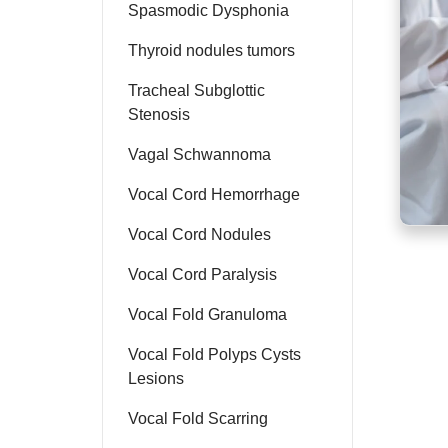
Spasmodic Dysphonia
Thyroid nodules tumors
Tracheal Subglottic
Stenosis
Vagal Schwannoma
Vocal Cord Hemorrhage
Vocal Cord Nodules
Vocal Cord Paralysis
Vocal Fold Granuloma
Vocal Fold Polyps Cysts
Lesions
Vocal Fold Scarring