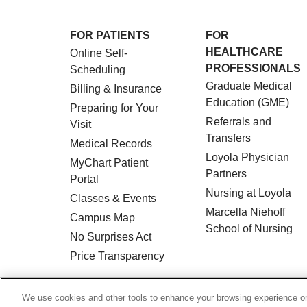
FOR PATIENTS
FOR
HEALTHCARE
Online Self-
PROFESSIONALS
Scheduling
Graduate Medical
Billing & Insurance
Education (GME)
Preparing for Your
Referrals and
Visit
Transfers
Medical Records
Loyola Physician
MyChart Patient
Partners
Portal
Nursing at Loyola
Classes & Events
Marcella Niehoff
Campus Map
School of Nursing
No Surprises Act
Price Transparency
© 2026 Loyola Medicine
CONTACT US
We use cookies and other tools to enhance your browsing experience on 