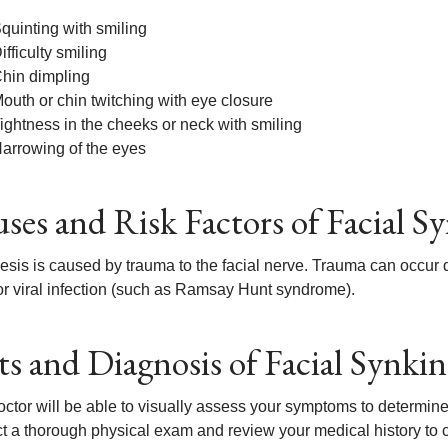
quinting with smiling
ifficulty smiling
hin dimpling
outh or chin twitching with eye closure
ightness in the cheeks or neck with smiling
arrowing of the eyes
ses and Risk Factors of Facial Sy
sis is caused by trauma to the facial nerve. Trauma can occur due
or viral infection (such as Ramsay Hunt syndrome).
ts and Diagnosis of Facial Synkin
ctor will be able to visually assess your symptoms to determine 
t a thorough physical exam and review your medical history to ch