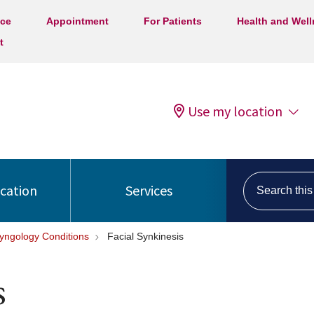
ice
Appointment
For Patients
Health and Wel
t
Use my location
Search this s
ocation
Services
ryngology Conditions
Facial Synkinesis
s