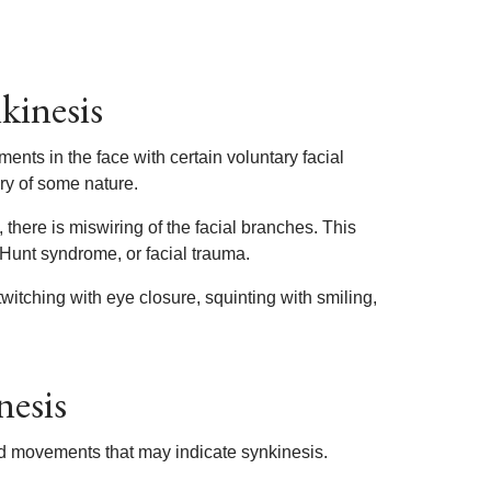
kinesis
nts in the face with certain voluntary facial
ry of some nature.
 there is miswiring of the facial branches. This
 Hunt syndrome, or facial trauma.
witching with eye closure, squinting with smiling,
nesis
ated movements that may indicate synkinesis.