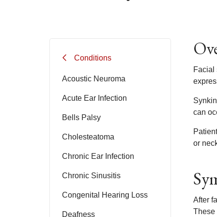
Ove
Conditions
Facial
Acoustic Neuroma
express
Acute Ear Infection
Synkine
can occ
Bells Palsy
Patien
Cholesteatoma
or neck
Chronic Ear Infection
Sym
Chronic Sinusitis
Congenital Hearing Loss
After f
These 
Deafness