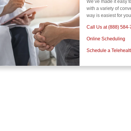
We’ve made it easy t
with a variety of con
way is easiest for yo
Call Us at (888) 584
Online Scheduling
Schedule a Teleheal