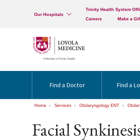
Trinity Health System Off
Our Hospitals
Careers
Make a Gif
Find a Doctor
Find a L
Home
Services
Otolaryngology ENT
Otola
Facial Synkinesi