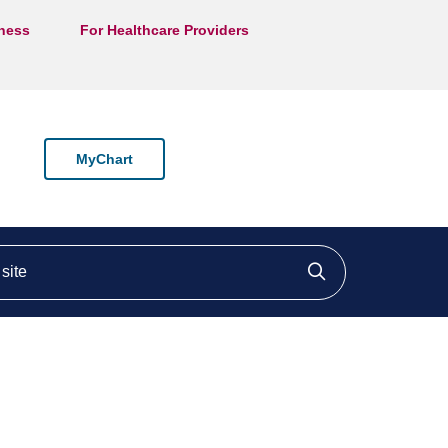
lness
For Healthcare Providers
MyChart
ite
Click to searc