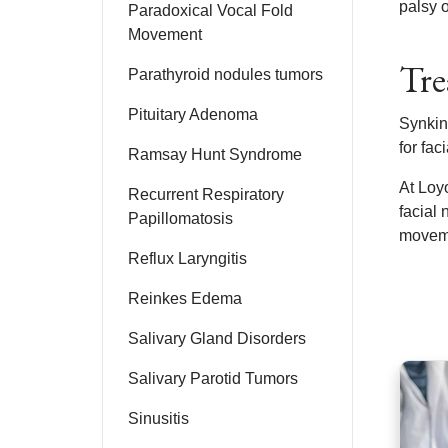
palsy 
Paradoxical Vocal Fold
Movement
Tre
Parathyroid nodules tumors
Pituitary Adenoma
Synkine
for fac
Ramsay Hunt Syndrome
At Loyo
Recurrent Respiratory
facial 
Papillomatosis
moveme
Reflux Laryngitis
Reinkes Edema
Salivary Gland Disorders
Salivary Parotid Tumors
Sinusitis