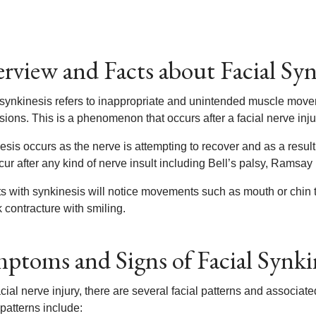
rview and Facts about Facial Syn
 synkinesis refers to inappropriate and unintended muscle moveme
ions. This is a phenomenon that occurs after a facial nerve inju
sis occurs as the nerve is attempting to recover and as a result,
ur after any kind of nerve insult including Bell’s palsy, Ramsay
ts with synkinesis will notice movements such as mouth or chin t
 contracture with smiling.
ptoms and Signs of Facial Synki
acial nerve injury, there are several facial patterns and associ
patterns include: