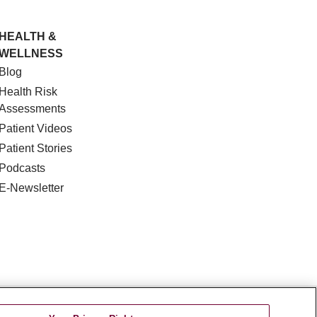
HEALTH &
WELLNESS
Blog
Health Risk
Assessments
Patient Videos
Patient Stories
Podcasts
E-Newsletter
DISCRIMINATION