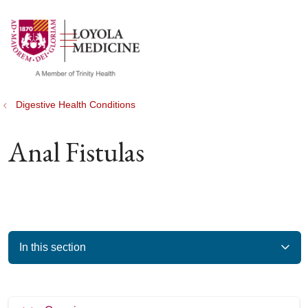
show off canvas menu
search
Digestive Health Conditions
Anal Fistulas
In this section