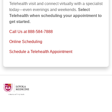
Telehealth visit and connect virtually with a specialist
today—even evenings and weekends.
Select
Telehealth when scheduling your appointment to
get started.
Call Us at 888-584-7888
Online Scheduling
Schedule a Telehealth Appointment