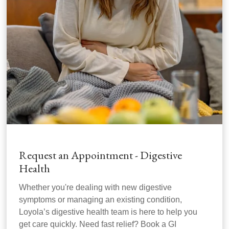
Request an Appointment - Digestive
Health
Whether you're dealing with new digestive
symptoms or managing an existing condition,
Loyola’s digestive health team is here to help you
get care quickly. Need fast relief? Book a GI