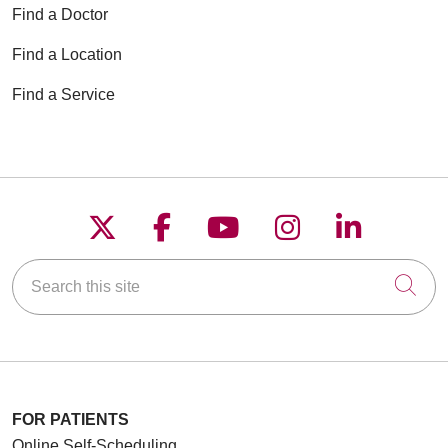
Find a Doctor
Find a Location
Find a Service
Follow us on X
Follow us on Faceboo
Follow us on YouT
Follow us on
Follow u
Search this site
Cli
FOR PATIENTS
Online Self-Scheduling