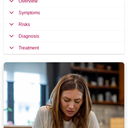
Overview
Symptoms
Risks
Diagnosis
Treatment