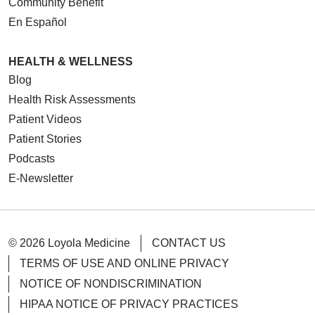
Community Benefit
En Español
HEALTH & WELLNESS
Blog
Health Risk Assessments
Patient Videos
Patient Stories
Podcasts
E-Newsletter
© 2026 Loyola Medicine
CONTACT US
TERMS OF USE AND ONLINE PRIVACY
NOTICE OF NONDISCRIMINATION
HIPAA NOTICE OF PRIVACY PRACTICES