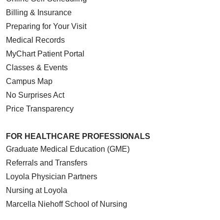
Billing & Insurance
Preparing for Your Visit
Medical Records
MyChart Patient Portal
Classes & Events
Campus Map
No Surprises Act
Price Transparency
FOR HEALTHCARE PROFESSIONALS
Graduate Medical Education (GME)
Referrals and Transfers
Loyola Physician Partners
Nursing at Loyola
Marcella Niehoff School of Nursing