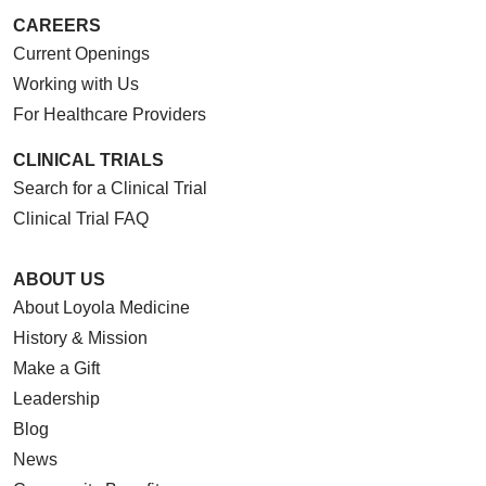
CAREERS
Current Openings
Working with Us
For Healthcare Providers
CLINICAL TRIALS
Search for a Clinical Trial
Clinical Trial FAQ
ABOUT US
About Loyola Medicine
History & Mission
Make a Gift
Leadership
Blog
News